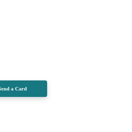
Send a Card