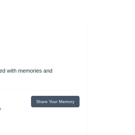
lled with memories and
Share Your Memory
k