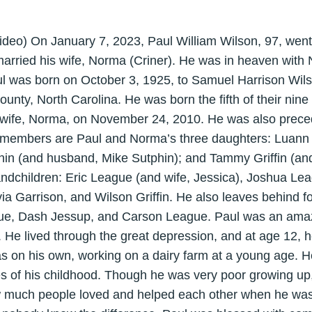
ideo) On January 7, 2023, Paul William Wilson, 97, went
arried his wife, Norma (Criner). He was in heaven with N
l was born on October 3, 1925, to Samuel Harrison Wils
ounty, North Carolina. He was born the fifth of their nine
 wife, Norma, on November 24, 2010. He was also preced
ly members are Paul and Norma’s three daughters: Luann 
phin (and husband, Mike Sutphin); and Tammy Griffin (and
ndchildren: Eric League (and wife, Jessica), Joshua Leag
a Garrison, and Wilson Griffin. He also leaves behind fo
gue, Dash Jessup, and Carson League. Paul was an ama
d. He lived through the great depression, and at age 12, 
was on his own, working on a dairy farm at a young age. 
s of his childhood. Though he was very poor growing up,
ow much people loved and helped each other when he was