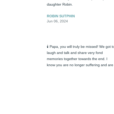
daughter Robin.
ROBIN SUTPHIN
Jun 06, 2024
🕯️ Papa, you will truly be missed! We got to
laugh and talk and share very fond 
memories together towards the end. I 
know you are no longer suffering and are 
at peace. I will cherish every moment in m
heart! I’m glad you and Mawmaw are 
finally together now. It’s not goodbye, it’s 
until we see each other again. Love you 
always, your granddaughter Dana ❤️
DANA WESTMORELAND
Jun 05, 2024