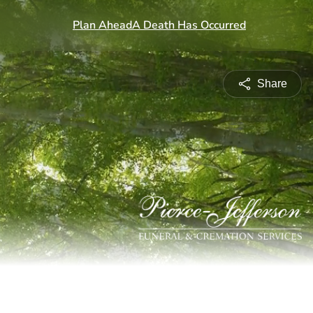
Share