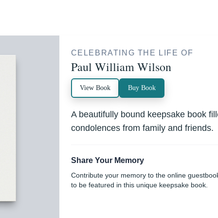
CELEBRATING THE LIFE OF
Paul William Wilson
View Book
Buy Book
A beautifully bound keepsake book fi
condolences from family and friends.
Share Your Memory
Contribute your memory to the online guestboo
to be featured in this unique keepsake book.