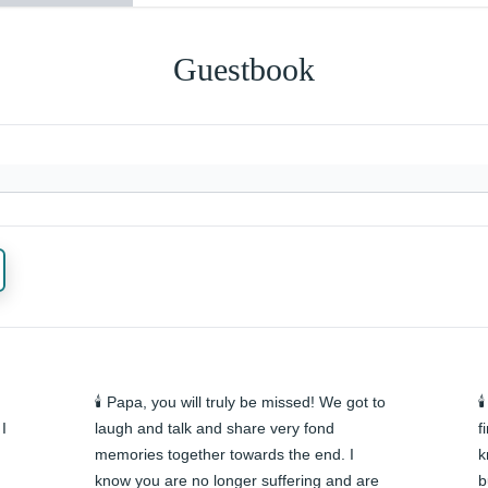
Guestbook
🕯️ Papa, you will truly be missed! We got to 

I 
laugh and talk and share very fond 
f
memories together towards the end. I 
k
know you are no longer suffering and are 
b