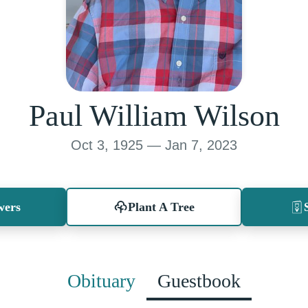
Paul William Wilson
Oct 3, 1925 — Jan 7, 2023
wers
Plant A Tree
Obituary
Guestbook