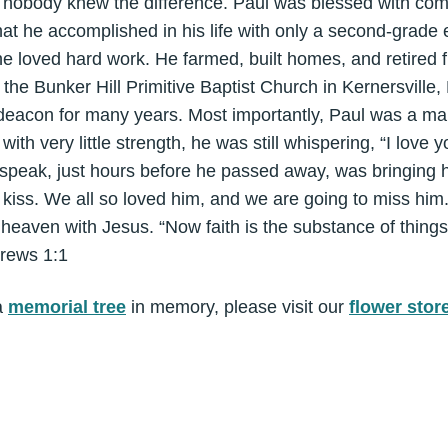
 nobody knew the difference. Paul was blessed with co
at he accomplished in his life with only a second-grade 
he loved hard work. He farmed, built homes, and retired 
 the Bunker Hill Primitive Baptist Church in Kernersville
deacon for many years. Most importantly, Paul was a man
 with very little strength, he was still whispering, “I love y
speak, just hours before he passed away, was bringing hi
 kiss. We all so loved him, and we are going to miss hi
heaven with Jesus. “Now faith is the substance of things
brews 1:1
a
memorial tree
in memory, please visit our
flower stor