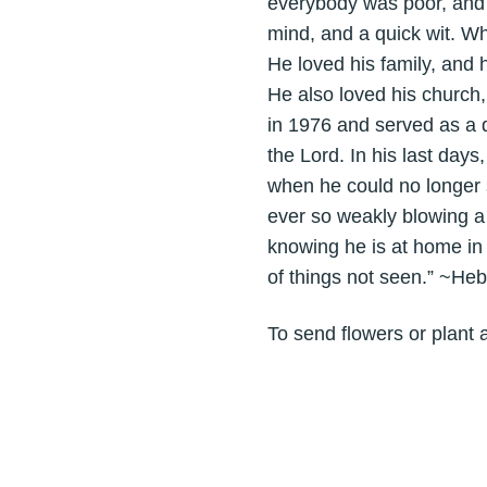
everybody was poor, and
mind, and a quick wit. Wh
He loved his family, and 
He also loved his church,
in 1976 and served as a 
the Lord. In his last days,
when he could no longer 
ever so weakly blowing a
knowing he is at home in 
of things not seen.” ~He
To send flowers or plant 