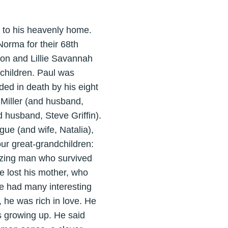
 to his heavenly home.
orma for their 68th
on and Lillie Savannah
 children. Paul was
ed in death by his eight
Miller (and husband,
 husband, Steve Griffin).
ue (and wife, Natalia),
ur great-grandchildren:
zing man who survived
he lost his mother, who
He had many interesting
 he was rich in love. He
 growing up. He said