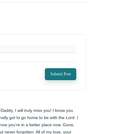
Submit Post
️ Daddy, I will truly miss you! I know you 
inally got to go home to be with the Lord. I 
now you’re in a better place now. Gone, 
ut never forgotten. All of my love, your 