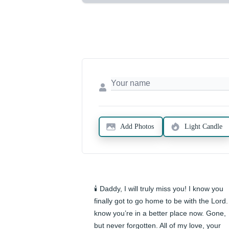
Add Photos
Light Candle
🕯️ Daddy, I will truly miss you! I know you 
finally got to go home to be with the Lord. 
know you’re in a better place now. Gone, 
but never forgotten. All of my love, your 