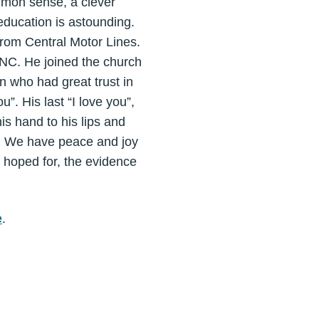
mmon sense, a clever
education is astounding.
from Central Motor Lines.
, NC. He joined the church
 who had great trust in
ou”. His last “I love you”,
s hand to his lips and
m. We have peace and joy
 hoped for, the evidence
e
.