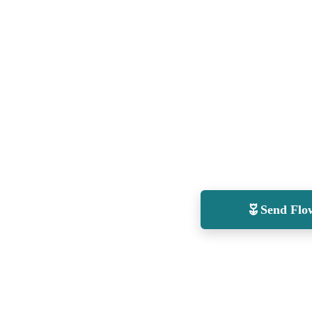
Send Flo