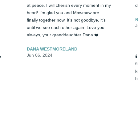
at peace. I will cherish every moment in my 
d
heart! I’m glad you and Mawmaw are 
R
finally together now. It’s not goodbye, it’s 
J
until we see each other again. Love you 
always, your granddaughter Dana ❤️
DANA WESTMORELAND
Jun 06, 2024
 

f
k
b
y 
🕯️ Papa, you will truly be missed! We got to 
d
laugh and talk and share very fond 
R
memories together towards the end. I 
J
know you are no longer suffering and are 
at peace. I will cherish every moment in my 
heart! I’m glad you and Mawmaw are 
finally together now. It’s not goodbye, it’s 
until we see each other again. Love you 