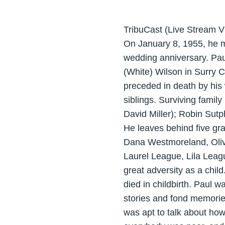
TribuCast (Live Stream V
On January 8, 1955, he m
wedding anniversary. Pau
(White) Wilson in Surry C
preceded in death by his
siblings. Surviving fami
David Miller); Robin Sut
He leaves behind five gra
Dana Westmoreland, Olivi
Laurel League, Lila Lea
great adversity as a chil
died in childbirth. Paul 
stories and fond memorie
was apt to talk about h