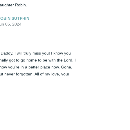
aughter Robin.
OBIN SUTPHIN
un 05, 2024
️ Daddy, I will truly miss you! I know you 
inally got to go home to be with the Lord. I 
now you’re in a better place now. Gone, 
ut never forgotten. All of my love, your 
aughter Robin.
OBIN SUTPHIN
un 05, 2024