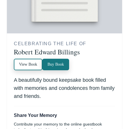
CELEBRATING THE LIFE OF
Robert Edward Billings
View Book
Buy Book
A beautifully bound keepsake book filled
with memories and condolences from family
and friends.
Share Your Memory
Contribute your memory to the online guestbook