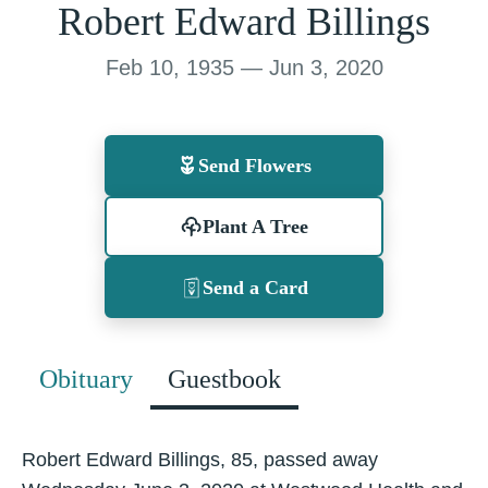
Robert Edward Billings
Feb 10, 1935 — Jun 3, 2020
Send Flowers
Plant A Tree
Send a Card
Obituary
Guestbook
Robert Edward Billings, 85, passed away