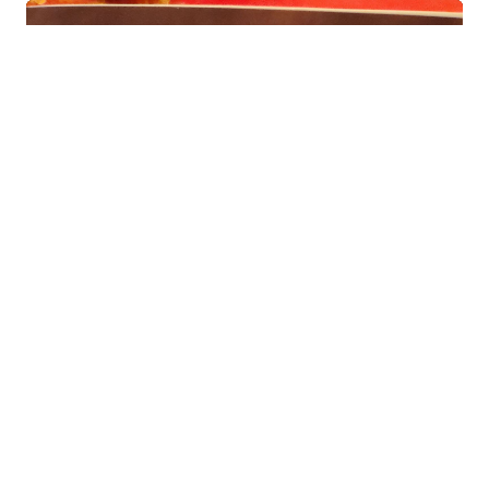
CAROLYN
Jun 05, 2024