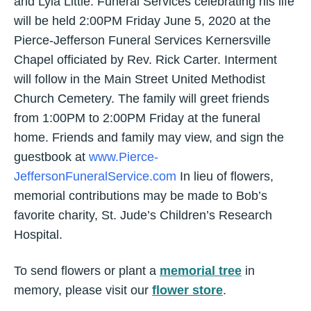
and Lyla Little. Funeral Services celebrating his life
will be held 2:00PM Friday June 5, 2020 at the
Pierce-Jefferson Funeral Services Kernersville
Chapel officiated by Rev. Rick Carter. Interment
will follow in the Main Street United Methodist
Church Cemetery. The family will greet friends
from 1:00PM to 2:00PM Friday at the funeral
home. Friends and family may view, and sign the
guestbook at
www.Pierce-
JeffersonFuneralService.com
In lieu of flowers,
memorial contributions may be made to Bob’s
favorite charity, St. Jude’s Children’s Research
Hospital.
To send flowers or plant a
memorial tree
in
memory, please visit our
flower store
.