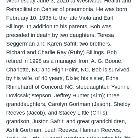
Wednesday June 3, 2020 at Westwood Health and
Rehabilitation Center of pneumonia. He was born
February 10, 1935 to the late Viola and Earl
Billings. In addition to his parents, Bob was
preceded in death by two daughters, Teresa
Seggerman and Karen Safrit; two brothers,
Richard and Charlie Ray (Ruby) Billings. Bob
retired in 1998 as a manager from A. G. Boone,
Charlotte, NC and High Point, NC. Bob is survived
by his wife, of 40 years, Dixie; his sister, Edna
Rhinehardt of Concord, NC; stepdaughter, Yvonne
Dovicsak; stepson, Jeffrey Hunter (Kim); three
granddaughters, Carolyn Gortman (Jason), Shelby
Reeves (Jacob), and Stacey Little (Chris);
grandson, Juston Safrit; and great grandchildren,
Ashli Gortman, Leah Reeves, Hannah Reeves,