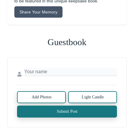
to be featured in this unique keepsake book.
Share Your Memory
Guestbook
Add Photos
Light Candle
Submit Post