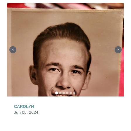
CAROLYN
Jun 05, 2024