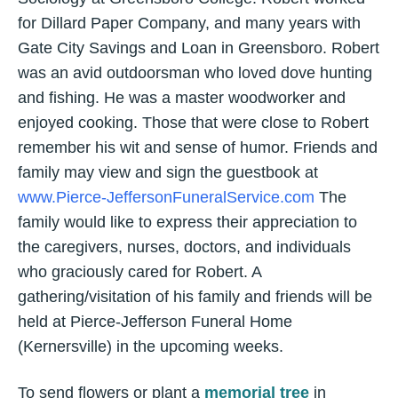
for Dillard Paper Company, and many years with
Gate City Savings and Loan in Greensboro. Robert
was an avid outdoorsman who loved dove hunting
and fishing. He was a master woodworker and
enjoyed cooking. Those that were close to Robert
remember his wit and sense of humor. Friends and
family may view and sign the guestbook at
www.Pierce-JeffersonFuneralService.com
The
family would like to express their appreciation to
the caregivers, nurses, doctors, and individuals
who graciously cared for Robert. A
gathering/visitation of his family and friends will be
held at Pierce-Jefferson Funeral Home
(Kernersville) in the upcoming weeks.
To send flowers or plant a
memorial tree
in