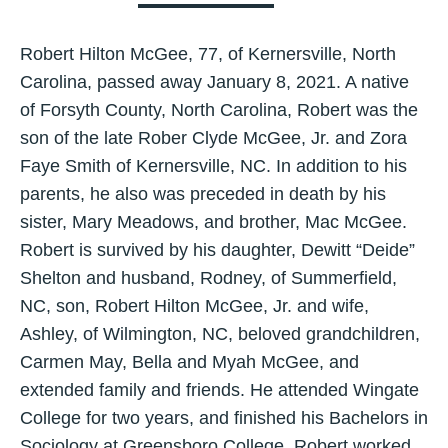
Robert Hilton McGee, 77, of Kernersville, North
Carolina, passed away January 8, 2021. A native
of Forsyth County, North Carolina, Robert was the
son of the late Rober Clyde McGee, Jr. and Zora
Faye Smith of Kernersville, NC. In addition to his
parents, he also was preceded in death by his
sister, Mary Meadows, and brother, Mac McGee.
Robert is survived by his daughter, Dewitt “Deide”
Shelton and husband, Rodney, of Summerfield,
NC, son, Robert Hilton McGee, Jr. and wife,
Ashley, of Wilmington, NC, beloved grandchildren,
Carmen May, Bella and Myah McGee, and
extended family and friends. He attended Wingate
College for two years, and finished his Bachelors in
Sociology at Greensboro College. Robert worked