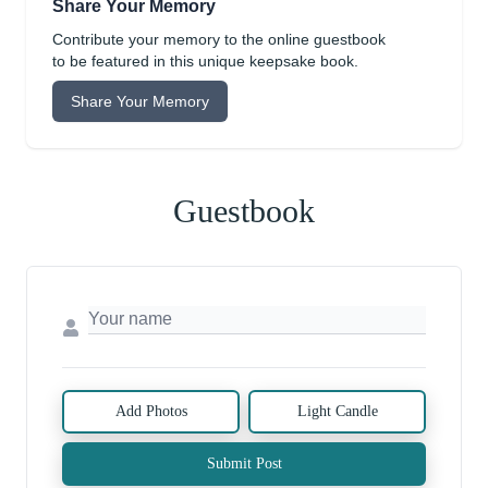
Share Your Memory
Contribute your memory to the online guestbook
to be featured in this unique keepsake book.
Share Your Memory
Guestbook
Add Photos
Light Candle
Submit Post