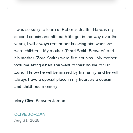
I was so sorry to learn of Robert’s death.  He was my 
second cousin and although life got in the way over the 
years, I will always remember knowing him when we 
were children.  My mother (Pearl Smith Beavers) and 
his mother (Zora Smith) were first cousins.  My mother 
took me along when she went to their house to visit 
Zora.  I know he will be missed by his family and he will 
always have a special place in my heart as a cousin 
and childhood memory.

Mary Olive Beavers Jordan
OLIVE JORDAN
Aug 31, 2025