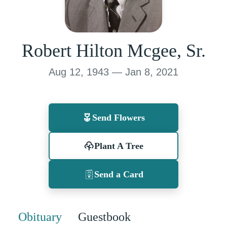
Robert Hilton Mcgee, Sr.
Aug 12, 1943 — Jan 8, 2021
Send Flowers
Plant A Tree
Send a Card
Obituary
Guestbook