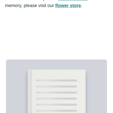
memory, please visit our
flower store
.