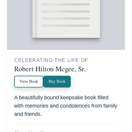
CELEBRATING THE LIFE OF
Robert Hilton Mcgee, Sr.
View Book
Buy Book
A beautifully bound keepsake book filled
with memories and condolences from family
and friends.