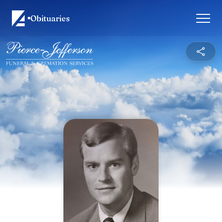
Obituaries