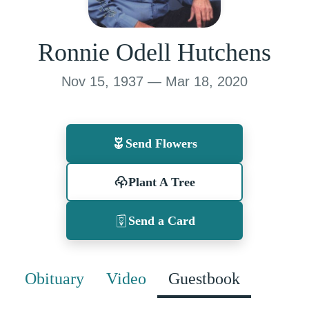
Ronnie Odell Hutchens
Nov 15, 1937 — Mar 18, 2020
Send Flowers
Plant A Tree
Send a Card
Obituary
Video
Guestbook