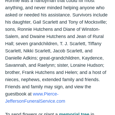
Ronnie was a handyman that could fix most
anything, and never minded helping anyone who
asked or needed his assistance. Survivors include
his daughter, Gail Scarlett and Tony of Mocksville;
sons, Ronnie Hutchens and Diane of Winston-
Salem, and Dwaine Hutchens and Jean of Rural
Hall; seven grandchildren, T. J. Scarlett, Tiffany
Scarlett, Nikki Scarlett, Jacob Scarlett, and
Danielle Adkins; great-grandchildren, Kaydence,
Savannah, and Raelynn; sister, Loraine Hudson;
brother, Frank Hutchens and Helen; and a host of
nieces, nephews, extended family and friends.
Friends and family may sign, and view the
guestbook at
www.Pierce-
JeffersonFuneralService.com
To send flowers or plant a
memorial tree
in