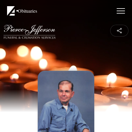
Obituaries