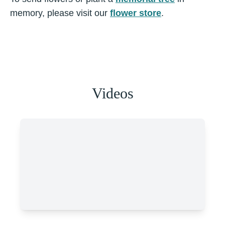
memory, please visit our
flower store
.
Videos