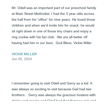
Mr. Odell was an important part of our preschool family 
at Main Street Methodist. I had the 3 year olds across 
the hall from his “office” for nine years. He loved those 
children and when we’d invite him for snack, he would 
sit right down in one of those tiny chairs and enjoy a 
ring cookie with his fan club.  We are all better off 
having had him in our lives.  God Bless. Vickie Miller
VICKIE MILLER
Jun 05, 2024
I remember going to visit Odell and Gerry as a kid. It 
was always so exciting to visit because Gail had two 
brothers.   Gerry was always the gracious hostess with 
drinks and snacks and Odell had that Hutcens grin and 
laugh.  You know, chuckle with the cocked eye....  Odell 