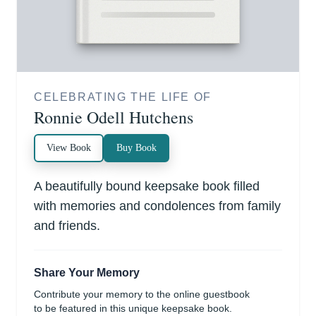
CELEBRATING THE LIFE OF
Ronnie Odell Hutchens
View Book
Buy Book
A beautifully bound keepsake book filled
with memories and condolences from family
and friends.
Share Your Memory
Contribute your memory to the online guestbook
to be featured in this unique keepsake book.