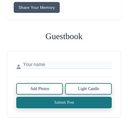
Share Your Memory
Guestbook
Add Photos
Light Candle
Submit Post