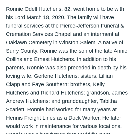
Ronnie Odell Hutchens, 82, went home to be with
his Lord March 18, 2020. The family will have
funeral services at the Pierce-Jefferson Funeral &
Cremation Services Chapel and an interment at
Oaklawn Cemetery in Winston-Salem. A native of
Surry County, Ronnie was the son of the late Annie
Collins and Ernest Hutchens. In addition to his
parents, Ronnie was also preceded in death by his
loving wife, Gerlene Hutchens; sisters, Lillian
Clapp and Faye Southern; brothers, Kelly
Hutchens and Richard Hutchens; grandson, James
Andrew Hutchens; and granddaughter, Tabitha
Scarlett. Ronnie had worked for many years at
Hennis Freight Lines as a Dock Worker. He later
would work in maintenance for various locations.