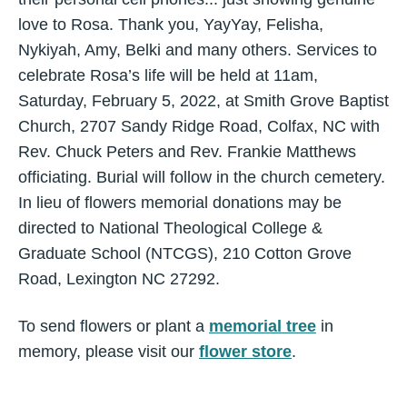
love to Rosa. Thank you, YayYay, Felisha,
Nykiyah, Amy, Belki and many others. Services to
celebrate Rosa’s life will be held at 11am,
Saturday, February 5, 2022, at Smith Grove Baptist
Church, 2707 Sandy Ridge Road, Colfax, NC with
Rev. Chuck Peters and Rev. Frankie Matthews
officiating. Burial will follow in the church cemetery.
In lieu of flowers memorial donations may be
directed to National Theological College &
Graduate School (NTCGS), 210 Cotton Grove
Road, Lexington NC 27292.
To send flowers or plant a
memorial tree
in
memory, please visit our
flower store
.