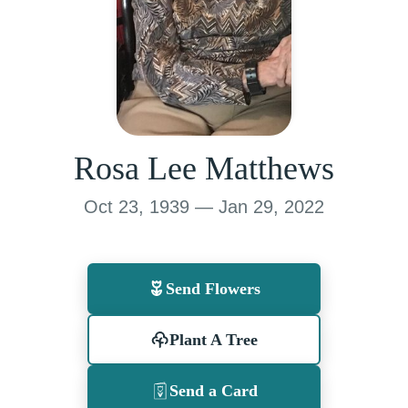
Rosa Lee Matthews
Oct 23, 1939 — Jan 29, 2022
Send Flowers
Plant A Tree
Send a Card