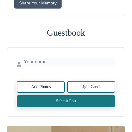
Share Your Memory
Guestbook
Add Photos
Light Candle
Submit Post