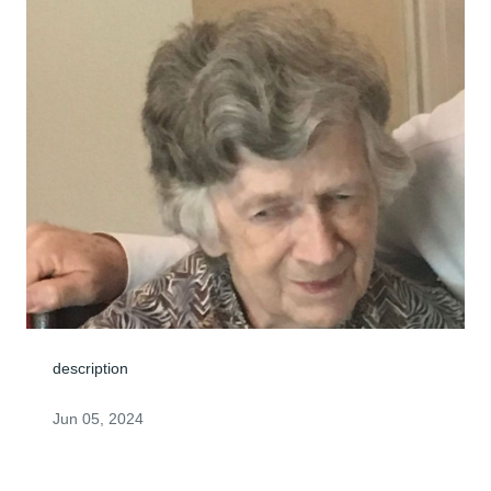
description
Jun 05, 2024