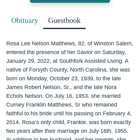
Obituary
Guestbook
Rosa Lee Nelson Matthews, 82, of Winston Salem,
entered the presence of her Savior on Saturday,
January 29, 2022, at Southfork Assisted Living. A
native of Forsyth County, North Carolina, she was
born on Monday, October 23, 1939, to the late
James Robert Nelson, Sr., and the late Nora
Echols Nelson. On July 16, 1953, she married
Curney Franklin Matthews, Sr who remained
faithful to his bride until his passing on February 4,
2014. Rosa’s only child, Frankie, was born exactly
two years after their marriage on July 16th, 1955.
In addition to her husband, and her parents, she