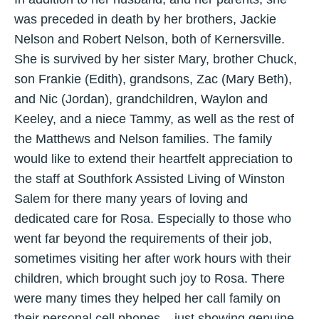
was preceded in death by her brothers, Jackie
Nelson and Robert Nelson, both of Kernersville.
She is survived by her sister Mary, brother Chuck,
son Frankie (Edith), grandsons, Zac (Mary Beth),
and Nic (Jordan), grandchildren, Waylon and
Keeley, and a niece Tammy, as well as the rest of
the Matthews and Nelson families. The family
would like to extend their heartfelt appreciation to
the staff at Southfork Assisted Living of Winston
Salem for there many years of loving and
dedicated care for Rosa. Especially to those who
went far beyond the requirements of their job,
sometimes visiting her after work hours with their
children, which brought such joy to Rosa. There
were many times they helped her call family on
their personal cell phones... just showing genuine