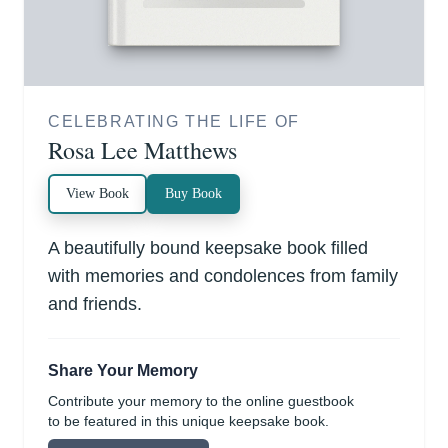
CELEBRATING THE LIFE OF
Rosa Lee Matthews
View Book
Buy Book
A beautifully bound keepsake book filled
with memories and condolences from family
and friends.
Share Your Memory
Contribute your memory to the online guestbook
to be featured in this unique keepsake book.