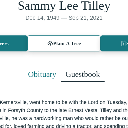
Sammy Lee Tilley
Dec 14, 1949 — Sep 21, 2021
wers
Plant A Tree
Obituary
Guestbook
 Kernersville, went home to be with the Lord on Tuesday
n Forsyth County to the late Ernest Vestal Tilley and th
rsville, he was a hardworking man who would rather be out
d for, loved farming and driving a tractor, and spending t