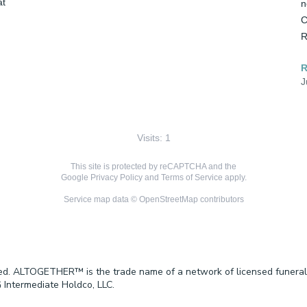
t 
n
C
R
J
Visits: 1
This site is protected by reCAPTCHA and the
Google
Privacy Policy
and
Terms of Service
apply.
Service map data ©
OpenStreetMap
contributors
ved. ALTOGETHER™ is the trade name of a network of licensed funeral
 Intermediate Holdco, LLC.