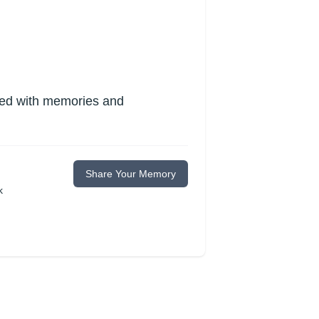
lled with memories and
Share Your Memory
k