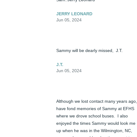
JERRY LEONARD
Jun 05, 2024
Sammy will be dearly missed,  J.T.
J.T.
Jun 05, 2024
Although we lost contact many years ago, 
have fond memories of Sammy at EFHS 
where we drove school buses.  I also 
enjoyed the times Sammy would look me 
up when he was in the Wilmington, NC, 