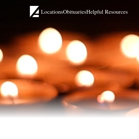
Locations
Obituaries
Helpful Resources