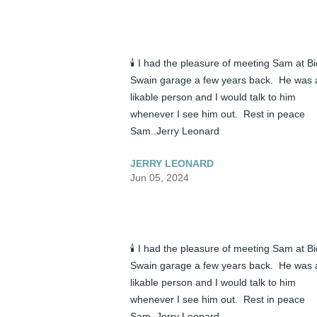
🕯️ I had the pleasure of meeting Sam at Bid
Swain garage a few years back.  He was a
likable person and I would talk to him 
whenever I see him out.  Rest in peace 
Sam..Jerry Leonard
JERRY LEONARD
Jun 05, 2024
🕯️ I had the pleasure of meeting Sam at Bid
Swain garage a few years back.  He was a
likable person and I would talk to him 
whenever I see him out.  Rest in peace 
Sam..Jerry Leonard