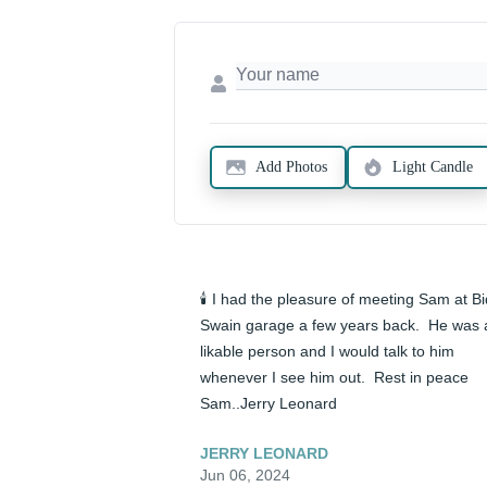
Add Photos
Light Candle
🕯️ I had the pleasure of meeting Sam at Bid
Swain garage a few years back.  He was a
likable person and I would talk to him 
whenever I see him out.  Rest in peace 
Sam..Jerry Leonard
JERRY LEONARD
Jun 06, 2024