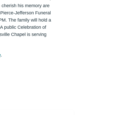
o cherish his memory are
t Pierce-Jefferson Funeral
M. The family will hold a
A public Celebration of
sville Chapel is serving
e
.