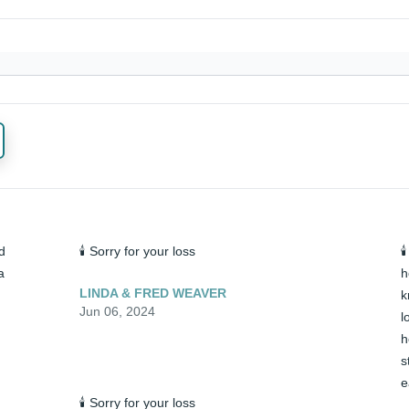
 
🕯️ Sorry for your loss

 
h
LINDA & FRED WEAVER
k
Jun 06, 2024
l
h
s
e
🕯️ Sorry for your loss