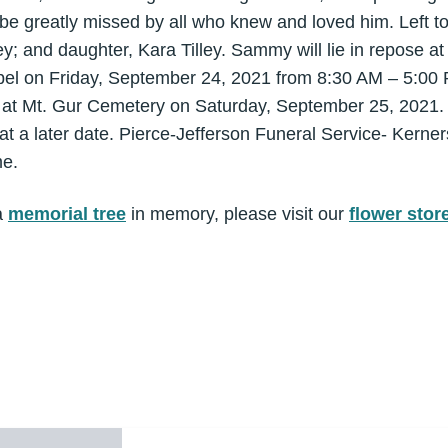
 be greatly missed by all who knew and loved him. Left t
ley; and daughter, Kara Tilley. Sammy will lie in repose a
pel on Friday, September 24, 2021 from 8:30 AM – 5:00 P
e at Mt. Gur Cemetery on Saturday, September 25, 2021. 
at a later date. Pierce-Jefferson Funeral Service- Kerner
me.
a
memorial tree
in memory, please visit our
flower stor