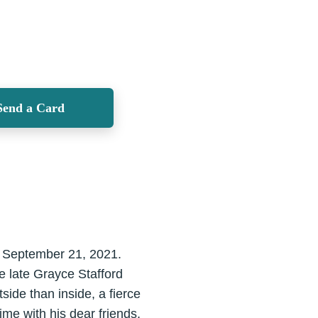
Send a Card
, September 21, 2021.
e late Grayce Stafford
side than inside, a fierce
ime with his dear friends,