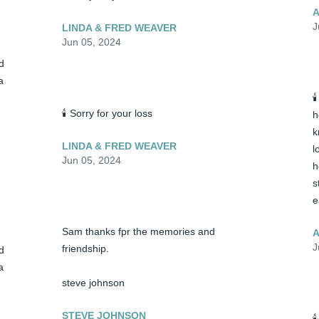
A
J
LINDA & FRED WEAVER
Jun 05, 2024
 
 

🕯️ Sorry for your loss
h
k
LINDA & FRED WEAVER
l
Jun 05, 2024
h
s
e
Sam thanks fpr the memories and 
A
J
friendship.

 
 
steve johnson
STEVE JOHNSON
