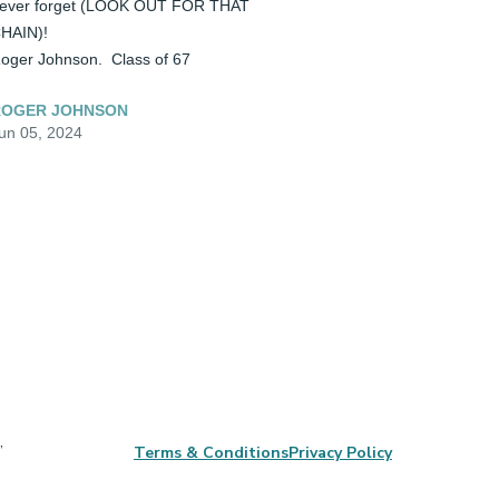
ever forget (LOOK OUT FOR THAT 
HAIN)!

oger Johnson.  Class of 67
ROGER JOHNSON
un 05, 2024
,
Terms & Conditions
Privacy Policy