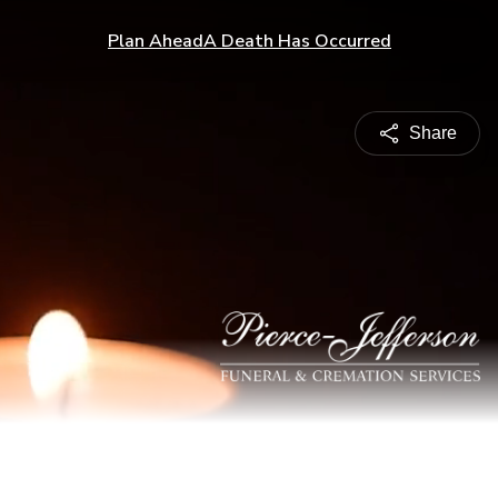
Plan Ahead
A Death Has Occurred
Share