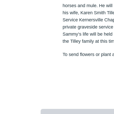
horses and mule. He will
his wife, Karen Smith Til
Service Kernersville Cha
private graveside servic
Sammy’s life will be held 
the Tilley family at this ti
To send flowers or plant 