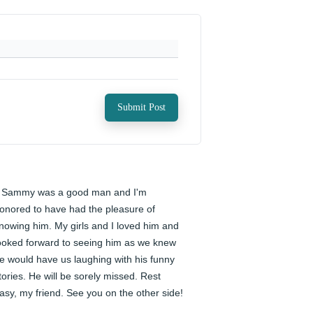
Submit Post
️ Sammy was a good man and I'm 
onored to have had the pleasure of 
nowing him. My girls and I loved him and 
ooked forward to seeing him as we knew 
e would have us laughing with his funny 
tories. He will be sorely missed. Rest 
asy, my friend. See you on the other side!