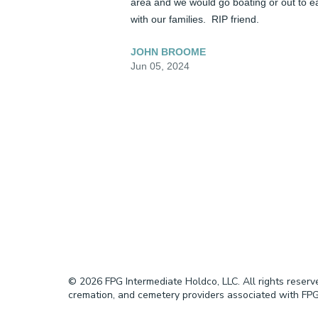
area and we would go boating or out to ea
with our families.  RIP friend.
JOHN BROOME
Jun 05, 2024
© 2026 FPG Intermediate Holdco, LLC. All rights reser
cremation, and cemetery providers associated with FPG