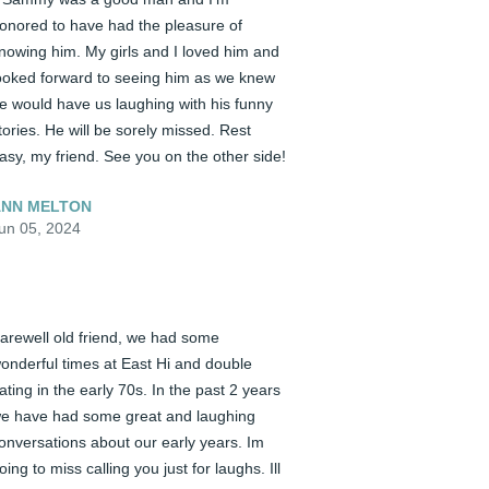
onored to have had the pleasure of 
nowing him. My girls and I loved him and 
ooked forward to seeing him as we knew 
e would have us laughing with his funny 
tories. He will be sorely missed. Rest 
asy, my friend. See you on the other side!
NN MELTON
un 05, 2024
arewell old friend, we had some 
onderful times at East Hi and double 
ating in the early 70s. In the past 2 years 
e have had some great and laughing 
onversations about our early years. Im 
oing to miss calling you just for laughs. Ill 