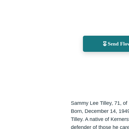
Send Flo
Sammy Lee Tilley, 71, of
Born, December 14, 1949 i
Tilley. A native of Kerne
defender of those he care