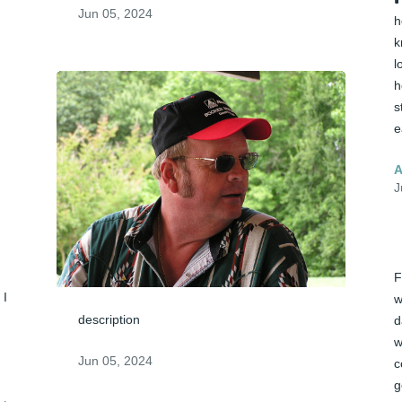
Jun 05, 2024
h
k
l
h
s
e
A
J
F
I 
w
description
d
w
Jun 05, 2024
c
g