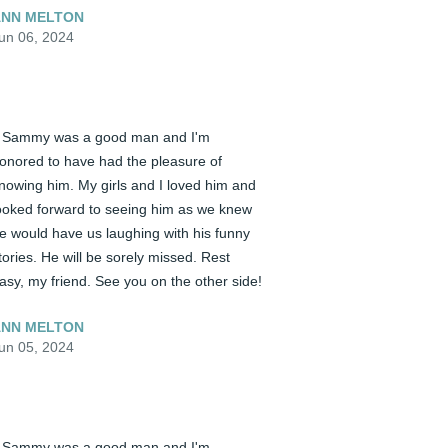
NN MELTON
un 06, 2024
️ Sammy was a good man and I'm 
onored to have had the pleasure of 
nowing him. My girls and I loved him and 
ooked forward to seeing him as we knew 
e would have us laughing with his funny 
tories. He will be sorely missed. Rest 
asy, my friend. See you on the other side!
NN MELTON
un 05, 2024
️ Sammy was a good man and I'm 