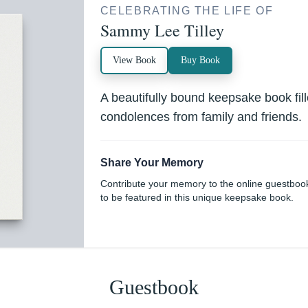
CELEBRATING THE LIFE OF
Sammy Lee Tilley
View Book
Buy Book
A beautifully bound keepsake book fi
condolences from family and friends.
Share Your Memory
Contribute your memory to the online guestboo
to be featured in this unique keepsake book.
Guestbook