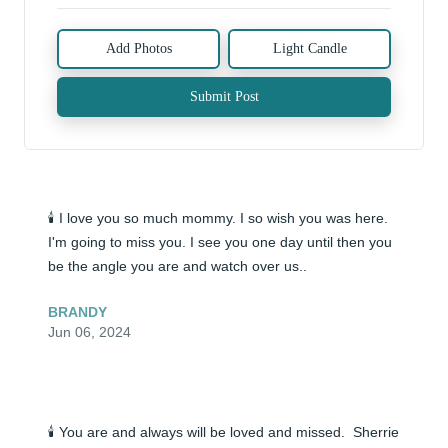
Add Photos
Light Candle
Submit Post
🕯️ I love you so much mommy. I so wish you was here. 
I'm going to miss you. I see you one day until then you 
be the angle you are and watch over us..
BRANDY
Jun 06, 2024
🕯️ You are and always will be loved and missed.  Sherrie 