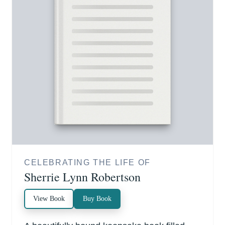
CELEBRATING THE LIFE OF
Sherrie Lynn Robertson
View Book
Buy Book