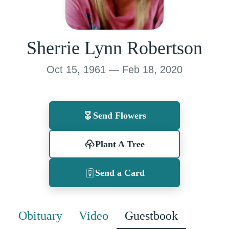
Sherrie Lynn Robertson
Oct 15, 1961 — Feb 18, 2020
Send Flowers
Plant A Tree
Send a Card
Obituary
Video
Guestbook