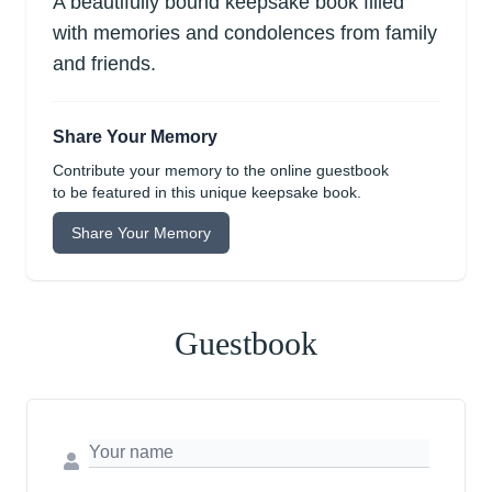
A beautifully bound keepsake book filled
with memories and condolences from family
and friends.
Share Your Memory
Contribute your memory to the online guestbook
to be featured in this unique keepsake book.
Share Your Memory
Guestbook