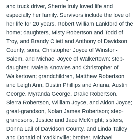
and truck driver, Sherrie truly loved life and
especially her family. Survivors include the love of
her life for 20 years, Robert William Lankford of the
home; daughters, Misty Robertson and Todd of
Troy, and Brandy Cliett and Anthony of Davidson
County; sons, Christopher Joyce of Winston-
Salem, and Michael Joyce of Walkertown; step-
daughter, Maleia Knowles and Christopher of
Walkertown; grandchildren, Matthew Robertson
and Leigh Ann, Dustin Phillips and Ariana, Austin
George, Myranda George, Drake Robertson,
Sierra Robertson, William Joyce, and Aidon Joyce;
great-grandson, Nolan James Robertson; step-
grandsons, Justice and Jace McKnight; sisters,
Donna Lail of Davidson County, and Linda Talley
and Donald of Yadkinville; brother, Michael