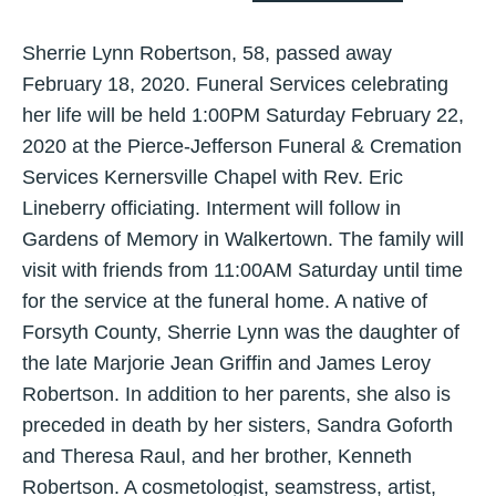
Sherrie Lynn Robertson, 58, passed away
February 18, 2020. Funeral Services celebrating
her life will be held 1:00PM Saturday February 22,
2020 at the Pierce-Jefferson Funeral & Cremation
Services Kernersville Chapel with Rev. Eric
Lineberry officiating. Interment will follow in
Gardens of Memory in Walkertown. The family will
visit with friends from 11:00AM Saturday until time
for the service at the funeral home. A native of
Forsyth County, Sherrie Lynn was the daughter of
the late Marjorie Jean Griffin and James Leroy
Robertson. In addition to her parents, she also is
preceded in death by her sisters, Sandra Goforth
and Theresa Raul, and her brother, Kenneth
Robertson. A cosmetologist, seamstress, artist,