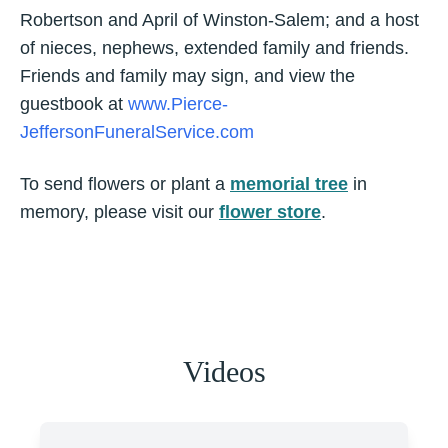
Robertson and April of Winston-Salem; and a host
of nieces, nephews, extended family and friends.
Friends and family may sign, and view the
guestbook at
www.Pierce-
JeffersonFuneralService.com
To send flowers or plant a
memorial tree
in
memory, please visit our
flower store
.
Videos