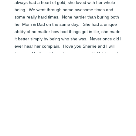
always had a heart of gold, she loved with her whole 
being.  We went through some awesome times and 
some really hard times.  None harder than buring both 
her Mom & Dad on the same day.   She had a unique 
ability of no matter how bad things got in life, she made 
it better simply by being who she was.  Never once did I 
ever hear her complain.  I love you Sherrie and I will 
forever.  My thoughts and prayers are with Bobby and 
the family.
TAMMY CHANEY
Jun 06, 2024
🕯️ Rest In Peace Sherrie we love and miss you so much.

Thank you for being a wonderful Gma to Nolan.