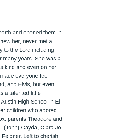
 earth and opened them in
new her, never met a
y to the Lord including
or many years. She was a
ys kind and even on her
d made everyone feel
d, and Elvis, but even
a talented little
t Austin High School in El
 her children who adored
ox, parents Theodore and
t” (John) Gayda, Clara Jo
Feidner. Left to cherish