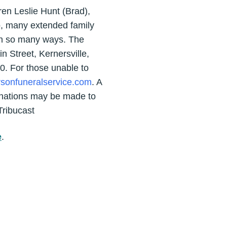
en Leslie Hunt (Brad),
o, many extended family
in so many ways. The
n Street, Kernersville,
0. For those unable to
rsonfuneralservice.com
. A
onations may be made to
Tribucast
e
.