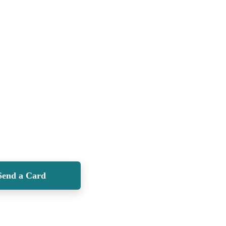
Send a Card