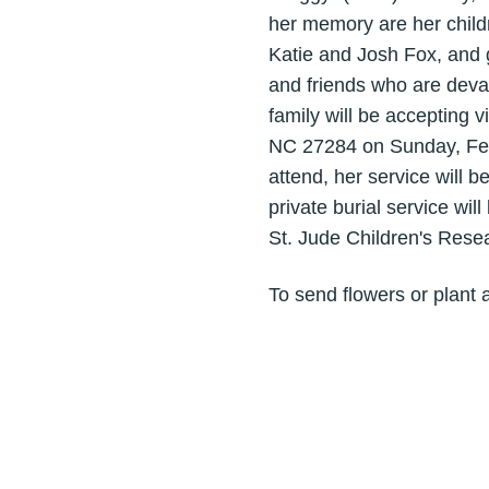
her memory are her child
Katie and Josh Fox, and 
and friends who are dev
family will be accepting 
NC 27284 on Sunday, Febru
attend, her service will b
private burial service w
St. Jude Children's Rese
To send flowers or plant 