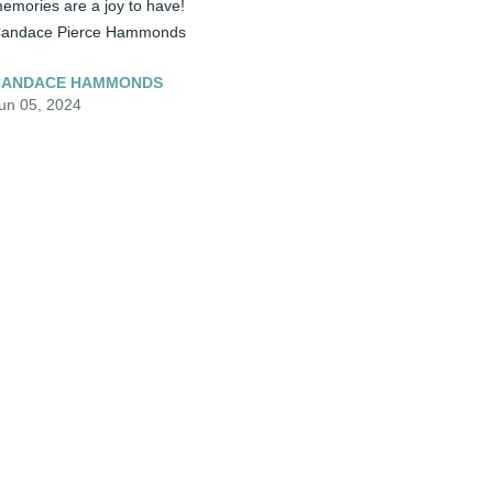
emories are a joy to have!  

andace Pierce Hammonds
CANDACE HAMMONDS
un 05, 2024
️ Miss Tammy, My heart absolutely 
reaks for you. I know how close you were 
o your sweet mom.  You reflect her in so 
any ways.  Carry her spirit in your heart. 
uch Love to you.....Cindy Blevins
INDY BLEVINS
un 05, 2024