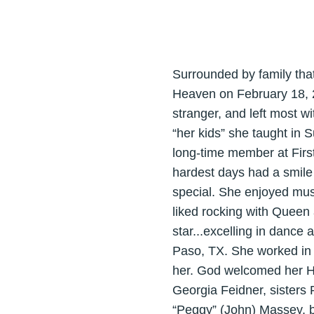
Surrounded by family tha
Heaven on February 18, 
stranger, and left most w
“her kids” she taught in
long-time member at Firs
hardest days had a smile 
special. She enjoyed mus
liked rocking with Queen 
star...excelling in dance 
Paso, TX. She worked in t
her. God welcomed her H
Georgia Feidner, sisters
“Peggy” (John) Massey, b