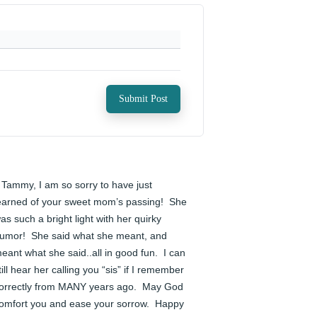
Submit Post
️ Tammy, I am so sorry to have just 
earned of your sweet mom’s passing!  She 
as such a bright light with her quirky 
umor!  She said what she meant, and 
eant what she said..all in good fun.  I can 
till hear her calling you “sis” if I remember 
orrectly from MANY years ago.  May God 
omfort you and ease your sorrow.  Happy 