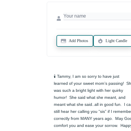
Add Photos
Light Candle
🕯️ Tammy, I am so sorry to have just 
learned of your sweet mom’s passing!  Sh
was such a bright light with her quirky 
humor!  She said what she meant, and 
meant what she said..all in good fun.  I ca
still hear her calling you “sis” if I remember
correctly from MANY years ago.  May God
comfort you and ease your sorrow.  Happy