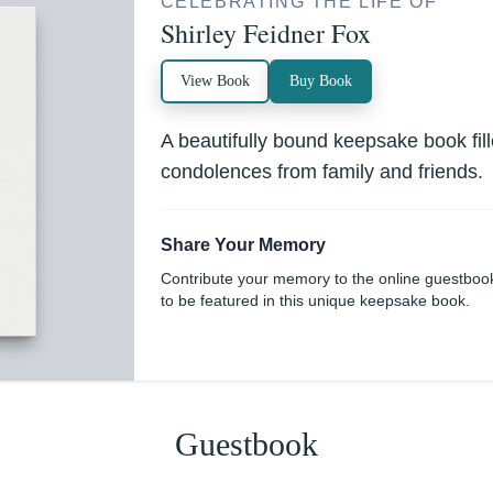
CELEBRATING THE LIFE OF
Shirley Feidner Fox
View Book
Buy Book
A beautifully bound keepsake book fi
condolences from family and friends.
Share Your Memory
Contribute your memory to the online guestboo
to be featured in this unique keepsake book.
Guestbook