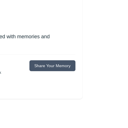
lled with memories and
Share Your Memory
k