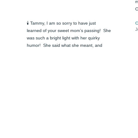
m
C
🕯️ Tammy, I am so sorry to have just 
J
learned of your sweet mom’s passing!  She 
was such a bright light with her quirky 
humor!  She said what she meant, and 
meant what she said..all in good fun.  I can 
still hear her calling you “sis” if I remember 
❤
 
correctly from MANY years ago.  May God 
b
comfort you and ease your sorrow.  Happy 
t
 
memories are a joy to have!  

m
Candace Pierce Hammonds
M
CANDACE HAMMONDS
C
Jun 05, 2024
J