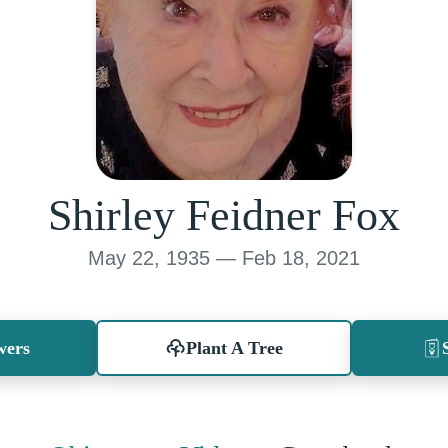
Shirley Feidner Fox
May 22, 1935 — Feb 18, 2021
wers
Plant A Tree