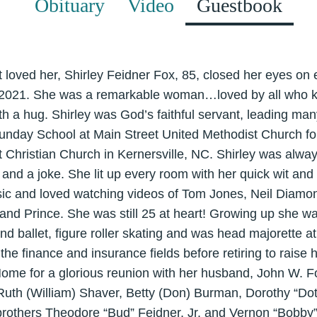
Obituary
Video
Guestbook
t loved her, Shirley Feidner Fox, 85, closed her eyes on
2021. She was a remarkable woman…loved by all who k
ith a hug. Shirley was God’s faithful servant, leading man
 Sunday School at Main Street United Methodist Church f
t Christian Church in Kernersville, NC. Shirley was alwa
and a joke. She lit up every room with her quick wit an
ic and loved watching videos of Tom Jones, Neil Diamon
and Prince. She was still 25 at heart! Growing up she was 
and ballet, figure roller skating and was head majorette a
he finance and insurance fields before retiring to raise
ome for a glorious reunion with her husband, John W. F
 Ruth (William) Shaver, Betty (Don) Burman, Dorothy “Do
rothers Theodore “Bud” Feidner, Jr. and Vernon “Bobby” 