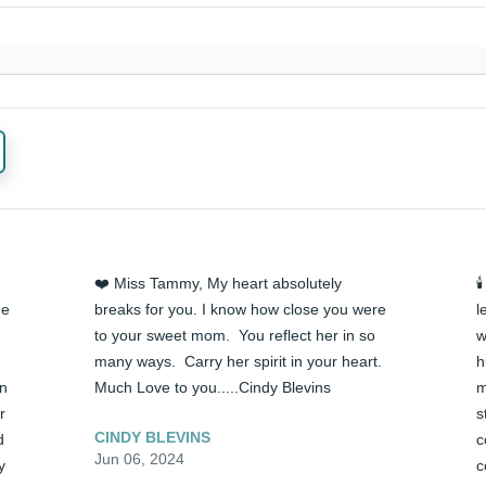
❤️ Miss Tammy, My heart absolutely 

e 
breaks for you. I know how close you were 
l
to your sweet mom.  You reflect her in so 
w
many ways.  Carry her spirit in your heart. 
h
n 
Much Love to you.....Cindy Blevins
m
 
s
CINDY BLEVINS
 
c
Jun 06, 2024
 
c