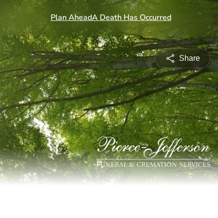
Share