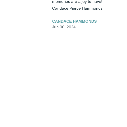
memories are a joy to have!  

Candace Pierce Hammonds
CANDACE HAMMONDS
Jun 06, 2024
❤️ Miss Tammy, My heart absolutely 
breaks for you. I know how close you were
to your sweet mom.  You reflect her in so 
many ways.  Carry her spirit in your heart.
Much Love to you.....Cindy Blevins
CINDY BLEVINS
Jun 05, 2024