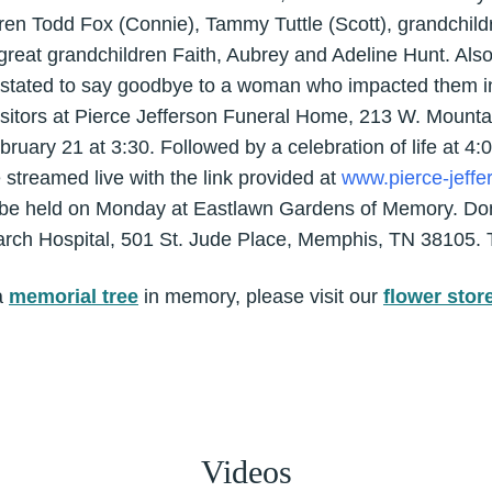
ren Todd Fox (Connie), Tammy Tuttle (Scott), grandchildr
great grandchildren Faith, Aubrey and Adeline Hunt. Als
astated to say goodbye to a woman who impacted them 
visitors at Pierce Jefferson Funeral Home, 213 W. Mountai
ary 21 at 3:30. Followed by a celebration of life at 4:0
e streamed live with the link provided at
www.pierce-jeffe
ill be held on Monday at Eastlawn Gardens of Memory. D
arch Hospital, 501 St. Jude Place, Memphis, TN 38105. 
a
memorial tree
in memory, please visit our
flower stor
Videos