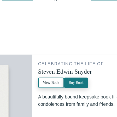
CELEBRATING THE LIFE OF
Steven Edwin Snyder
View Book
Buy Book
A beautifully bound keepsake book fi
condolences from family and friends.