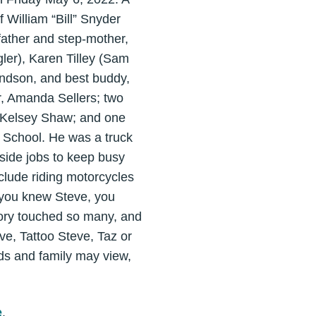
 William “Bill” Snyder
father and step-mother,
gler), Karen Tilley (Sam
andson, and best buddy,
r, Amanda Sellers; two
 Kelsey Shaw; and one
 School. He was a truck
side jobs to keep busy
nclude riding motorcycles
f you knew Steve, you
tory touched so many, and
ve, Tattoo Steve, Taz or
nds and family may view,
e
.