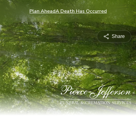
Plan Ahead
A Death Has Occurred
Share