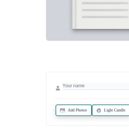
Add Photos
Light Candle