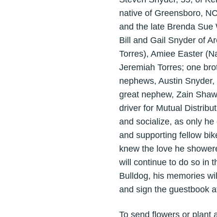
native of Greensboro, NC
and the late Brenda Sue W
Bill and Gail Snyder of A
Torres), Amiee Easter (Na
Jeremiah Torres; one bro
nephews, Austin Snyder,
great nephew, Zain Shaw.
driver for Mutual Distri
and socialize, as only he
and supporting fellow bik
knew the love he showere
will continue to do so in
Bulldog, his memories wil
and sign the guestbook 
To send flowers or plant 