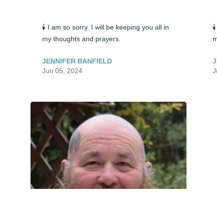
🕯️ I am so sorry. I will be keeping you all in 

my thoughts and prayers.
m
JENNIFER BANFIELD
J
Jun 05, 2024
J