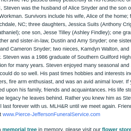
, Steven was the husband of Alice Snyder and the son of
orkman. Survivors include his wife, Alice of the home; 
rchdale, NC; three daughters, Jessica Suits (Anthony Cri
thaniel); one son, Jesse Tilley (Ashley Findley); one gr
ther and sister-in-law, Dustin and Amy Snyder; one siste
 and Cameron Snyder; two nieces, Kamdyn Walton, and
 Steven was a 1986 graduate of Southern Guilford High
bution for many years. Steven enjoyed many seasonal and 
 could do so well. His past times hobbies and interests i
ers, fire arm enthusiast, and was an avid animal lover. I
d upon his family, friends and acquaintances. His life s
 the legacy he leaves behind. Rather you knew him as Ste
l last forever with us. MLH&R until we meet again. Frie
at
www.Pierce-JeffersonFuneralService.com
a
memorial tree
in memory, please visit our
flower stor