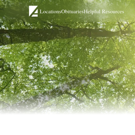
Locations
Obituaries
Helpful Resources