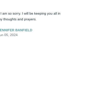
️ I am so sorry. I will be keeping you all in 
y thoughts and prayers.
ENNIFER BANFIELD
un 05, 2024