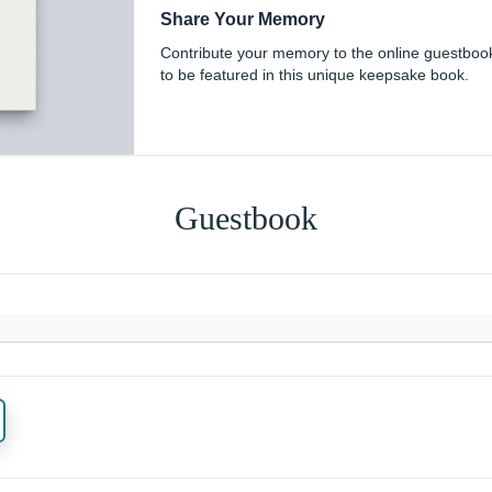
Share Your Memory
Contribute your memory to the online guestboo
to be featured in this unique keepsake book.
Guestbook