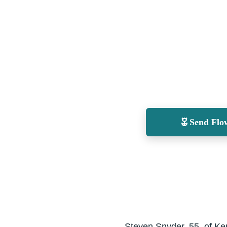
Send Flo
Steven Snyder, 55, of Ke