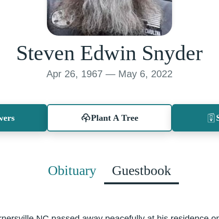
Steven Edwin Snyder
Apr 26, 1967 — May 6, 2022
wers
Plant A Tree
Obituary
Guestbook
rnersville NC passed away peacefully at his residence o