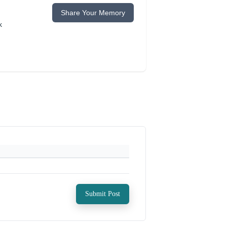
Share Your Memory
k
Submit Post