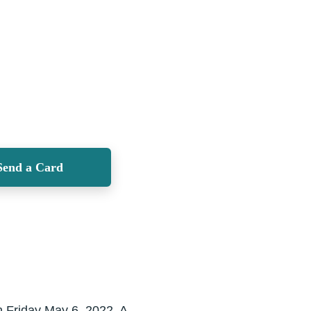
Send a Card
n Friday May 6, 2022. A