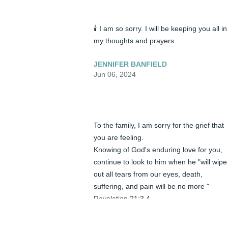
🕯️ I am so sorry. I will be keeping you all in 
my thoughts and prayers.
JENNIFER BANFIELD
Jun 06, 2024
To the family, I am sorry for the grief that 
you are feeling.

Knowing of God's enduring love for you, 
continue to look to him when he "will wipe 
out all tears from our eyes, death, 
suffering, and pain will be no more "  
Revelation 21:3,4

He says death is an " enemy that will be 
brought to nothing ". 1 Corinthians 15:26
