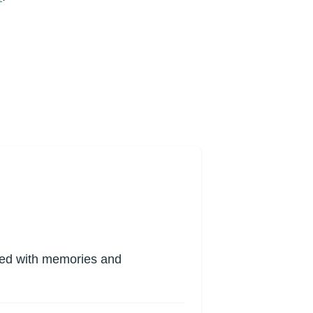
lled with memories and