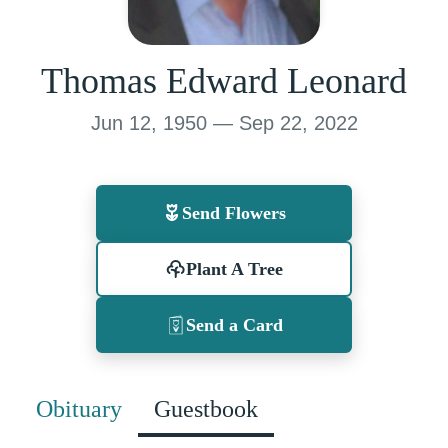
Thomas Edward Leonard
Jun 12, 1950 — Sep 22, 2022
Send Flowers
Plant A Tree
Send a Card
Obituary
Guestbook