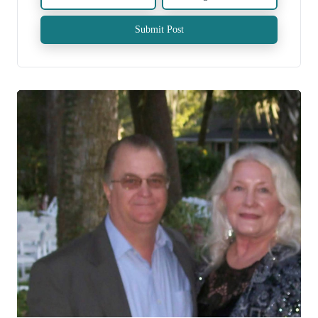
Submit Post