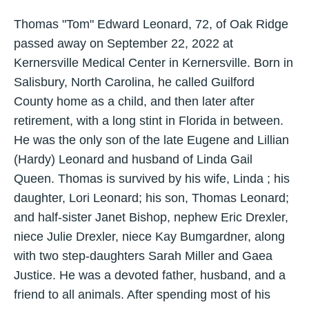
Thomas "Tom" Edward Leonard, 72, of Oak Ridge
passed away on September 22, 2022 at
Kernersville Medical Center in Kernersville. Born in
Salisbury, North Carolina, he called Guilford
County home as a child, and then later after
retirement, with a long stint in Florida in between.
He was the only son of the late Eugene and Lillian
(Hardy) Leonard and husband of Linda Gail
Queen. Thomas is survived by his wife, Linda ; his
daughter, Lori Leonard; his son, Thomas Leonard;
and half-sister Janet Bishop, nephew Eric Drexler,
niece Julie Drexler, niece Kay Bumgardner, along
with two step-daughters Sarah Miller and Gaea
Justice. He was a devoted father, husband, and a
friend to all animals. After spending most of his