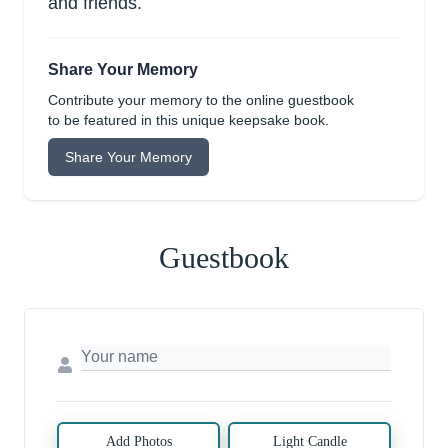
and friends.
Share Your Memory
Contribute your memory to the online guestbook
to be featured in this unique keepsake book.
Share Your Memory
Guestbook
Add Photos
Light Candle