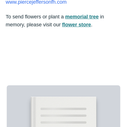
www.piercejeffersonfh.com
To send flowers or plant a
memorial tree
in
memory, please visit our
flower store
.