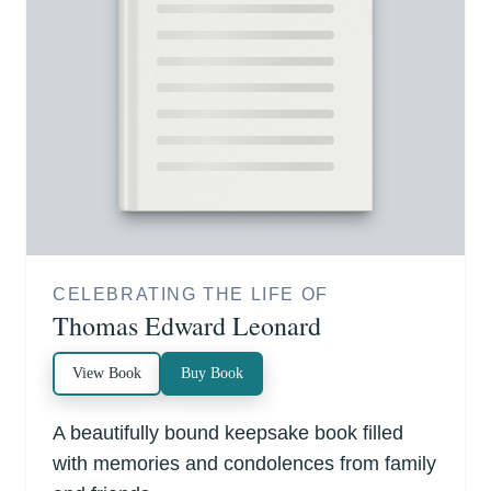
CELEBRATING THE LIFE OF
Thomas Edward Leonard
View Book
Buy Book
A beautifully bound keepsake book filled
with memories and condolences from family