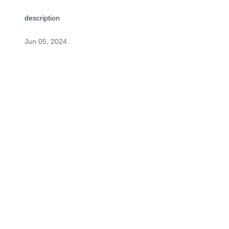
description
Jun 05, 2024
Visits: 2
This site is protected by reCAPTCHA and the
Google
Privacy Policy
and
Terms of Service
apply.
Service map data ©
OpenStreetMap
contributors