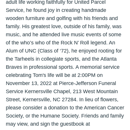
adult life working faithfully for United Parcel
Service, he found joy in creating handmade
wooden furniture and golfing with his friends and
family. His greatest love, outside of his family, was
music, and he attended live music events of some
of the who’s who of the Rock N’ Roll legend. An
Alum of UNC (Class of ‘72), he enjoyed rooting for
the Tarheels in collegiate sports, and the Atlanta
Braves in professional sports. A memorial service
celebrating Tom's life will be at 2:00PM on
November 13, 2022 at Pierce-Jefferson Funeral
Service Kernersville Chapel, 213 West Mountain
Street, Kernersville, NC 27284. In lieu of flowers,
please consider a donation to the American Cancer
Society, or the Humane Society. Friends and family
may view, and sign the guestbook at