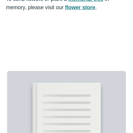
memory, please visit our
flower store
.