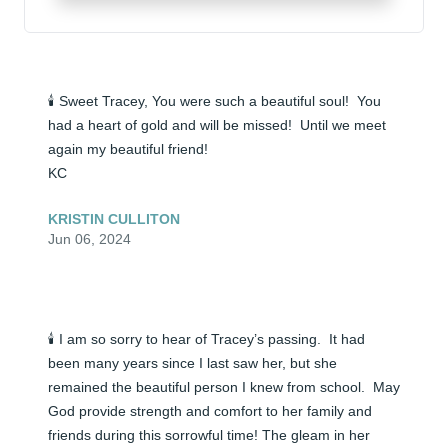
🕯️ Sweet Tracey, You were such a beautiful soul!  You 
had a heart of gold and will be missed!  Until we meet 
again my beautiful friend!

KC
KRISTIN CULLITON
Jun 06, 2024
🕯️ I am so sorry to hear of Tracey’s passing.  It had 
been many years since I last saw her, but she 
remained the beautiful person I knew from school.  May 
God provide strength and comfort to her family and 
friends during this sorrowful time! The gleam in her 