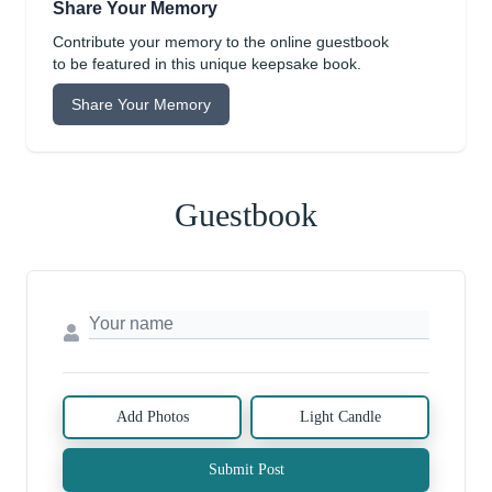
Share Your Memory
Contribute your memory to the online guestbook
to be featured in this unique keepsake book.
Share Your Memory
Guestbook
Add Photos
Light Candle
Submit Post