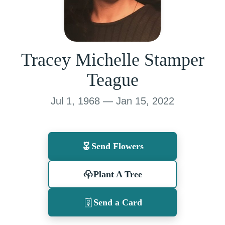
Tracey Michelle Stamper
Teague
Jul 1, 1968 — Jan 15, 2022
Send Flowers
Plant A Tree
Send a Card