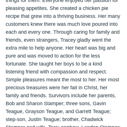
things for them. Everyone enjoyed her passion for
pleasing appetites. She created a chicken pie
recipe that grew into a thriving business. Her many
customers knew there was much love poured into
each and every one. Through caring for family and
friends, even strangers, Tracey gladly went the
extra mile to help anyone. Her heart was big and
pure and was moved to action for the less
fortunate. She taught her boys to be a kind
listening friend with compassion and respect.
Simple pleasures meant the most to her. Her most
precious treasures were her fait in Christ, her
family and friends. Survivors include her parents,
Bob and Sharon Stamper; three sons, Gavin
Teague, Grayson Teague, and Garrett Teague;
step-son, Justin Teague; brother, Chadwick