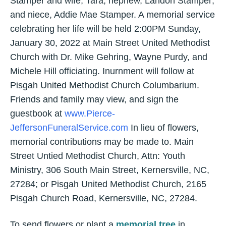
Stamper and wife, Tara; nephew, Landon Stamper;
and niece, Addie Mae Stamper. A memorial service
celebrating her life will be held 2:00PM Sunday,
January 30, 2022 at Main Street United Methodist
Church with Dr. Mike Gehring, Wayne Purdy, and
Michele Hill officiating. Inurnment will follow at
Pisgah United Methodist Church Columbarium.
Friends and family may view, and sign the
guestbook at
www.Pierce-
JeffersonFuneralService.com
In lieu of flowers,
memorial contributions may be made to. Main
Street Untied Methodist Church, Attn: Youth
Ministry, 306 South Main Street, Kernersville, NC,
27284; or Pisgah United Methodist Church, 2165
Pisgah Church Road, Kernersville, NC, 27284.
To send flowers or plant a
memorial tree
in