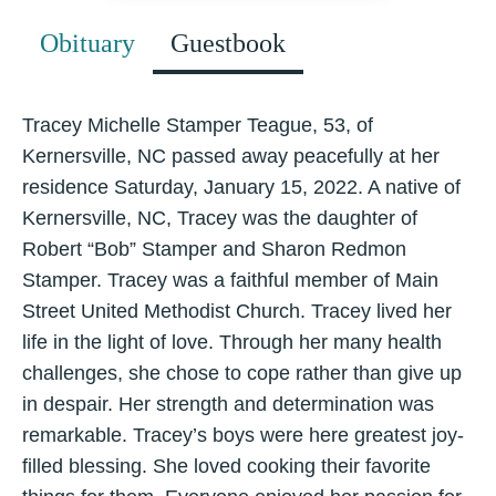
Obituary
Guestbook
Tracey Michelle Stamper Teague, 53, of
Kernersville, NC passed away peacefully at her
residence Saturday, January 15, 2022. A native of
Kernersville, NC, Tracey was the daughter of
Robert “Bob” Stamper and Sharon Redmon
Stamper. Tracey was a faithful member of Main
Street United Methodist Church. Tracey lived her
life in the light of love. Through her many health
challenges, she chose to cope rather than give up
in despair. Her strength and determination was
remarkable. Tracey’s boys were here greatest joy-
filled blessing. She loved cooking their favorite