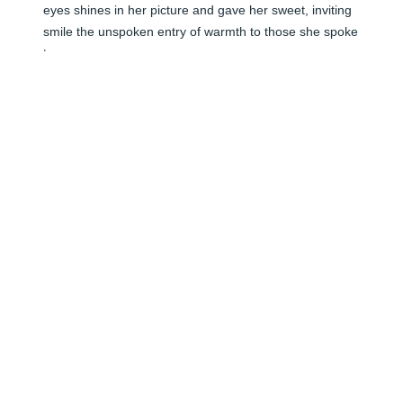
eyes shines in her picture and gave her sweet, inviting 
smile the unspoken entry of warmth to those she spoke 
to. 

Candace Pierce Hammonds
C HAMMONDS
Jun 06, 2024
🕯️ My heart is broken that I'll never get to hear that 
sweet voice again. You were a wonderful friend and a 
great mother. RIP dear friend. Until we meet again! You 
will forever be in my heart.
SANDY WOOSLEY
Jun 06, 2024