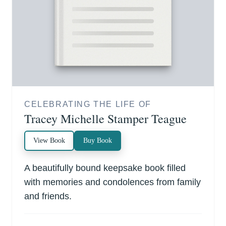
CELEBRATING THE LIFE OF
Tracey Michelle Stamper Teague
View Book
Buy Book
A beautifully bound keepsake book filled
with memories and condolences from family
and friends.