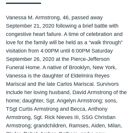
Vanessa M. Armstrong, 46, passed away
September 21, 2020 following a brief battle with
congestive heart failure. A time of celebration and
love for the family will be held as a “walk through”
visitation from 4:00PM until 6:00PM Saturday
September 26, 2020 at the Pierce-Jefferson
Funeral Home. A native of Brooklyn, New York,
Vanessa is the daughter of Eldelmira Reyes
Mariscal and the late Carlos Mariscal. Survivors
include her loving husband, David Armstrong of the
home; daughter, Sgt. Angelyn Armstrong; sons,
TSgt Curtis Armstrong and Becca, Anthony
Armstrong, Sgt. Rick Nieves III, SSG Christian
Armstrong; grandchildren, Ramses, Aiden, Milan,