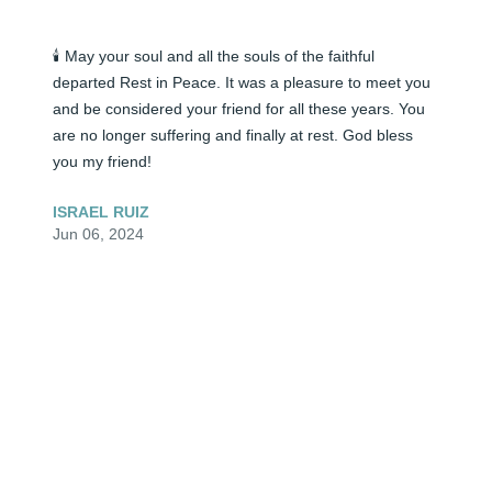
🕯️ May your soul and all the souls of the faithful 
departed Rest in Peace. It was a pleasure to meet you 
and be considered your friend for all these years. You 
are no longer suffering and finally at rest. God bless 
you my friend!
ISRAEL RUIZ
Jun 06, 2024
🕯️ Very, very beautiful young lady. To the family, I am so 
sorry for your loss. Prayers sent your way. Please stay 
strong. You all will meet again.
ROXANNE
Jun 06, 2024