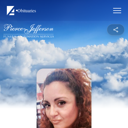
Obituaries