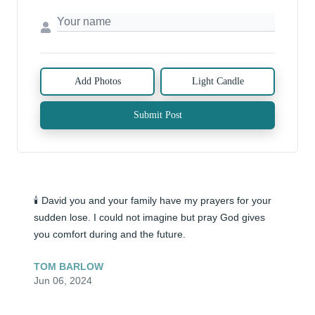
Add Photos
Light Candle
Submit Post
🕯️ David you and your family have my prayers for your 
sudden lose. I could not imagine but pray God gives 
you comfort during and the future.
TOM BARLOW
Jun 06, 2024