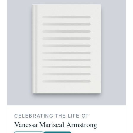
CELEBRATING THE LIFE OF
Vanessa Mariscal Armstrong