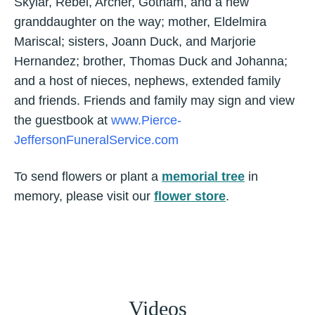
Skylar, Rebel, Archer, Gotham, and a new
granddaughter on the way; mother, Eldelmira
Mariscal; sisters, Joann Duck, and Marjorie
Hernandez; brother, Thomas Duck and Johanna;
and a host of nieces, nephews, extended family
and friends. Friends and family may sign and view
the guestbook at
www.Pierce-
JeffersonFuneralService.com
To send flowers or plant a
memorial tree
in
memory, please visit our
flower store
.
Videos