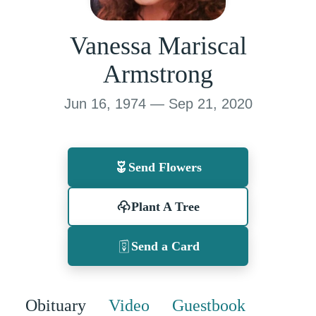
Vanessa Mariscal
Armstrong
Jun 16, 1974 — Sep 21, 2020
Send Flowers
Plant A Tree
Send a Card
Obituary
Video
Guestbook