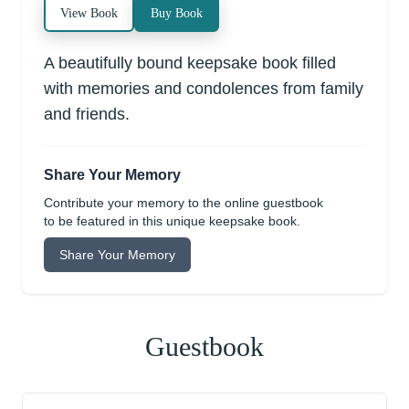
View Book
Buy Book
A beautifully bound keepsake book filled
with memories and condolences from family
and friends.
Share Your Memory
Contribute your memory to the online guestbook
to be featured in this unique keepsake book.
Share Your Memory
Guestbook