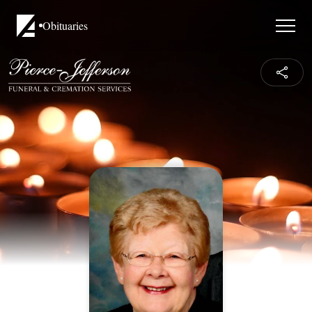
Obituaries