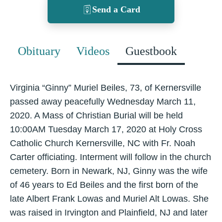
Send a Card
Obituary
Videos
Guestbook
Virginia “Ginny” Muriel Beiles, 73, of Kernersville
passed away peacefully Wednesday March 11,
2020. A Mass of Christian Burial will be held
10:00AM Tuesday March 17, 2020 at Holy Cross
Catholic Church Kernersville, NC with Fr. Noah
Carter officiating. Interment will follow in the church
cemetery. Born in Newark, NJ, Ginny was the wife
of 46 years to Ed Beiles and the first born of the
late Albert Frank Lowas and Muriel Alt Lowas. She
was raised in Irvington and Plainfield, NJ and later