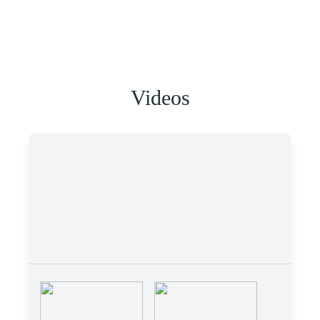
Videos