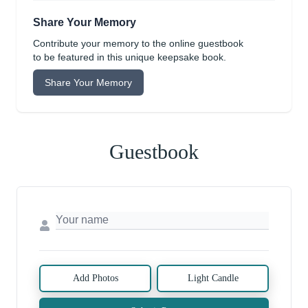
Share Your Memory
Contribute your memory to the online guestbook
to be featured in this unique keepsake book.
Share Your Memory
Guestbook
Add Photos
Light Candle