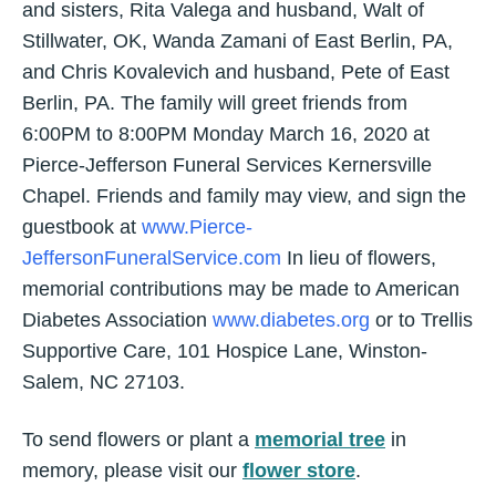
and sisters, Rita Valega and husband, Walt of
Stillwater, OK, Wanda Zamani of East Berlin, PA,
and Chris Kovalevich and husband, Pete of East
Berlin, PA. The family will greet friends from
6:00PM to 8:00PM Monday March 16, 2020 at
Pierce-Jefferson Funeral Services Kernersville
Chapel. Friends and family may view, and sign the
guestbook at
www.Pierce-
JeffersonFuneralService.com
In lieu of flowers,
memorial contributions may be made to American
Diabetes Association
www.diabetes.org
or to Trellis
Supportive Care, 101 Hospice Lane, Winston-
Salem, NC 27103.
To send flowers or plant a
memorial tree
in
memory, please visit our
flower store
.