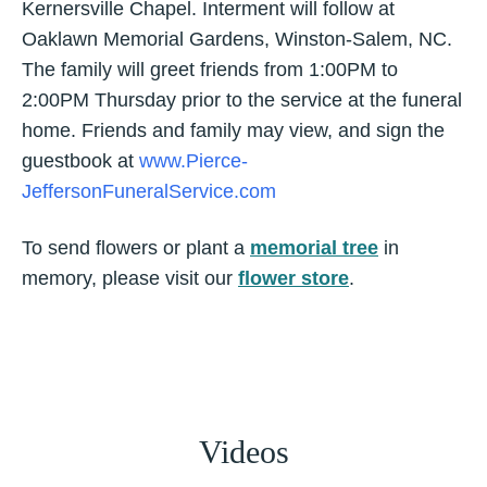
Kernersville Chapel. Interment will follow at
Oaklawn Memorial Gardens, Winston-Salem, NC.
The family will greet friends from 1:00PM to
2:00PM Thursday prior to the service at the funeral
home. Friends and family may view, and sign the
guestbook at
www.Pierce-
JeffersonFuneralService.com
To send flowers or plant a
memorial tree
in
memory, please visit our
flower store
.
Videos