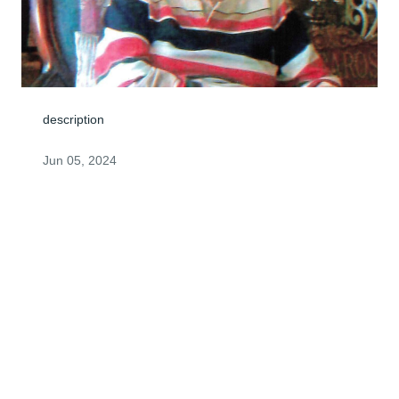
description
Jun 05, 2024
Visits: 4
This site is protected by reCAPTCHA and the
Google
Privacy Policy
and
Terms of Service
apply.
Service map data ©
OpenStreetMap
contributors