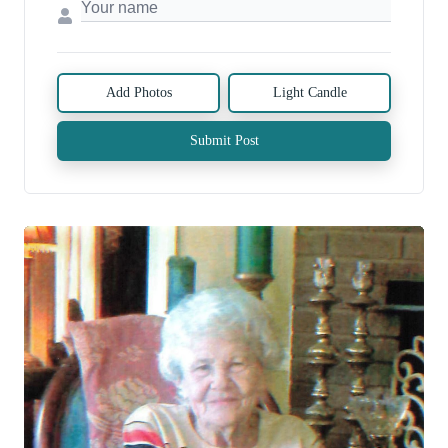
Add Photos
Light Candle
Submit Post