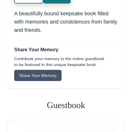
A beautifully bound keepsake book filled
with memories and condolences from family
and friends.
Share Your Memory
Contribute your memory to the online guestbook
to be featured in this unique keepsake book.
Share Your Memory
Guestbook