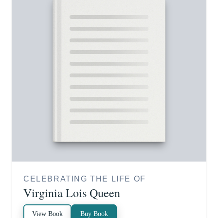
CELEBRATING THE LIFE OF
Virginia Lois Queen
View Book
Buy Book