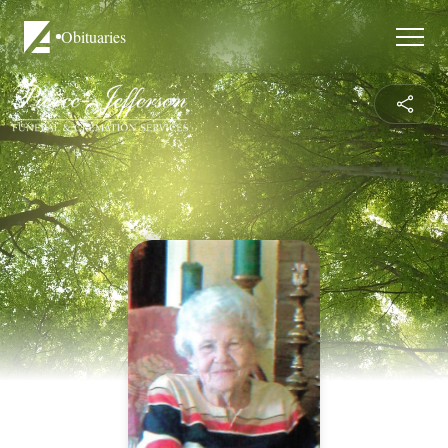
Obituaries