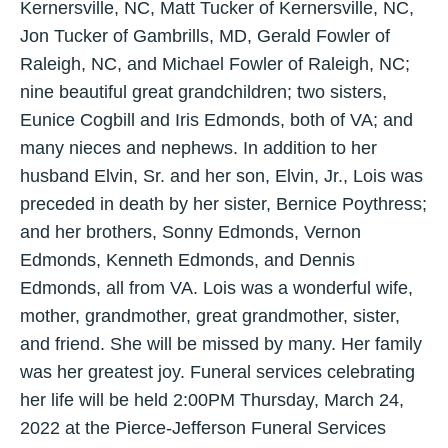
Kernersville, NC, Matt Tucker of Kernersville, NC,
Jon Tucker of Gambrills, MD, Gerald Fowler of
Raleigh, NC, and Michael Fowler of Raleigh, NC;
nine beautiful great grandchildren; two sisters,
Eunice Cogbill and Iris Edmonds, both of VA; and
many nieces and nephews. In addition to her
husband Elvin, Sr. and her son, Elvin, Jr., Lois was
preceded in death by her sister, Bernice Poythress;
and her brothers, Sonny Edmonds, Vernon
Edmonds, Kenneth Edmonds, and Dennis
Edmonds, all from VA. Lois was a wonderful wife,
mother, grandmother, great grandmother, sister,
and friend. She will be missed by many. Her family
was her greatest joy. Funeral services celebrating
her life will be held 2:00PM Thursday, March 24,
2022 at the Pierce-Jefferson Funeral Services