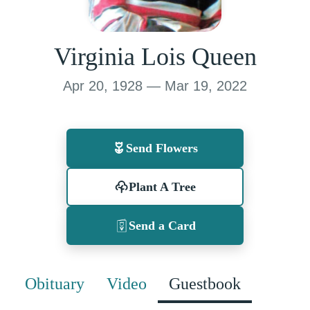
Virginia Lois Queen
Apr 20, 1928 — Mar 19, 2022
Send Flowers
Plant A Tree
Send a Card
Obituary
Video
Guestbook