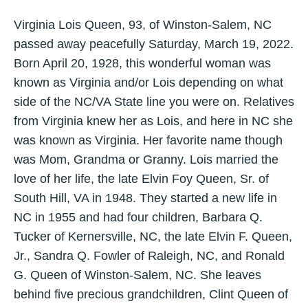
Virginia Lois Queen, 93, of Winston-Salem, NC
passed away peacefully Saturday, March 19, 2022.
Born April 20, 1928, this wonderful woman was
known as Virginia and/or Lois depending on what
side of the NC/VA State line you were on. Relatives
from Virginia knew her as Lois, and here in NC she
was known as Virginia. Her favorite name though
was Mom, Grandma or Granny. Lois married the
love of her life, the late Elvin Foy Queen, Sr. of
South Hill, VA in 1948. They started a new life in
NC in 1955 and had four children, Barbara Q.
Tucker of Kernersville, NC, the late Elvin F. Queen,
Jr., Sandra Q. Fowler of Raleigh, NC, and Ronald
G. Queen of Winston-Salem, NC. She leaves
behind five precious grandchildren, Clint Queen of