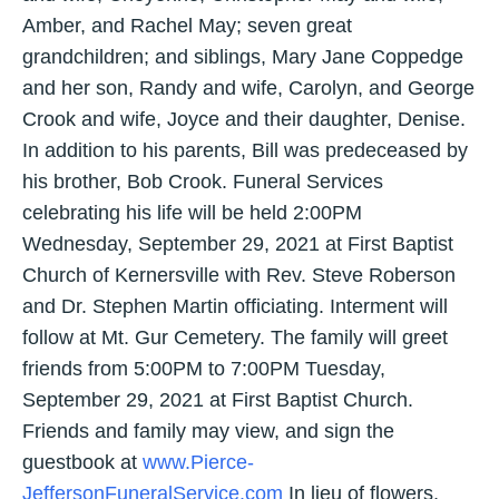
Amber, and Rachel May; seven great
grandchildren; and siblings, Mary Jane Coppedge
and her son, Randy and wife, Carolyn, and George
Crook and wife, Joyce and their daughter, Denise.
In addition to his parents, Bill was predeceased by
his brother, Bob Crook. Funeral Services
celebrating his life will be held 2:00PM
Wednesday, September 29, 2021 at First Baptist
Church of Kernersville with Rev. Steve Roberson
and Dr. Stephen Martin officiating. Interment will
follow at Mt. Gur Cemetery. The family will greet
friends from 5:00PM to 7:00PM Tuesday,
September 29, 2021 at First Baptist Church.
Friends and family may view, and sign the
guestbook at
www.Pierce-
JeffersonFuneralService.com
In lieu of flowers,