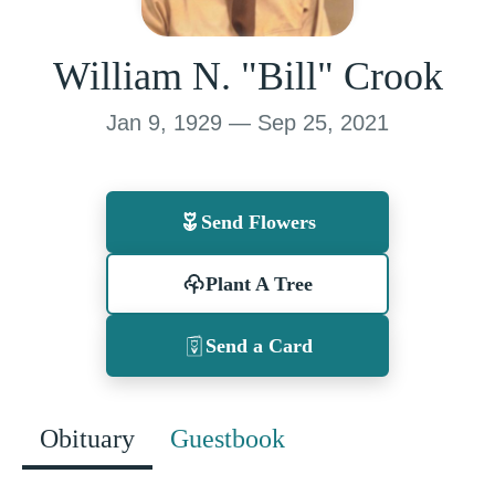
William N. "Bill" Crook
Jan 9, 1929 — Sep 25, 2021
Send Flowers
Plant A Tree
Send a Card
Obituary
Guestbook