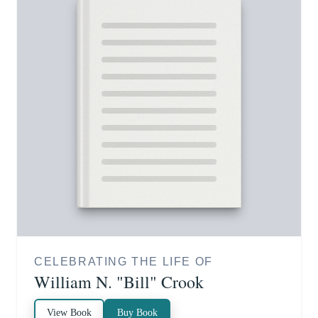
CELEBRATING THE LIFE OF
William N. "Bill" Crook
View Book
Buy Book