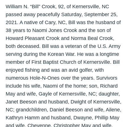
William N. “Bill” Crook, 92, of Kernersville, NC
passed away peacefully Saturday, September 25,
2021. A native of Cary, NC, Bill was the husband of
38 years to Naomi Jones Crook and the son of
Howard Pleasant Crook and Norma Beal Crook,
both deceased. Bill was a veteran of the U.S. Army
serving during the Korean War. He was a longtime
member of First Baptist Church of Kernersville. Bill
enjoyed fishing and was an avid golfer, with
numerous Hole-N-Ones over the years. Survivors
include his wife, Naomi of the home; son, Richard
May and wife, Gayle of Kernersville, NC; daughter,
Janet Beeson and husband, Dwight of Kernersville,
NC; grandchildren, Daniel Beeson and wife, Ailene,
Kathryn Hamm and husband, Dwayne, Phillip May
and wife, Cheyenne, Christopher May and wife,