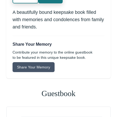
A beautifully bound keepsake book filled
with memories and condolences from family
and friends.
Share Your Memory
Contribute your memory to the online guestbook
to be featured in this unique keepsake book.
Share Your Memory
Guestbook