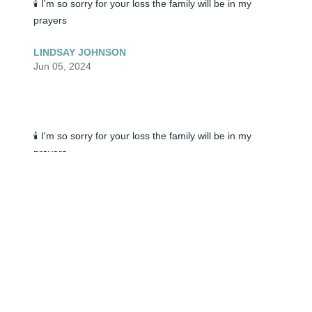
🕯️ I'm so sorry for your loss the family will be in my 
prayers
LINDSAY JOHNSON
Jun 05, 2024
🕯️ I'm so sorry for your loss the family will be in my 
prayers
LINDSAY JOHNSON
Jun 05, 2024
Our deepest sympathies to you and your family.

Kevin & Shandi Kilbreth