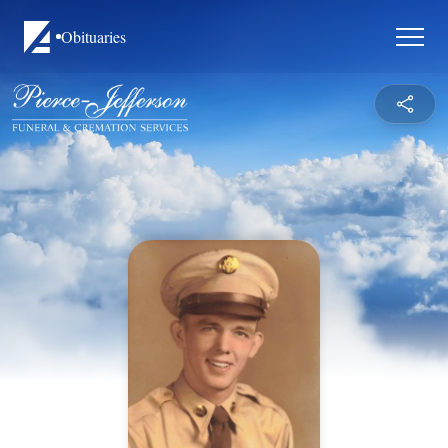
Obituaries