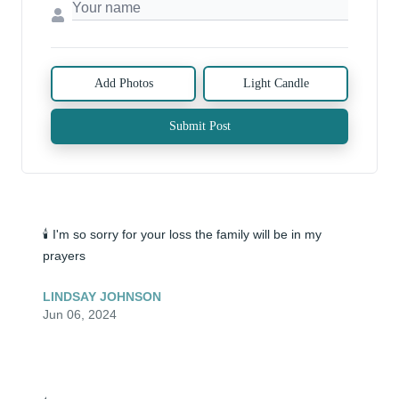
Add Photos
Light Candle
Submit Post
🕯️ I'm so sorry for your loss the family will be in my 
prayers
LINDSAY JOHNSON
Jun 06, 2024