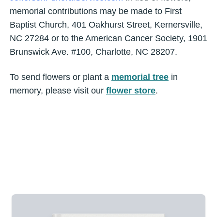
memorial contributions may be made to First
Baptist Church, 401 Oakhurst Street, Kernersville,
NC 27284 or to the American Cancer Society, 1901
Brunswick Ave. #100, Charlotte, NC 28207.
To send flowers or plant a
memorial tree
in
memory, please visit our
flower store
.