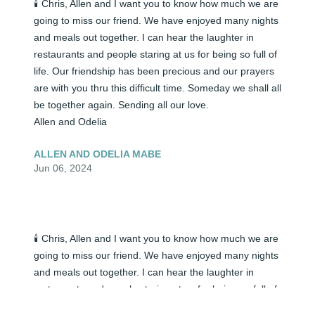
🕯️ Chris, Allen and I want you to know how much we are 
going to miss our friend. We have enjoyed many nights 
and meals out together. I can hear the laughter in 
restaurants and people staring at us for being so full of 
life. Our friendship has been precious and our prayers 
are with you thru this difficult time. Someday we shall all 
be together again. Sending all our love.

Allen and Odelia
ALLEN AND ODELIA MABE
Jun 06, 2024
🕯️ Chris, Allen and I want you to know how much we are 
going to miss our friend. We have enjoyed many nights 
and meals out together. I can hear the laughter in 
restaurants and people staring at us for being so full of 
life. Our friendship has been precious and our prayers 