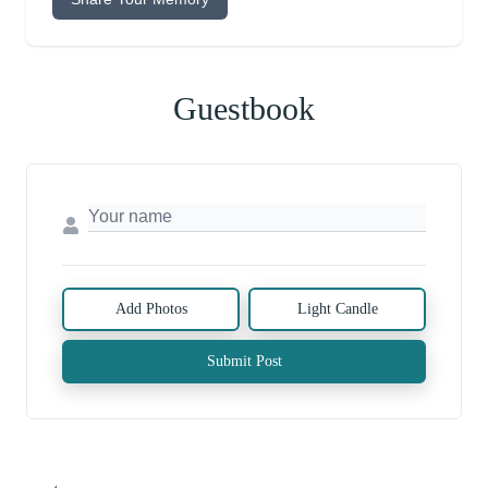
Guestbook
Add Photos
Light Candle
Submit Post