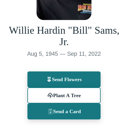
Willie Hardin "Bill" Sams,
Jr.
Aug 5, 1945 — Sep 11, 2022
Send Flowers
Plant A Tree
Send a Card