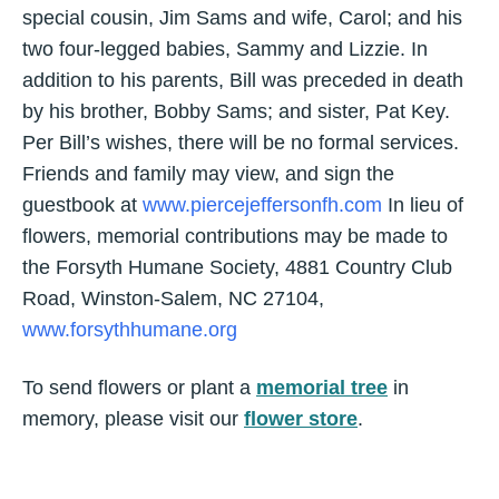
special cousin, Jim Sams and wife, Carol; and his
two four-legged babies, Sammy and Lizzie. In
addition to his parents, Bill was preceded in death
by his brother, Bobby Sams; and sister, Pat Key.
Per Bill’s wishes, there will be no formal services.
Friends and family may view, and sign the
guestbook at
www.piercejeffersonfh.com
In lieu of
flowers, memorial contributions may be made to
the Forsyth Humane Society, 4881 Country Club
Road, Winston-Salem, NC 27104,
www.forsythhumane.org
To send flowers or plant a
memorial tree
in
memory, please visit our
flower store
.