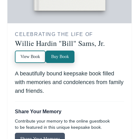
CELEBRATING THE LIFE OF
Willie Hardin "Bill" Sams, Jr.
View Book
Buy Book
A beautifully bound keepsake book filled
with memories and condolences from family
and friends.
Share Your Memory
Contribute your memory to the online guestbook
to be featured in this unique keepsake book.
Share Your Memory