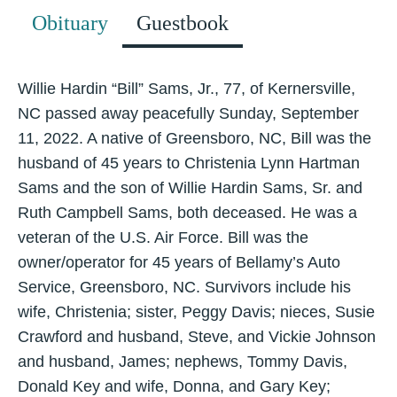
Obituary
Guestbook
Willie Hardin “Bill” Sams, Jr., 77, of Kernersville,
NC passed away peacefully Sunday, September
11, 2022. A native of Greensboro, NC, Bill was the
husband of 45 years to Christenia Lynn Hartman
Sams and the son of Willie Hardin Sams, Sr. and
Ruth Campbell Sams, both deceased. He was a
veteran of the U.S. Air Force. Bill was the
owner/operator for 45 years of Bellamy’s Auto
Service, Greensboro, NC. Survivors include his
wife, Christenia; sister, Peggy Davis; nieces, Susie
Crawford and husband, Steve, and Vickie Johnson
and husband, James; nephews, Tommy Davis,
Donald Key and wife, Donna, and Gary Key;