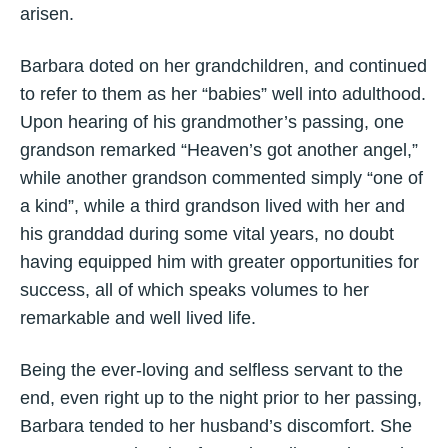
arisen.
Barbara doted on her grandchildren, and continued
to refer to them as her “babies” well into adulthood.
Upon hearing of his grandmother’s passing, one
grandson remarked “Heaven’s got another angel,”
while another grandson commented simply “one of
a kind”, while a third grandson lived with her and
his granddad during some vital years, no doubt
having equipped him with greater opportunities for
success, all of which speaks volumes to her
remarkable and well lived life.
Being the ever-loving and selfless servant to the
end, even right up to the night prior to her passing,
Barbara tended to her husband’s discomfort. She