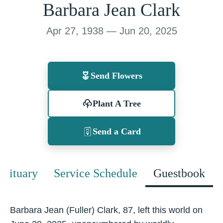
Barbara Jean Clark
Apr 27, 1938 — Jun 20, 2025
Send Flowers
Plant A Tree
Send a Card
Obituary
Service Schedule
Guestbook
Barbara Jean (Fuller) Clark, 87, left this world on