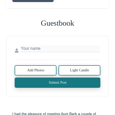
Guestbook
Add Photos
Light Candle
Submit Post
I had the pleasure of meeting Aunt Barb a couple of 