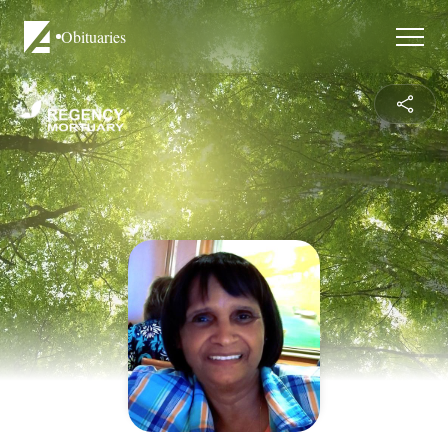
Obituaries