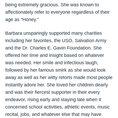
being extremely gracious. She was known to
affectionately refer to everyone regardless of their
age as “Honey.”
Barbara unsparingly supported many charities
including her favorites, the USO, Salvation Army
and the Dr. Charles E. Gavin Foundation. She
offered her time and insight based on whatever
was needed. Her smile and infectious laugh,
followed by her famous smirk as she would look
away as well as her witty retorts made most people
instantly adore her. She loved her children dearly
and was their fiercest supporter in their every
endeavor, rising early and staying late when it
concerned school activities, athletic events, music
recital, jobs, and whatever else that may have