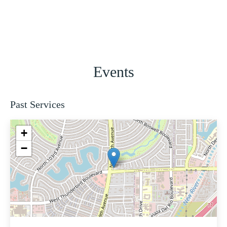
Events
Past Services
+
−