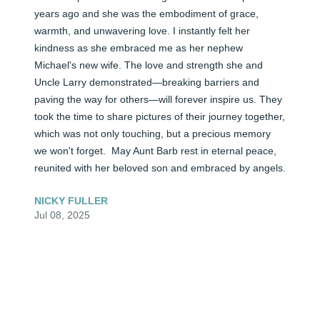
years ago and she was the embodiment of grace, 
warmth, and unwavering love. I instantly felt her 
kindness as she embraced me as her nephew 
Michael's new wife. The love and strength she and 
Uncle Larry demonstrated—breaking barriers and 
paving the way for others—will forever inspire us. They 
took the time to share pictures of their journey together, 
which was not only touching, but a precious memory 
we won't forget.  May Aunt Barb rest in eternal peace, 
reunited with her beloved son and embraced by angels.
NICKY FULLER
Jul 08, 2025
She will be missed!! It was a pleasure to have met and 
may God continue to bless this family.  Our deepest 