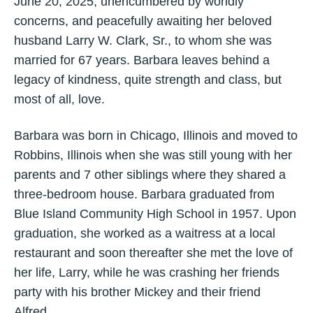
June 20, 2025, unencumbered by worldly
concerns, and peacefully awaiting her beloved
husband Larry W. Clark, Sr., to whom she was
married for 67 years. Barbara leaves behind a
legacy of kindness, quite strength and class, but
most of all, love.
Barbara was born in Chicago, Illinois and moved to
Robbins, Illinois when she was still young with her
parents and 7 other siblings where they shared a
three-bedroom house. Barbara graduated from
Blue Island Community High School in 1957. Upon
graduation, she worked as a waitress at a local
restaurant and soon thereafter she met the love of
her life, Larry, while he was crashing her friends
party with his brother Mickey and their friend
Alfred.