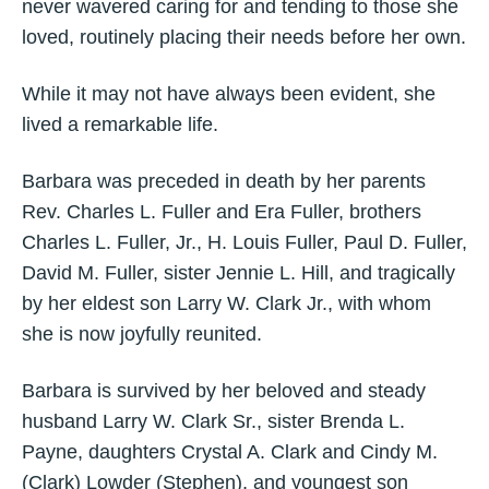
never wavered caring for and tending to those she
loved, routinely placing their needs before her own.
While it may not have always been evident, she
lived a remarkable life.
Barbara was preceded in death by her parents
Rev. Charles L. Fuller and Era Fuller, brothers
Charles L. Fuller, Jr., H. Louis Fuller, Paul D. Fuller,
David M. Fuller, sister Jennie L. Hill, and tragically
by her eldest son Larry W. Clark Jr., with whom
she is now joyfully reunited.
Barbara is survived by her beloved and steady
husband Larry W. Clark Sr., sister Brenda L.
Payne, daughters Crystal A. Clark and Cindy M.
(Clark) Lowder (Stephen), and youngest son