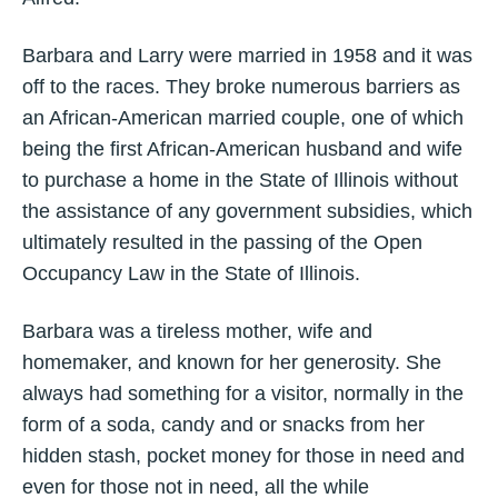
Barbara and Larry were married in 1958 and it was
off to the races. They broke numerous barriers as
an African-American married couple, one of which
being the first African-American husband and wife
to purchase a home in the State of Illinois without
the assistance of any government subsidies, which
ultimately resulted in the passing of the Open
Occupancy Law in the State of Illinois.
Barbara was a tireless mother, wife and
homemaker, and known for her generosity. She
always had something for a visitor, normally in the
form of a soda, candy and or snacks from her
hidden stash, pocket money for those in need and
even for those not in need, all the while