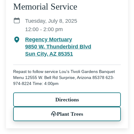
Memorial Service
Tuesday, July 8, 2025
12:00 - 2:00 pm
Regency Mortuary
9850 W. Thunderbird Blvd
Sun City, AZ 85351
Repast to follow service Lou's Tivoli Gardens Banquet
Menu 12555 W. Bell Rd Surprise, Arizona 85378 623-
974-8224 Time: 4:00pm
Directions
Plant Trees