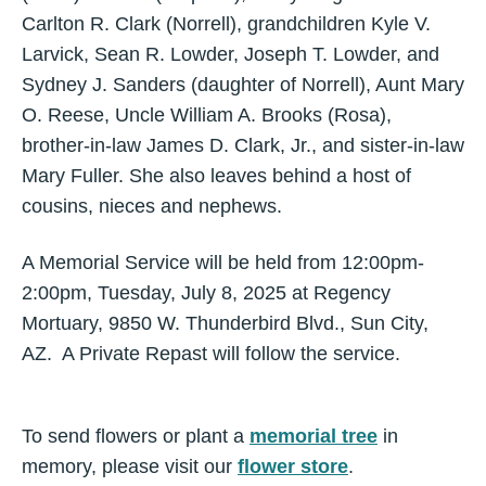
Carlton R. Clark (Norrell), grandchildren Kyle V.
Larvick, Sean R. Lowder, Joseph T. Lowder, and
Sydney J. Sanders (daughter of Norrell), Aunt Mary
O. Reese, Uncle William A. Brooks (Rosa),
brother-in-law James D. Clark, Jr., and sister-in-law
Mary Fuller. She also leaves behind a host of
cousins, nieces and nephews.
A Memorial Service will be held from 12:00pm-
2:00pm, Tuesday, July 8, 2025 at Regency
Mortuary, 9850 W. Thunderbird Blvd., Sun City,
AZ. A Private Repast will follow the service.
To send flowers or plant a
memorial tree
in
memory, please visit our
flower store
.