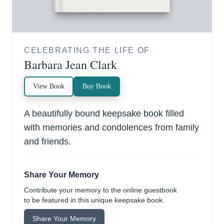
CELEBRATING THE LIFE OF
Barbara Jean Clark
View Book
Buy Book
A beautifully bound keepsake book filled
with memories and condolences from family
and friends.
Share Your Memory
Contribute your memory to the online guestbook
to be featured in this unique keepsake book.
Share Your Memory