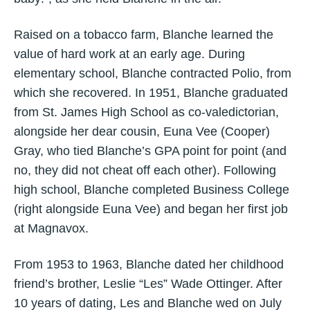
Raised on a tobacco farm, Blanche learned the
value of hard work at an early age. During
elementary school, Blanche contracted Polio, from
which she recovered. In 1951, Blanche graduated
from St. James High School as co-valedictorian,
alongside her dear cousin, Euna Vee (Cooper)
Gray, who tied Blanche’s GPA point for point (and
no, they did not cheat off each other). Following
high school, Blanche completed Business College
(right alongside Euna Vee) and began her first job
at Magnavox.
From 1953 to 1963, Blanche dated her childhood
friend’s brother, Leslie “Les” Wade Ottinger. After
10 years of dating, Les and Blanche wed on July