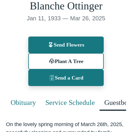
Blanche Ottinger
Jan 11, 1933 — Mar 26, 2025
Send Flowers
Plant A Tree
Send a Card
Obituary
Service Schedule
Guestboo
On the lovely spring morning of March 26th, 2025,