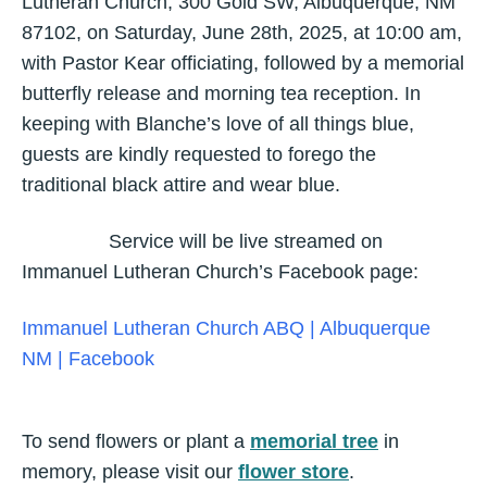
Lutheran Church, 300 Gold SW, Albuquerque, NM
87102, on Saturday, June 28th, 2025, at 10:00 am,
with Pastor Kear officiating, followed by a memorial
butterfly release and morning tea reception. In
keeping with Blanche’s love of all things blue,
guests are kindly requested to forego the
traditional black attire and wear blue.
Service will be live streamed on
Immanuel Lutheran Church’s Facebook page:
Immanuel Lutheran Church ABQ | Albuquerque
NM | Facebook
To send flowers or plant a
memorial tree
in
memory, please visit our
flower store
.