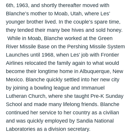
6th, 1963, and shortly thereafter moved with
Blanche’s mother to Moab, Utah, where Les’
younger brother lived. In the couple’s spare time,
they tended their many bee hives and sold honey.
While in Moab, Blanche worked at the Green
River Missile Base on the Pershing Missile System
Launches until 1968, when Les’ job with Frontier
Airlines relocated the family again to what would
become their longtime home in Albuquerque, New
Mexico. Blanche quickly settled into her new city
by joining a bowling league and Immanuel
Lutheran Church, where she taught Pre-K Sunday
School and made many lifelong friends. Blanche
continued her service to her country as a civilian
and was quickly employed by Sandia National
Laboratories as a division secretary.