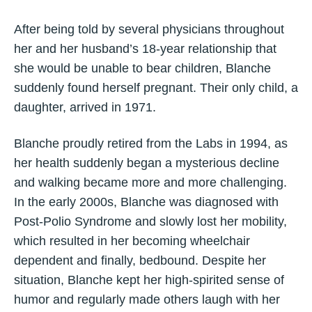
After being told by several physicians throughout
her and her husband’s 18-year relationship that
she would be unable to bear children, Blanche
suddenly found herself pregnant. Their only child, a
daughter, arrived in 1971.
Blanche proudly retired from the Labs in 1994, as
her health suddenly began a mysterious decline
and walking became more and more challenging.
In the early 2000s, Blanche was diagnosed with
Post-Polio Syndrome and slowly lost her mobility,
which resulted in her becoming wheelchair
dependent and finally, bedbound. Despite her
situation, Blanche kept her high-spirited sense of
humor and regularly made others laugh with her