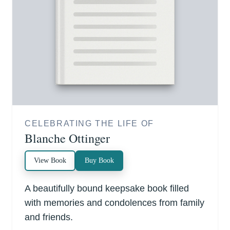
CELEBRATING THE LIFE OF
Blanche Ottinger
View Book
Buy Book
A beautifully bound keepsake book filled
with memories and condolences from family
and friends.