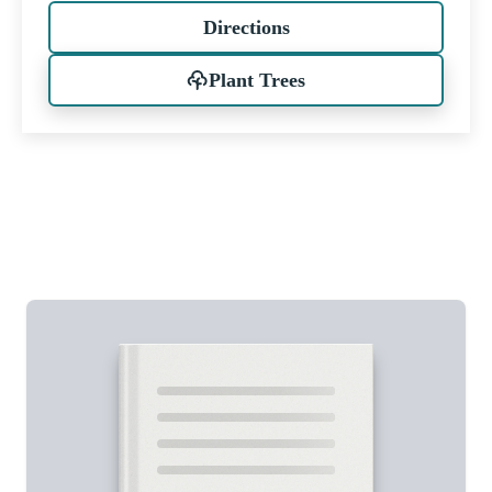
Directions
Plant Trees