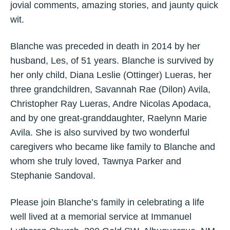
jovial comments, amazing stories, and jaunty quick
wit.
Blanche was preceded in death in 2014 by her
husband, Les, of 51 years. Blanche is survived by
her only child, Diana Leslie (Ottinger) Lueras, her
three grandchildren, Savannah Rae (Dilon) Avila,
Christopher Ray Lueras, Andre Nicolas Apodaca,
and by one great-granddaughter, Raelynn Marie
Avila. She is also survived by two wonderful
caregivers who became like family to Blanche and
whom she truly loved, Tawnya Parker and
Stephanie Sandoval.
Please join Blanche’s family in celebrating a life
well lived at a memorial service at Immanuel