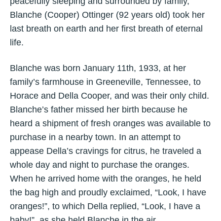
peacefully sleeping and surrounded by family,
Blanche (Cooper) Ottinger (92 years old) took her
last breath on earth and her first breath of eternal
life.
Blanche was born January 11th, 1933, at her
family’s farmhouse in Greeneville, Tennessee, to
Horace and Della Cooper, and was their only child.
Blanche’s father missed her birth because he
heard a shipment of fresh oranges was available to
purchase in a nearby town. In an attempt to
appease Della’s cravings for citrus, he traveled a
whole day and night to purchase the oranges.
When he arrived home with the oranges, he held
the bag high and proudly exclaimed, “Look, I have
oranges!”, to which Della replied, “Look, I have a
baby!”, as she held Blanche in the air.