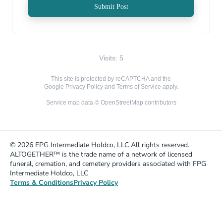
Submit Post
Visits: 5
This site is protected by reCAPTCHA and the
Google
Privacy Policy
and
Terms of Service
apply.
Service map data ©
OpenStreetMap
contributors