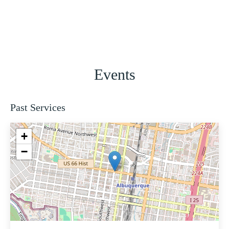
Events
Past Services
+
−