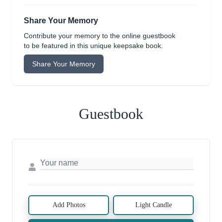
Share Your Memory
Contribute your memory to the online guestbook
to be featured in this unique keepsake book.
Share Your Memory
Guestbook
Add Photos
Light Candle