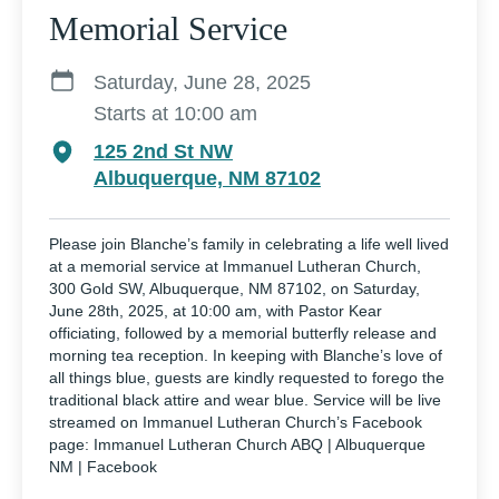
Memorial Service
Saturday, June 28, 2025
Starts at 10:00 am
125 2nd St NW
Albuquerque, NM 87102
Please join Blanche’s family in celebrating a life well lived
at a memorial service at Immanuel Lutheran Church,
300 Gold SW, Albuquerque, NM 87102, on Saturday,
June 28th, 2025, at 10:00 am, with Pastor Kear
officiating, followed by a memorial butterfly release and
morning tea reception. In keeping with Blanche’s love of
all things blue, guests are kindly requested to forego the
traditional black attire and wear blue. Service will be live
streamed on Immanuel Lutheran Church’s Facebook
page: Immanuel Lutheran Church ABQ | Albuquerque
NM | Facebook