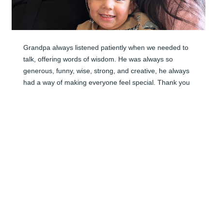
Grandpa always listened patiently when we needed to 
talk, offering words of wisdom. He was always so 
generous, funny, wise, strong, and creative, he always 
had a way of making everyone feel special. Thank you 
Grandpa, for everything, all the laughs, the lessons, 
and mostly the love. He gave us more than I could ever 
put into words, he always had a warm smile and a hug 
to give, no matter what. Of all the special gifts in life, to 
have him as our grandfather was the greatest gift of all, 
a man whose impact on our lives is immeasurable. 
Grandpas life was a testament to hard word and 
dedication, his legacy lives on in the values he instilled, 
the memories we cherish, and the love he shared so 
freely. Grandpa, we will miss your warm hugs, we will 
miss hearing “hi my pretty baby” as we walk through 