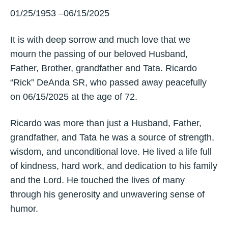
01/25/1953 –06/15/2025
It is with deep sorrow and much love that we
mourn the passing of our beloved Husband,
Father, Brother, grandfather and Tata. Ricardo
“Rick” DeAnda SR, who passed away peacefully
on 06/15/2025 at the age of 72.
Ricardo was more than just a Husband, Father,
grandfather, and Tata he was a source of strength,
wisdom, and unconditional love. He lived a life full
of kindness, hard work, and dedication to his family
and the Lord. He touched the lives of many
through his generosity and unwavering sense of
humor.