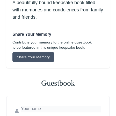
A beautifully bound keepsake book filled
with memories and condolences from family
and friends.
Share Your Memory
Contribute your memory to the online guestbook
to be featured in this unique keepsake book.
Share Your Memory
Guestbook