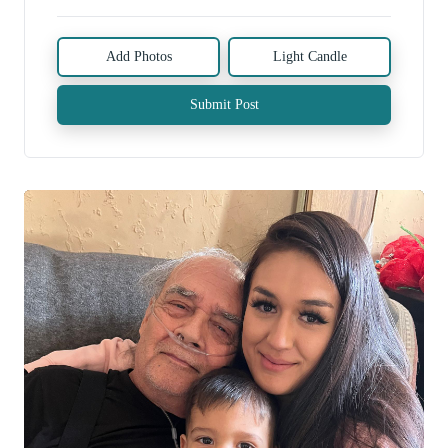
Add Photos
Light Candle
Submit Post