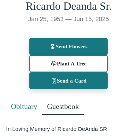
Ricardo Deanda Sr.
Jan 25, 1953 — Jun 15, 2025
Send Flowers
Plant A Tree
Send a Card
Obituary
Guestbook
In Loving Memory of Ricardo DeAnda SR