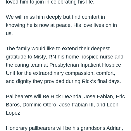
loved him to join in celebrating his life.
We will miss him deeply but find comfort in
knowing he is now at peace. His love lives on in
us.
The family would like to extend their deepest
gratitude to Misty, RN his home hospice nurse and
the caring team at Presbyterian Inpatient Hospice
Unit for the extraordinary compassion, comfort,
and dignity they provided during Rick’s final days.
Pallbearers will Be Rick DeAnda, Jose Fabian, Eric
Baros, Dominic Otero, Jose Fabian III, and Leon
Lopez
Honorary pallbearers will be his grandsons Adrian,