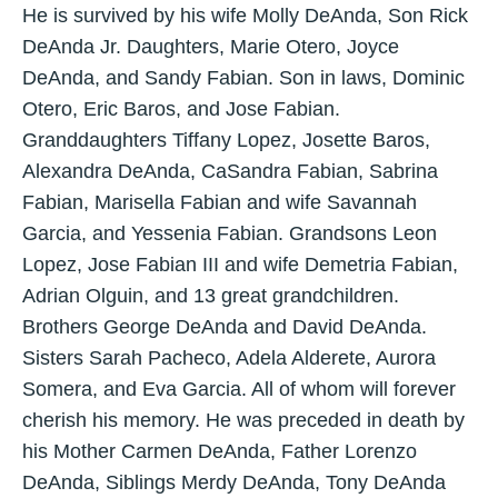
He is survived by his wife Molly DeAnda, Son Rick
DeAnda Jr. Daughters, Marie Otero, Joyce
DeAnda, and Sandy Fabian. Son in laws, Dominic
Otero, Eric Baros, and Jose Fabian.
Granddaughters Tiffany Lopez, Josette Baros,
Alexandra DeAnda, CaSandra Fabian, Sabrina
Fabian, Marisella Fabian and wife Savannah
Garcia, and Yessenia Fabian. Grandsons Leon
Lopez, Jose Fabian III and wife Demetria Fabian,
Adrian Olguin, and 13 great grandchildren.
Brothers George DeAnda and David DeAnda.
Sisters Sarah Pacheco, Adela Alderete, Aurora
Somera, and Eva Garcia. All of whom will forever
cherish his memory. He was preceded in death by
his Mother Carmen DeAnda, Father Lorenzo
DeAnda, Siblings Merdy DeAnda, Tony DeAnda