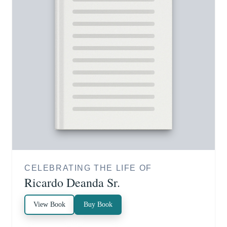
CELEBRATING THE LIFE OF
Ricardo Deanda Sr.
View Book
Buy Book