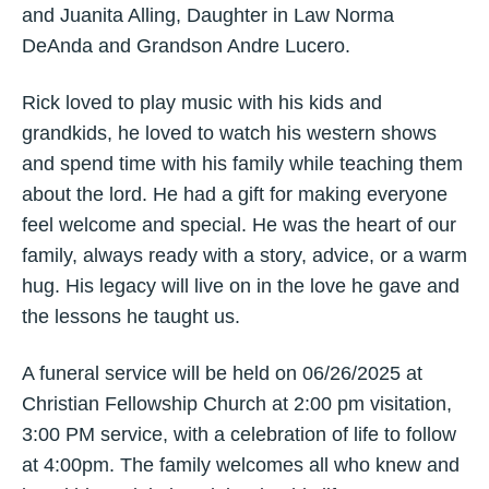
and Juanita Alling, Daughter in Law Norma
DeAnda and Grandson Andre Lucero.
Rick loved to play music with his kids and
grandkids, he loved to watch his western shows
and spend time with his family while teaching them
about the lord. He had a gift for making everyone
feel welcome and special. He was the heart of our
family, always ready with a story, advice, or a warm
hug. His legacy will live on in the love he gave and
the lessons he taught us.
A funeral service will be held on 06/26/2025 at
Christian Fellowship Church at 2:00 pm visitation,
3:00 PM service, with a celebration of life to follow
at 4:00pm. The family welcomes all who knew and