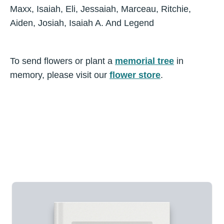
Maxx, Isaiah, Eli, Jessaiah, Marceau, Ritchie,
Aiden, Josiah, Isaiah A. And Legend
To send flowers or plant a
memorial tree
in
memory, please visit our
flower store
.