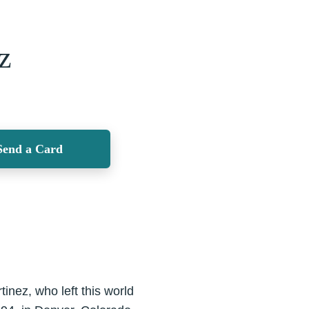
z
Send a Card
inez, who left this world