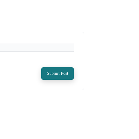
Submit Post