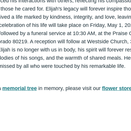
enced his interactions with others, reflecting his compass
those he cared for. Elijah's legacy will forever inspire t
ved a life marked by kindness, integrity, and love, leav
 celebration of his life will take place on Friday, May 1, 2
llowed by a funeral service at 10:30 AM, at the Praise
orado 80219. A reception will follow at Westside Church,
ah is no longer with us in body, his spirit will forever re
lodies of his songs, and the warmth of shared meals. He
ssed by all who were touched by his remarkable life.
a
memorial tree
in memory, please visit our
flower stor