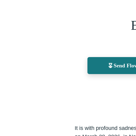
Send Flo
It is with profound sadne