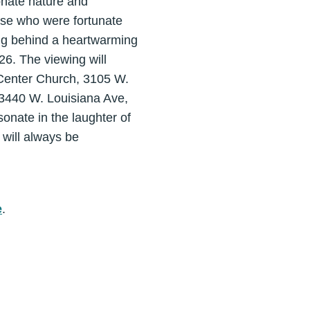
ionate nature and
hose who were fortunate
ing behind a heartwarming
026. The viewing will
 Center Church, 3105 W.
 3440 W. Louisiana Ave,
sonate in the laughter of
 will always be
e
.