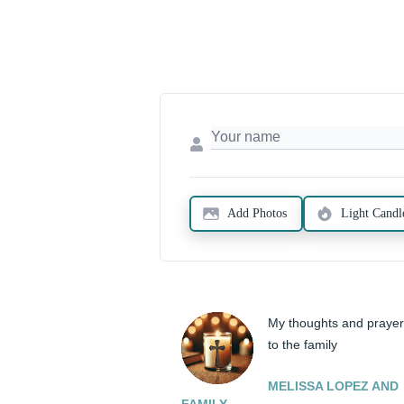
Add Photos
Light Candl
My thoughts and prayer
to the family
MELISSA LOPEZ AND