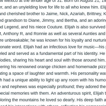
w Mexico at the tender age of 31. Born on August 21, 19
er, and an unyielding love for life to all who knew him. E
nd cherished brother to Jaime, Nick, Azariah, Brittney,
ed grandson to Diane, Jimmy, and Bertha, and an adorin
d Legend, and his niece Couture. Elijah is also survived 
 Anthony R, and Ronnie as well as several Aunties and
re unbreakable; he was known for his loyalty and nurturin
onate word. Elijah had an infectious love for music—his 
led and served as a fundamental part of his identity. He 
lodies, sharing his heart and soul with those around him.
stering his renowned orange chicken and homemade pizza
eating a space of laughter and warmth. His personality was
ah had a unique ability to light up any room with his humo
ce and nephews was especially profound; they adored the
ecial memories with them. An adventurous spirit, Elijah t
loring the mountains he loved so dearly. His deep faith a