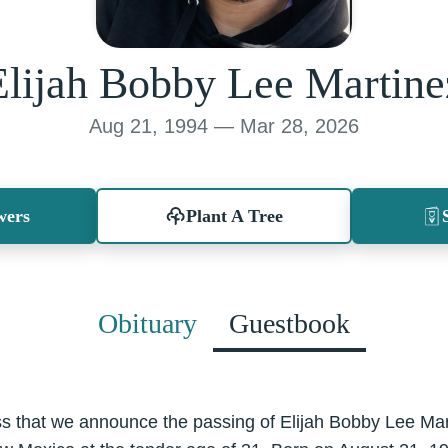
Elijah Bobby Lee Martine
Aug 21, 1994 — Mar 28, 2026
wers
Plant A Tree
Obituary
Guestbook
ss that we announce the passing of Elijah Bobby Lee Mart