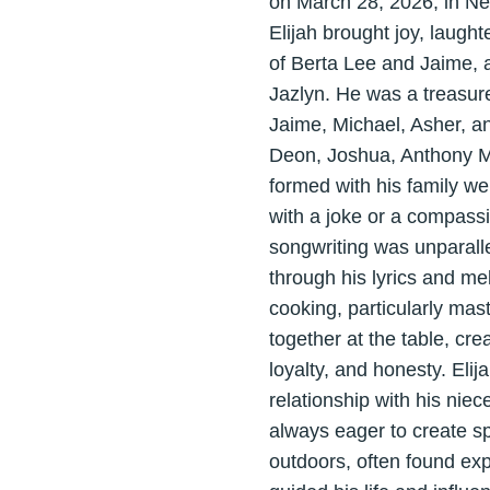
on March 28, 2026, in Ne
Elijah brought joy, laught
of Berta Lee and Jaime, a
Jazlyn. He was a treasur
Jaime, Michael, Asher, an
Deon, Joshua, Anthony M,
formed with his family we
with a joke or a compassi
songwriting was unparalle
through his lyrics and me
cooking, particularly ma
together at the table, cr
loyalty, and honesty. Elij
relationship with his nie
always eager to create sp
outdoors, often found exp