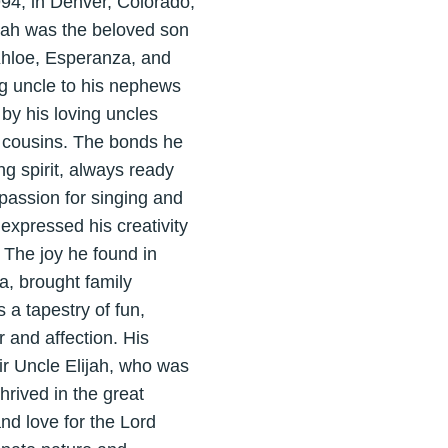
94, in Denver, Colorado,
lijah was the beloved son
 Khloe, Esperanza, and
g uncle to his nephews
by his loving uncles
 cousins. The bonds he
g spirit, always ready
passion for singing and
expressed his creativity
 The joy he found in
, brought family
 a tapestry of fun,
r and affection. His
ir Uncle Elijah, who was
hrived in the great
nd love for the Lord