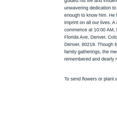
guided his life and influ
unwavering dedication to 
enough to know him. He li
imprint on all our lives. A
commence at 10:00 AM, fo
Florida Ave, Denver, Col
Denver, 80219. Though Elij
family gatherings, the me
remembered and dearly mi
To send flowers or plant 