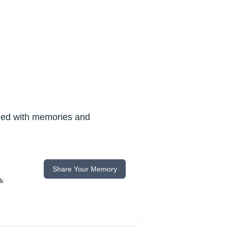
lled with memories and
Share Your Memory
ok