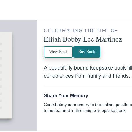
CELEBRATING THE LIFE OF
Elijah Bobby Lee Martinez
View Book
Buy Book
A beautifully bound keepsake book fi
condolences from family and friends.
Share Your Memory
Contribute your memory to the online guestbo
to be featured in this unique keepsake book.