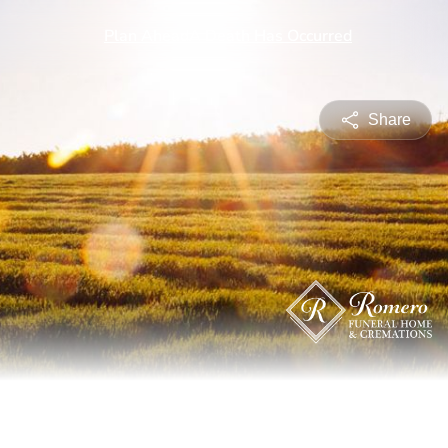
Share