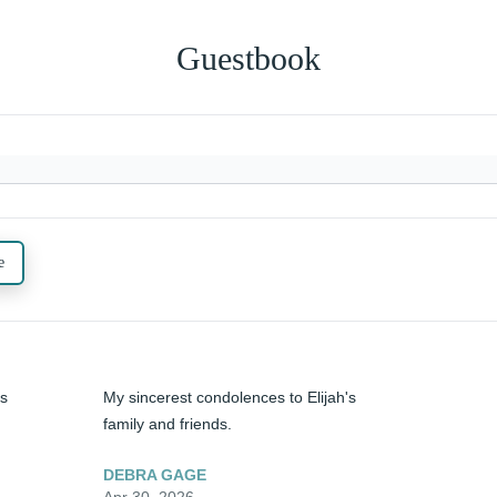
Guestbook
e
s 
My sincerest condolences to Elijah's 
family and friends.
DEBRA GAGE