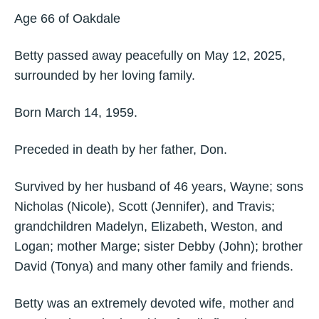
Age 66 of Oakdale
Betty passed away peacefully on May 12, 2025,
surrounded by her loving family.
Born March 14, 1959.
Preceded in death by her father, Don.
Survived by her husband of 46 years, Wayne; sons
Nicholas (Nicole), Scott (Jennifer), and Travis;
grandchildren Madelyn, Elizabeth, Weston, and
Logan; mother Marge; sister Debby (John); brother
David (Tonya) and many other family and friends.
Betty was an extremely devoted wife, mother and