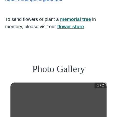
To send flowers or plant a
memorial tree
in
memory, please visit our
flower store
.
Photo Gallery
1
/
2