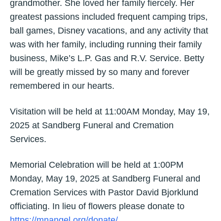
grandmother. She loved her family fiercely. Her
greatest passions included frequent camping trips,
ball games, Disney vacations, and any activity that
was with her family, including running their family
business, Mike’s L.P. Gas and R.V. Service. Betty
will be greatly missed by so many and forever
remembered in our hearts.
Visitation will be held at 11:00AM Monday, May 19,
2025 at Sandberg Funeral and Cremation
Services.
Memorial Celebration will be held at 1:00PM
Monday, May 19, 2025 at Sandberg Funeral and
Cremation Services with Pastor David Bjorklund
officiating. In lieu of flowers please donate to
https://mnangel.org/donate/