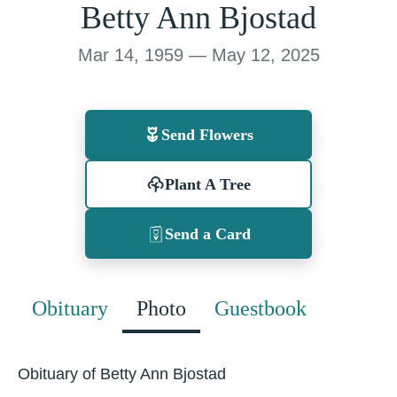
Betty Ann Bjostad
Mar 14, 1959 — May 12, 2025
Send Flowers
Plant A Tree
Send a Card
Obituary
Photo
Guestbook
Obituary of Betty Ann Bjostad