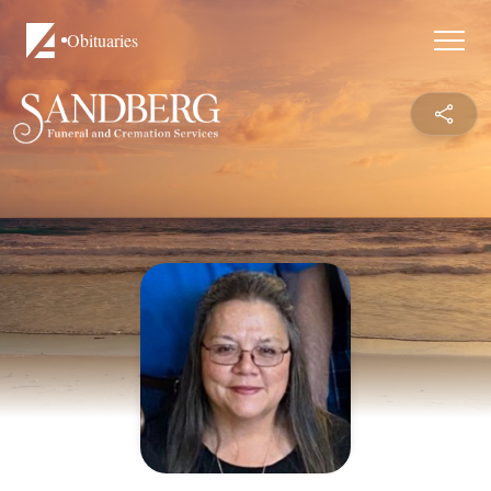
Obituaries