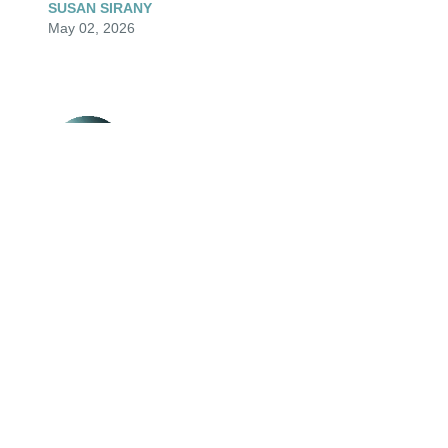
SUSAN SIRANY
May 02, 2026
So sorry for your family’s loss.
SARAH GUDMUNSON
Apr 24, 2026
Visits: 133
This site is protected by reCAPTCHA and the
Google
Privacy Policy
and
Terms of Service
apply.
Service map data ©
OpenStreetMap
contributors