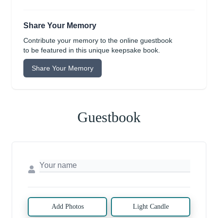
Share Your Memory
Contribute your memory to the online guestbook
to be featured in this unique keepsake book.
Share Your Memory
Guestbook
Add Photos
Light Candle