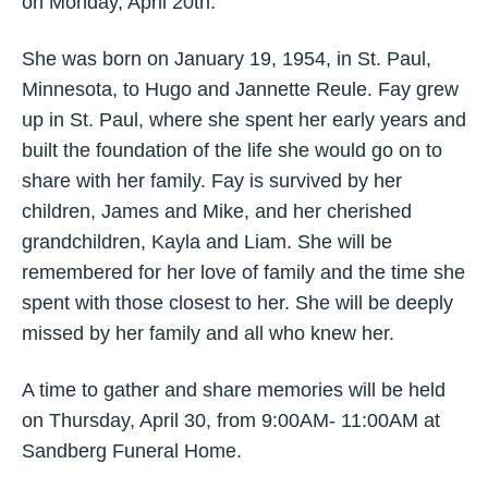
on Monday, April 20th.
She was born on January 19, 1954, in St. Paul,
Minnesota, to Hugo and Jannette Reule. Fay grew
up in St. Paul, where she spent her early years and
built the foundation of the life she would go on to
share with her family. Fay is survived by her
children, James and Mike, and her cherished
grandchildren, Kayla and Liam. She will be
remembered for her love of family and the time she
spent with those closest to her. She will be deeply
missed by her family and all who knew her.
A time to gather and share memories will be held
on Thursday, April 30, from 9:00AM- 11:00AM at
Sandberg Funeral Home.