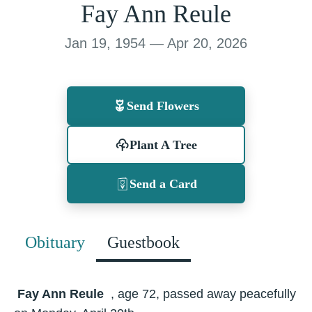
Fay Ann Reule
Jan 19, 1954 — Apr 20, 2026
Send Flowers
Plant A Tree
Send a Card
Obituary
Guestbook
Fay Ann Reule
, age 72, passed away peacefully