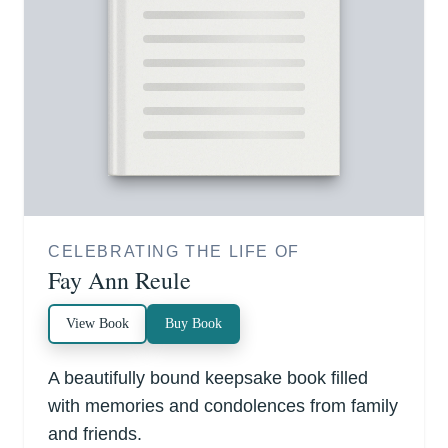
CELEBRATING THE LIFE OF
Fay Ann Reule
View Book
Buy Book
A beautifully bound keepsake book filled
with memories and condolences from family
and friends.