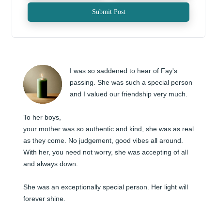
Submit Post
I was so saddened to hear of Fay's 
passing. She was such a special person 
and I valued our friendship very much. 

To her boys, 

your mother was so authentic and kind, she was as real 
as they come. No judgement, good vibes all around. 
With her, you need not worry, she was accepting of all 
and always down. 

She was an exceptionally special person. Her light will 
forever shine.