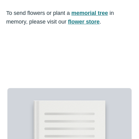
To send flowers or plant a
memorial tree
in
memory, please visit our
flower store
.