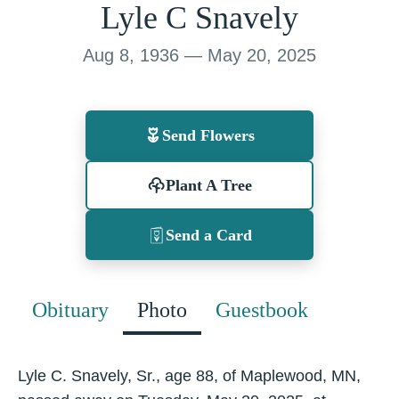
Lyle C Snavely
Aug 8, 1936 — May 20, 2025
Send Flowers
Plant A Tree
Send a Card
Obituary
Photo
Guestbook
Lyle C. Snavely, Sr., age 88, of Maplewood, MN,