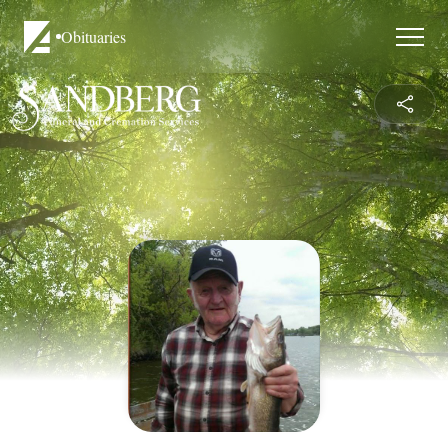
Obituaries