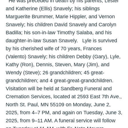
He was preceded in death by his parents, Lester
and Katherine (Ellis) Snavely; his siblings
Marguerite Brummer, Marie Hippler, and Vernon
Snavely; his children David Snavely and Carolyn
Badilla; his son-in-law Timothy Salaba, and his
daughter-in-law Susan Snavely. Lyle is survived
by his cherished wife of 70 years, Frances
(Valento) Snavely; his children Debby (Gary), Lyle,
Kathy (Ron), Dennis, Steven, Mary (Jim), and
Wendy (Steve); 26 grandchildren; 45 great-
grandchildren; and 4 great-great-grandchildren.
Visitation will be held at Sandberg Funeral and
Cremation Services, located at 2593 East 7th Ave.,
North St. Paul, MN 55109 on Monday, June 2,
2025, from 4–7 PM, and again on Tuesday, June 3,
2025, from 9–11 AM. A funeral service will follow