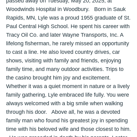
passed away on Tuesday, May 20, 2025, at
Woodwinds Hospital in Woodbury. Born in Sauk
Rapids, MN, Lyle was a proud 1955 graduate of St.
Paul Central High School. He spent his career with
Tracy Oil Co. and later Wayne Transports, Inc. A
lifelong fisherman, he rarely missed an opportunity
to cast a line. He also loved country drives, car
shows, visiting with family and friends, enjoying
family time, and many outdoor activities. Trips to
the casino brought him joy and excitement.
Whether it was a quiet moment in nature or a lively
family gathering, Lyle embraced life fully. You were
always welcomed with a big smile when walking
through his door. Above all, he was a devoted
family man who found his greatest joy in spending
time with his beloved wife and those closest to him.