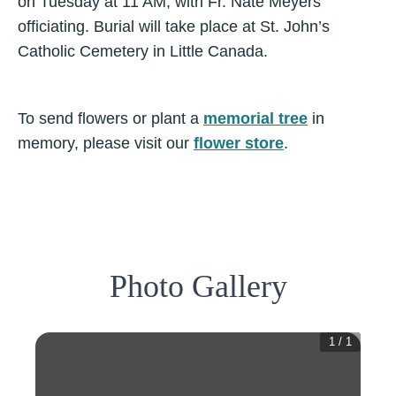
on Tuesday at 11 AM, with Fr. Nate Meyers
officiating. Burial will take place at St. John’s
Catholic Cemetery in Little Canada.
To send flowers or plant a
memorial tree
in
memory, please visit our
flower store
.
Photo Gallery
1
/
1