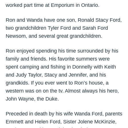
worked part time at Emporium in Ontario.
Ron and Wanda have one son, Ronald Stacy Ford,
two grandchildren Tyler Ford and Sarah Ford
Newsom, and several great grandchildren.
Ron enjoyed spending his time surrounded by his
family and friends. His favorite summers were
spent camping and fishing in Donnelly with Keith
and Judy Taylor, Stacy and Jennifer, and his
grandkids. If you ever went to Ron’s house, a
western was on on the tv. Almost always his hero,
John Wayne, the Duke.
Preceded in death by his wife Wanda Ford, parents
Emmett and Helen Ford, Sister Jolene McKinzie,