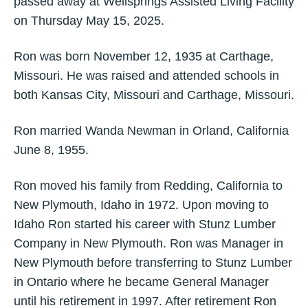
passed away at Wellsprings Assisted Living Facility
on Thursday May 15, 2025.
Ron was born November 12, 1935 at Carthage,
Missouri. He was raised and attended schools in
both Kansas City, Missouri and Carthage, Missouri.
Ron married Wanda Newman in Orland, California
June 8, 1955.
Ron moved his family from Redding, California to
New Plymouth, Idaho in 1972. Upon moving to
Idaho Ron started his career with Stunz Lumber
Company in New Plymouth. Ron was Manager in
New Plymouth before transferring to Stunz Lumber
in Ontario where he became General Manager
until his retirement in 1997. After retirement Ron