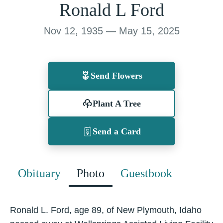
Ronald L Ford
Nov 12, 1935 — May 15, 2025
Send Flowers
Plant A Tree
Send a Card
Obituary
Photo
Guestbook
Ronald L. Ford, age 89, of New Plymouth, Idaho