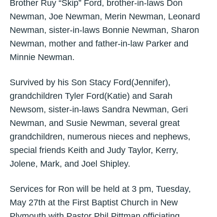
Brother Ruy “Skip” Ford, brother-in-laws Don
Newman, Joe Newman, Merin Newman, Leonard
Newman, sister-in-laws Bonnie Newman, Sharon
Newman, mother and father-in-law Parker and
Minnie Newman.
Survived by his Son Stacy Ford(Jennifer),
grandchildren Tyler Ford(Katie) and Sarah
Newsom, sister-in-laws Sandra Newman, Geri
Newman, and Susie Newman, several great
grandchildren, numerous nieces and nephews,
special friends Keith and Judy Taylor, Kerry,
Jolene, Mark, and Joel Shipley.
Services for Ron will be held at 3 pm, Tuesday,
May 27th at the First Baptist Church in New
Plymouth with Pastor Phil Pittman officiating.