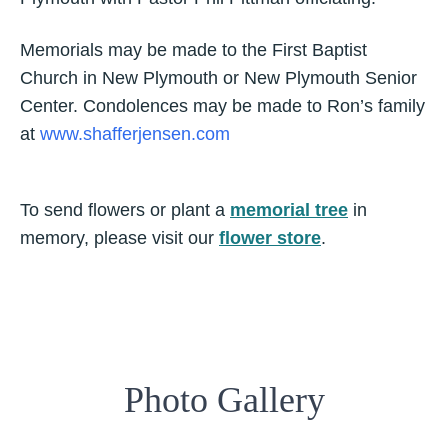
Memorials may be made to the First Baptist
Church in New Plymouth or New Plymouth Senior
Center. Condolences may be made to Ron’s family
at
www.shafferjensen.com
To send flowers or plant a
memorial tree
in
memory, please visit our
flower store
.
Photo Gallery