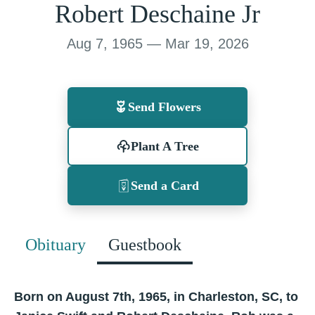
Robert Deschaine Jr
Aug 7, 1965 — Mar 19, 2026
Send Flowers
Plant A Tree
Send a Card
Obituary
Guestbook
Born on August 7th, 1965, in Charleston, SC, to