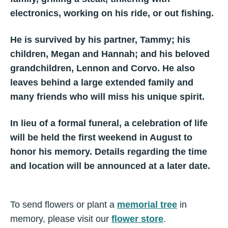
electronics, working on his ride, or out fishing.
He is survived by his partner, Tammy; his
children, Megan and Hannah; and his beloved
grandchildren, Lennon and Corvo. He also
leaves behind a large extended family and
many friends who will miss his unique spirit.
In lieu of a formal funeral, a celebration of life
will be held the first weekend in August to
honor his memory. Details regarding the time
and location will be announced at a later date.
To send flowers or plant a
memorial tree
in
memory, please visit our
flower store
.