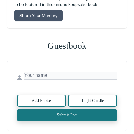
to be featured in this unique keepsake book.
Share Your Memory
Guestbook
Add Photos
Light Candle
Submit Post