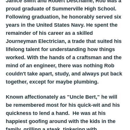
Janice Swift and Robert Deschaine, Rob was a
proud graduate of Summerville High School.
Following graduation, he honorably served six
years in the United States Navy. He spent the
remainder of his career as a skilled
Journeyman Electrician, a trade that suited his
lifelong talent for understanding how things
worked. With the hands of a craftsman and the
mind of an engineer, there was nothing Rob
couldn't take apart, study, and always put back
together, except for maybe plumbing.
Known affectionately as "Uncle Bert," he will
be remembered most for his quick-wit and his
quickness to lend a hand. He was at his
happiest goofing around with the kids in the
family, grilling a steak, tinkering with