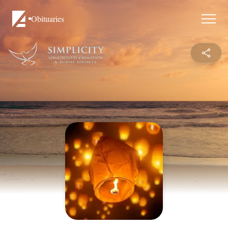
Obituaries