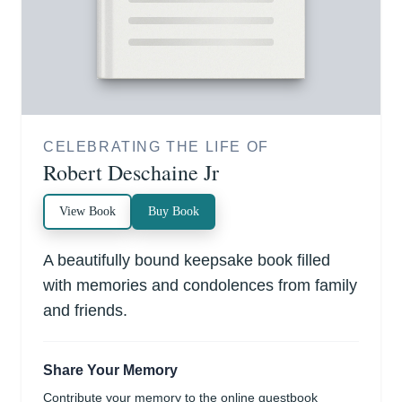
CELEBRATING THE LIFE OF
Robert Deschaine Jr
View Book
Buy Book
A beautifully bound keepsake book filled
with memories and condolences from family
and friends.
Share Your Memory
Contribute your memory to the online guestbook