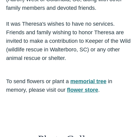
family members and devoted friends.
It was Theresa's wishes to have no services.
Friends and family wishing to honor Theresa are
invited to make a contribution to Keeper of the Wild
(wildlife rescue in Walterboro, SC) or any other
animal rescue or shelter.
To send flowers or plant a
memorial tree
in
memory, please visit our
flower store
.