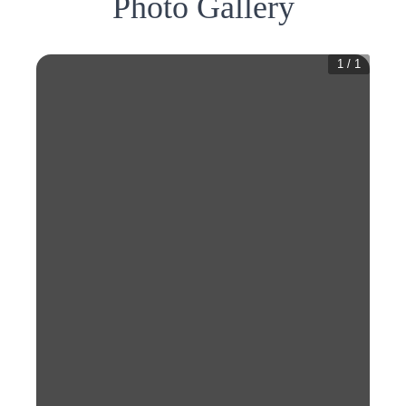
Photo Gallery
1
/
1