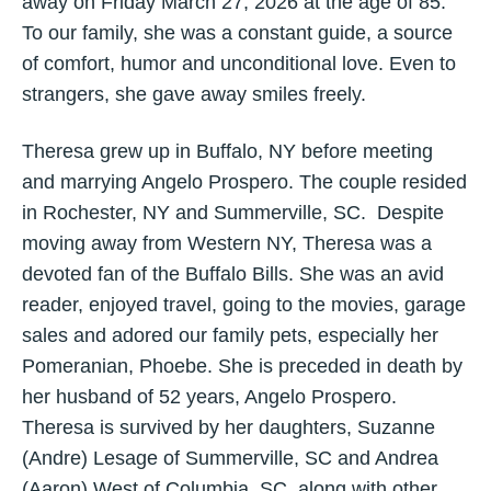
away on Friday March 27, 2026 at the age of 85.
To our family, she was a constant guide, a source
of comfort, humor and unconditional love. Even to
strangers, she gave away smiles freely.
Theresa grew up in Buffalo, NY before meeting
and marrying Angelo Prospero. The couple resided
in Rochester, NY and Summerville, SC. Despite
moving away from Western NY, Theresa was a
devoted fan of the Buffalo Bills. She was an avid
reader, enjoyed travel, going to the movies, garage
sales and adored our family pets, especially her
Pomeranian, Phoebe. She is preceded in death by
her husband of 52 years, Angelo Prospero.
Theresa is survived by her daughters, Suzanne
(Andre) Lesage of Summerville, SC and Andrea
(Aaron) West of Columbia, SC, along with other