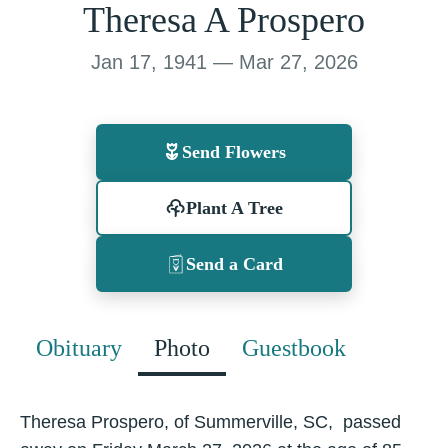
Theresa A Prospero
Jan 17, 1941 — Mar 27, 2026
Send Flowers
Plant A Tree
Send a Card
Obituary
Photo
Guestbook
Theresa Prospero, of Summerville, SC, passed