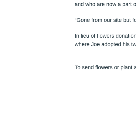
and who are now a part o
“Gone from our site but fo
In lieu of flowers donati
where Joe adopted his tw
To send flowers or plant 