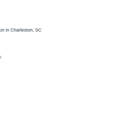
ion in Charleston, SC
e
.