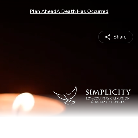
Plan Ahead
A Death Has Occurred
Share