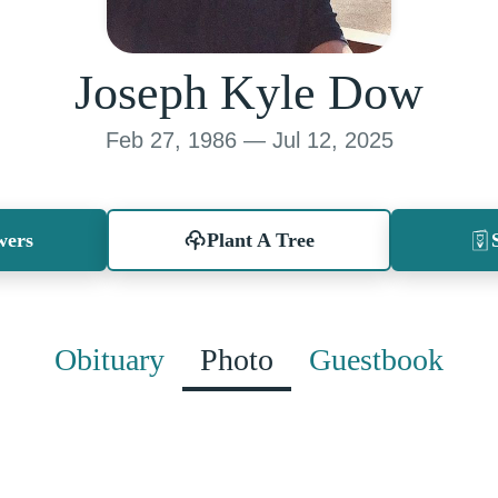
Joseph Kyle Dow
Feb 27, 1986 — Jul 12, 2025
wers
Plant A Tree
Obituary
Photo
Guestbook