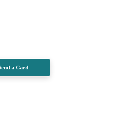
Send a Card