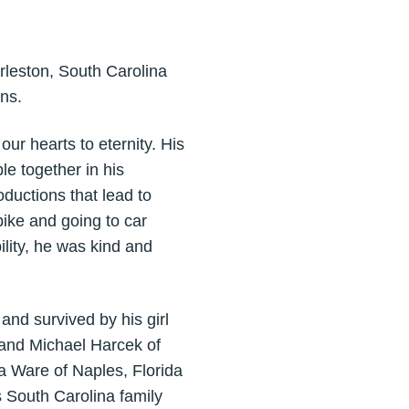
arleston, South Carolina
ns.
ur hearts to eternity. His
e together in his
ductions that lead to
bike and going to car
ility, he was kind and
and survived by his girl
 and Michael Harcek of
 Ware of Naples, Florida
 South Carolina family