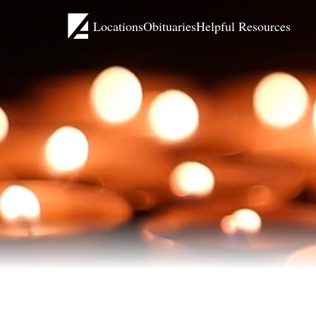
Locations
Obituaries
Helpful Resources