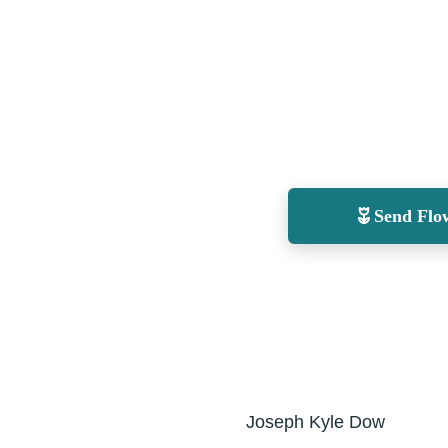
Send Flo
Joseph Kyle Dow