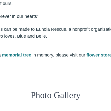
f ours.
rever in our hearts”
ons can be made to Eunoia Rescue, a nonprofit organizat
o loves, Blue and Belle.
a
memorial tree
in memory, please visit our
flower stor
Photo Gallery