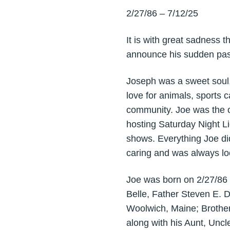
2/27/86 – 7/12/25
It is with great sadness 
announce his sudden pass
Joseph was a sweet soul, 
love for animals, sports
community. Joe was the o
hosting Saturday Night Li
shows. Everything Joe did
caring and was always loo
Joe was born on 2/27/86 i
Belle, Father Steven E. 
Woolwich, Maine; Brother
along with his Aunt, Unc