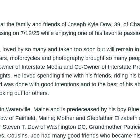
that the family and friends of Joseph Kyle Dow, 39, of Ch
ing on 7/12/25 while enjoying one of his favorite passio
loved by so many and taken too soon but will remain in o
 cars, motorcycles and photography brought so many peopl
wner of Interstate Media and Co-Owner of Interstate Pro
ghts. He loved spending time with his friends, riding his 
 was done with good intentions and to the best of his ab
king out for others.
n Waterville, Maine and is predeceased by his boy Blue 
Dow of Fairfield, Maine; Mother and Stepfather Elizabeth
 Steven T. Dow of Washington DC; Grandmother Patricia
les, Cousins. Joe had many good friends who became his