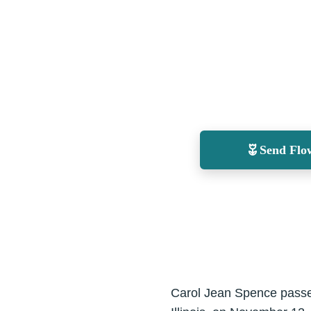
Send Flo
Carol Jean Spence passed