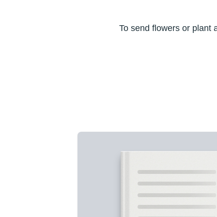
To send flowers or plant 