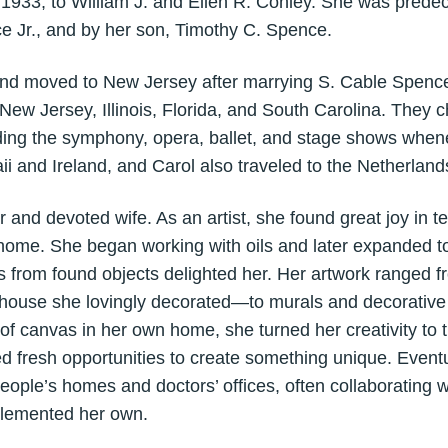
, 1933, to William J. and Ellen R. Conley. She was pred
e Jr., and by her son, Timothy C. Spence.
 and moved to New Jersey after marrying S. Cable Spence
n New Jersey, Illinois, Florida, and South Carolina. They 
ding the symphony, opera, ballet, and stage shows when
ii and Ireland, and Carol also traveled to the Netherlands
 and devoted wife. As an artist, she found great joy in 
home. She began working with oils and later expanded to
s from found objects delighted her. Her artwork ranged 
llhouse she lovingly decorated—to murals and decorative 
f canvas in her own home, she turned her creativity to t
fresh opportunities to create something unique. Eventu
 people’s homes and doctors’ offices, often collaborating
mplemented her own.