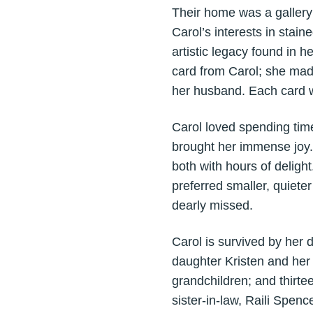
Their home was a gallery o
Carol’s interests in stai
artistic legacy found in 
card from Carol; she mad
her husband. Each card w
Carol loved spending time
brought her immense joy. 
both with hours of deligh
preferred smaller, quiete
dearly missed.
Carol is survived by her
daughter Kristen and her
grandchildren; and thirte
sister-in-law, Raili Spen