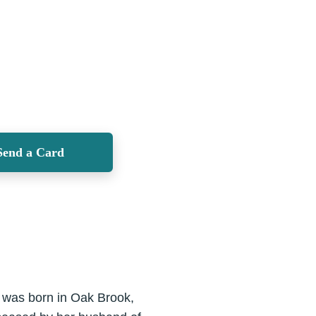
Send a Card
 was born in Oak Brook,