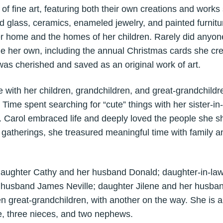
f fine art, featuring both their own creations and works 
ned glass, ceramics, enameled jewelry, and painted furnitu
her home and the homes of her children. Rarely did anyon
e her own, including the annual Christmas cards she crea
as cherished and saved as an original work of art.
 with her children, grandchildren, and great-grandchildren
Time spent searching for “cute” things with her sister-in-
t. Carol embraced life and deeply loved the people she s
r gatherings, she treasured meaningful time with family an
 daughter Cathy and her husband Donald; daughter-in-la
 husband James Neville; daughter Jilene and her husba
en great-grandchildren, with another on the way. She is a
ce, three nieces, and two nephews.