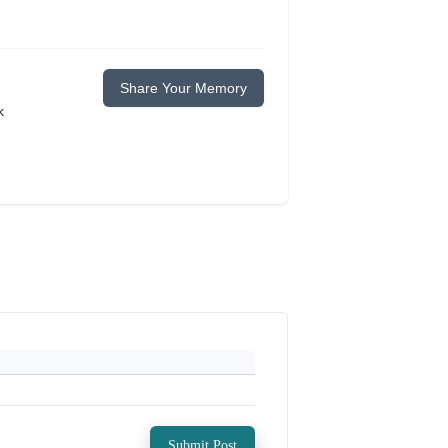
Share Your Memory
k
Submit Post