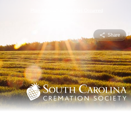
Share