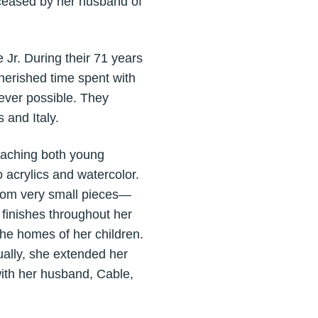
eceased by her husband of
 Jr. During their 71 years
cherished time spent with
ever possible. They
 and Italy.
teaching both young
 acrylics and watercolor.
from very small pieces—
finishes throughout her
he homes of her children.
ally, she extended her
 with her husband, Cable,