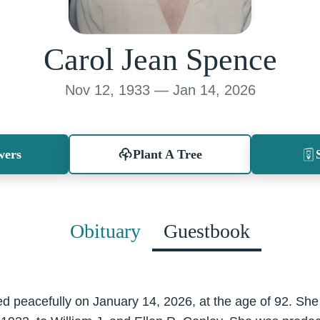
Carol Jean Spence
Nov 12, 1933 — Jan 14, 2026
wers
Plant A Tree
Obituary
Guestbook
 peacefully on January 14, 2026, at the age of 92. She