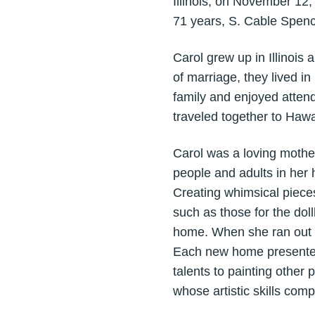
Illinois, on November 12
71 years, S. Cable Spenc
Carol grew up in Illinois
of marriage, they lived i
family and enjoyed atten
traveled together to Hawa
Carol was a loving mother
people and adults in her 
Creating whimsical piece
such as those for the do
home. When she ran out o
Each new home presented 
talents to painting other
whose artistic skills co