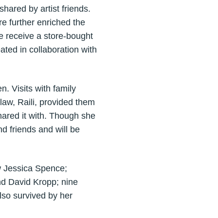
shared by artist friends.
re further enriched the
e receive a store-bought
ted in collaboration with
. Visits with family
law, Raili, provided them
hared it with. Though she
d friends and will be
w Jessica Spence;
nd David Kropp; nine
lso survived by her