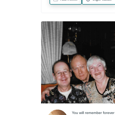
You will remember forever