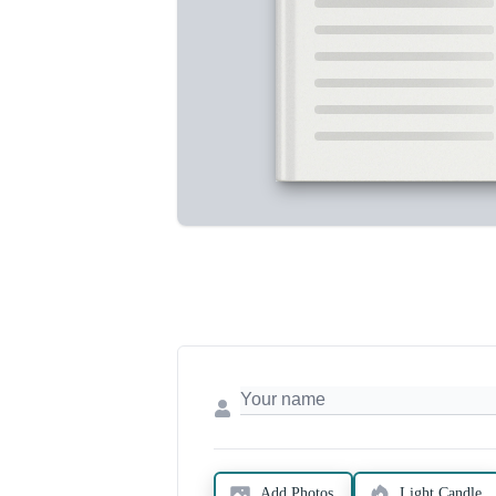
Add Photos
Light Candle