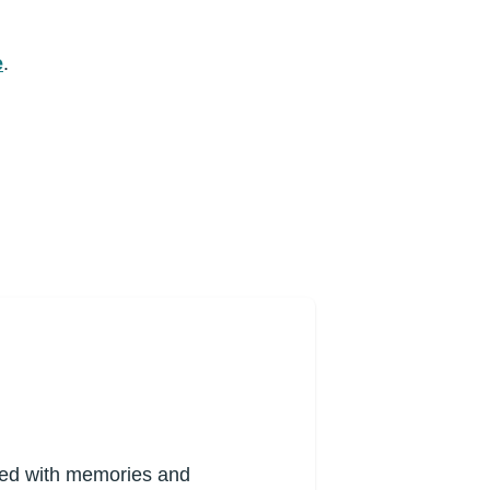
e
.
lled with memories and