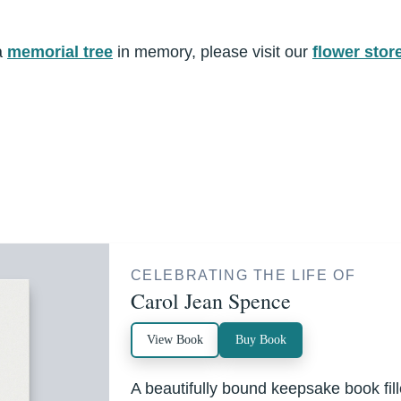
a
memorial tree
in memory, please visit our
flower stor
CELEBRATING THE LIFE OF
Carol Jean Spence
View Book
Buy Book
A beautifully bound keepsake book fi