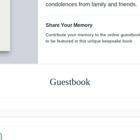
condolences from family and friends.
Share Your Memory
Contribute your memory to the online guestboo
to be featured in this unique keepsake book.
Guestbook