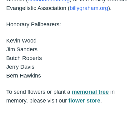
Evangelistic Association (
billygraham.org
).
Honorary Pallbearers:
Kevin Wood
Jim Sanders
Butch Roberts
Jerry Davis
Bern Hawkins
To send flowers or plant a
memorial tree
in
memory, please visit our
flower store
.