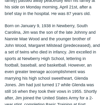
family) passed away peacefully with his family at
his side on Monday morning, April 21st, after a
brief stay in the hospital. He was 87 years old.
Born on January 9, 1938 in Newberry, South
Carolina, Jim was the son of the late Johnny and
Nannie Mae Wood and the younger brother of
John Wood, Margaret Milstead (predeceased), and
a set of twins who died in infancy. Jim excelled in
sports at Newberry High School, lettering in
football, baseball, and basketball. However, an
even greater teenage accomplishment was
marrying his high school sweetheart, Glenda
Jones. Jim had just turned 17 while Glenda was
still 16 when they took their vows in 1955. Shortly
after, Jim joined the United States Army for a 2-
year stint, completing Basic Training at Fort