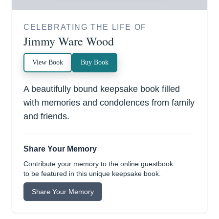
CELEBRATING THE LIFE OF
Jimmy Ware Wood
View Book
Buy Book
A beautifully bound keepsake book filled
with memories and condolences from family
and friends.
Share Your Memory
Contribute your memory to the online guestbook
to be featured in this unique keepsake book.
Share Your Memory