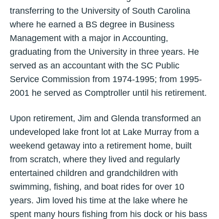
transferring to the University of South Carolina
where he earned a BS degree in Business
Management with a major in Accounting,
graduating from the University in three years. He
served as an accountant with the SC Public
Service Commission from 1974-1995; from 1995-
2001 he served as Comptroller until his retirement.
Upon retirement, Jim and Glenda transformed an
undeveloped lake front lot at Lake Murray from a
weekend getaway into a retirement home, built
from scratch, where they lived and regularly
entertained children and grandchildren with
swimming, fishing, and boat rides for over 10
years. Jim loved his time at the lake where he
spent many hours fishing from his dock or his bass