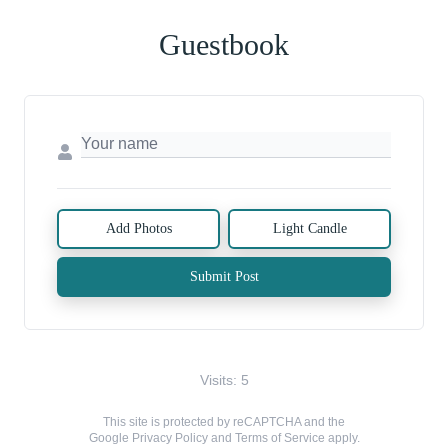
Guestbook
Add Photos
Light Candle
Submit Post
Visits: 5
This site is protected by reCAPTCHA and the
Google
Privacy Policy
and
Terms of Service
apply.