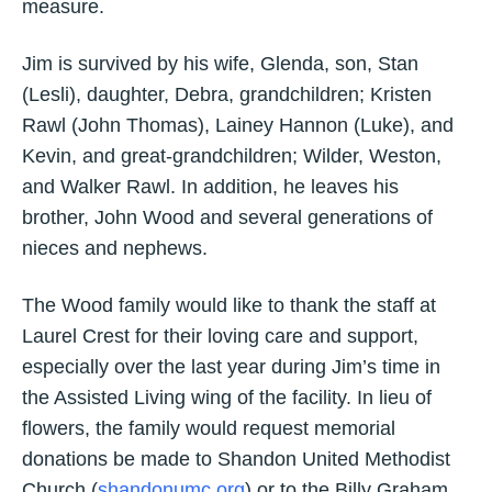
measure.
Jim is survived by his wife, Glenda, son, Stan
(Lesli), daughter, Debra, grandchildren; Kristen
Rawl (John Thomas), Lainey Hannon (Luke), and
Kevin, and great-grandchildren; Wilder, Weston,
and Walker Rawl. In addition, he leaves his
brother, John Wood and several generations of
nieces and nephews.
The Wood family would like to thank the staff at
Laurel Crest for their loving care and support,
especially over the last year during Jim’s time in
the Assisted Living wing of the facility. In lieu of
flowers, the family would request memorial
donations be made to Shandon United Methodist
Church (
shandonumc.org
) or to the Billy Graham