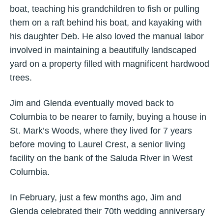
boat, teaching his grandchildren to fish or pulling
them on a raft behind his boat, and kayaking with
his daughter Deb. He also loved the manual labor
involved in maintaining a beautifully landscaped
yard on a property filled with magnificent hardwood
trees.
Jim and Glenda eventually moved back to
Columbia to be nearer to family, buying a house in
St. Mark’s Woods, where they lived for 7 years
before moving to Laurel Crest, a senior living
facility on the bank of the Saluda River in West
Columbia.
In February, just a few months ago, Jim and
Glenda celebrated their 70th wedding anniversary