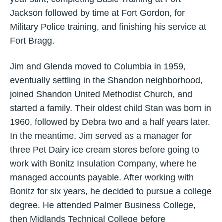
Jackson followed by time at Fort Gordon, for
Military Police training, and finishing his service at
Fort Bragg.
Jim and Glenda moved to Columbia in 1959,
eventually settling in the Shandon neighborhood,
joined Shandon United Methodist Church, and
started a family. Their oldest child Stan was born in
1960, followed by Debra two and a half years later.
In the meantime, Jim served as a manager for
three Pet Dairy ice cream stores before going to
work with Bonitz Insulation Company, where he
managed accounts payable. After working with
Bonitz for six years, he decided to pursue a college
degree. He attended Palmer Business College,
then Midlands Technical College before