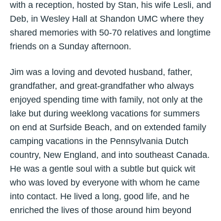
with a reception, hosted by Stan, his wife Lesli, and
Deb, in Wesley Hall at Shandon UMC where they
shared memories with 50-70 relatives and longtime
friends on a Sunday afternoon.
Jim was a loving and devoted husband, father,
grandfather, and great-grandfather who always
enjoyed spending time with family, not only at the
lake but during weeklong vacations for summers
on end at Surfside Beach, and on extended family
camping vacations in the Pennsylvania Dutch
country, New England, and into southeast Canada.
He was a gentle soul with a subtle but quick wit
who was loved by everyone with whom he came
into contact. He lived a long, good life, and he
enriched the lives of those around him beyond