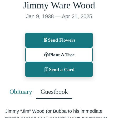
Jimmy Ware Wood
Jan 9, 1938 — Apr 21, 2025
Send Flowers
Plant A Tree
Send a Card
Obituary
Guestbook
Jimmy “Jim” Wood (or Bubba to his immediate