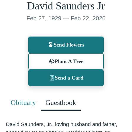
David Saunders Jr
Feb 27, 1929 — Feb 22, 2026
Send Flowers
Plant A Tree
Send a Card
Obituary
Guestbook
David Saunders, Jr., loving husband and father,