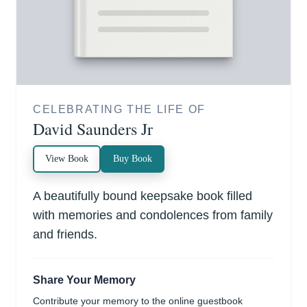
CELEBRATING THE LIFE OF
David Saunders Jr
View Book
Buy Book
A beautifully bound keepsake book filled
with memories and condolences from family
and friends.
Share Your Memory
Contribute your memory to the online guestbook