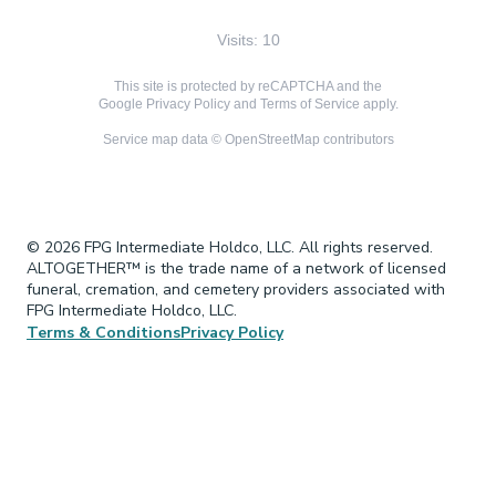
Visits: 10
This site is protected by reCAPTCHA and the
Google
Privacy Policy
and
Terms of Service
apply.
Service map data ©
OpenStreetMap
contributors
© 2026 FPG Intermediate Holdco, LLC. All rights reserved.
ALTOGETHER™ is the trade name of a network of licensed
funeral, cremation, and cemetery providers associated with
FPG Intermediate Holdco, LLC.
Terms & Conditions
Privacy Policy