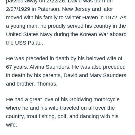
passed away on 2/22/26. David was born on
2/27/1929 in Paterson, New Jersey and later
moved with his family to Winter Haven in 1972. As
a young man, he proudly served his country in the
United States Navy during the Korean War aboard
the USS Palau.
He was preceded in death by his beloved wife of
67 years, Alvina Saunders. He was also preceded
in death by his parents, David and Mary Saunders
and brother, Thomas.
He had a great love of his Goldwing motorcycle
where he and his wife traveled on all over the
country, trout fishing, golf, and dancing with his
wife.