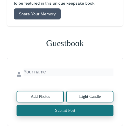
to be featured in this unique keepsake book.
Share Your Memory
Guestbook
Add Photos
Light Candle
Submit Post