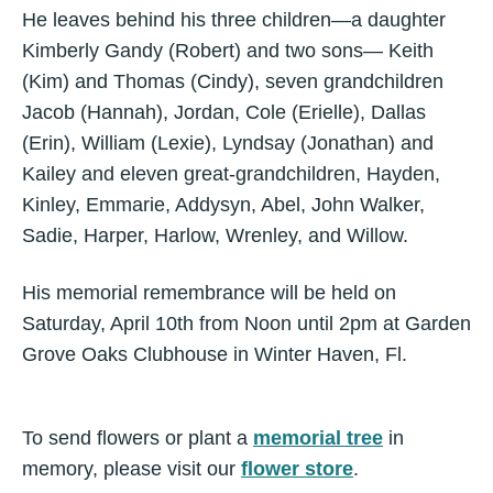
He leaves behind his three children—a daughter
Kimberly Gandy (Robert) and two sons— Keith
(Kim) and Thomas (Cindy), seven grandchildren
Jacob (Hannah), Jordan, Cole (Erielle), Dallas
(Erin), William (Lexie), Lyndsay (Jonathan) and
Kailey and eleven great-grandchildren, Hayden,
Kinley, Emmarie, Addysyn, Abel, John Walker,
Sadie, Harper, Harlow, Wrenley, and Willow.
His memorial remembrance will be held on
Saturday, April 10th from Noon until 2pm at Garden
Grove Oaks Clubhouse in Winter Haven, Fl.
To send flowers or plant a
memorial tree
in
memory, please visit our
flower store
.