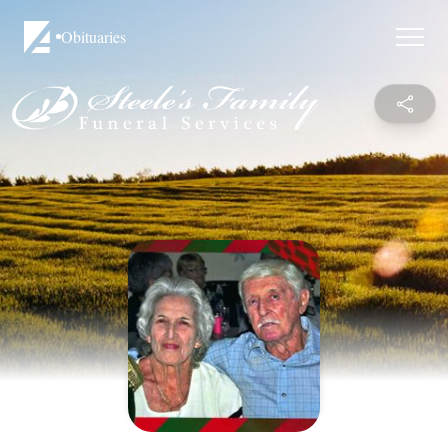
Obituaries