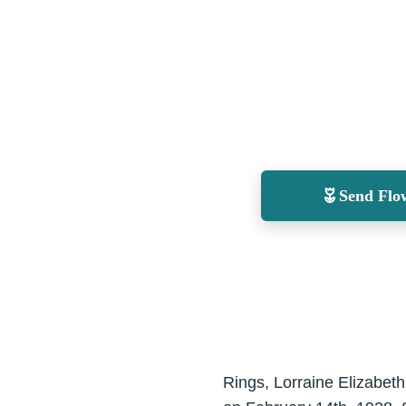
Send Flo
Rings, Lorraine Elizabeth