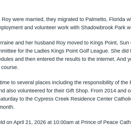
nd Roy were married, they migrated to Palmetto, Florida 
employment and volunteer work with Shadowbrook Park wh
rraine and her husband Roy moved to Kings Point, Sun C
ittee for the Ladies Kings Point Golf League. She did t
dules and then entered the results to the internet. And 
 course.
ime to several places including the responsibility of the
d also volunteered for their Gift Shop. From 2014 and o
turday to the Cypress Creek Residence Center Catholic
month.
ld on April 21, 2026 at 10:00am at Prince of Peace Cath