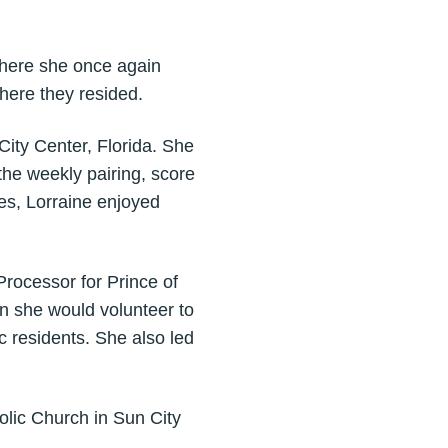
where she once again
ere they resided.
ity Center, Florida. She
he weekly pairing, score
yes, Lorraine enjoyed
 Processor for Prince of
n she would volunteer to
 residents. She also led
olic Church in Sun City