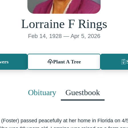
Lorraine F Rings
Feb 14, 1928 — Apr 5, 2026
wers
Plant A Tree
Obituary
Guestbook
 (Foster) passed peacefully at her home in Florida on 4