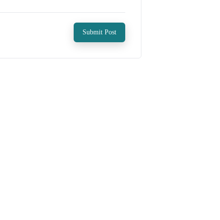
Submit Post