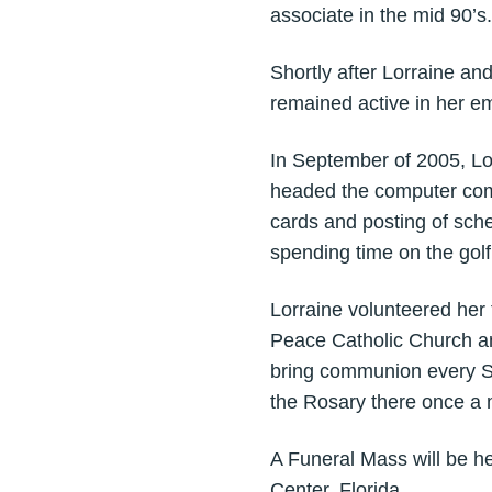
associate in the mid 90’s.
Shortly after Lorraine a
remained active in her 
In September of 2005, Lo
headed the computer comm
cards and posting of sche
spending time on the golf
Lorraine volunteered her t
Peace Catholic Church an
bring communion every Sa
the Rosary there once a 
A Funeral Mass will be he
Center, Florida.