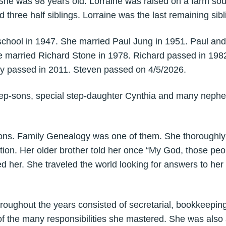
She was 98 years old. Lorraine was raised on a farm so
 three half siblings. Lorraine was the last remaining sibl
school in 1947. She married Paul Jung in 1951. Paul an
e married Richard Stone in 1978. Richard passed in 198
y passed in 2011. Steven passed on 4/5/2026.
step-sons, special step-daughter Cynthia and many nephe
ons. Family Genealogy was one of them. She thoroughly
ion. Her older brother told her once “My God, those peo
d her. She traveled the world looking for answers to he
oughout the years consisted of secretarial, bookkeeping,
f the many responsibilities she mastered. She was also a