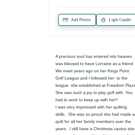
Add Photos
Light Candle
A precious soul has entered into heaven.  I
was blessed to have Lorraine as a friend.  
We meet years ago on her Kings Point 
Golf League and I followed her  to the 
league  she established at Freedom Plaza.
She was such a joy to play golf with. You 
had to work to keep up with her!!

I was very impressed with her quilting 
skills.  She was so proud she had made a 
quilt for all her family members over the 
years.  I still have a Christmas cactus she 