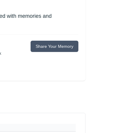
lled with memories and
Share Your Memory
k