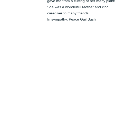
gave me from a cutting of her many plants
She was a wonderful Mother and kind 
caregiver to many friends.

In sympathy, Peace Gail Bush
GAIL BUSH
Apr 18, 2026