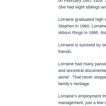
on February 14th, 1928. 
She had eight siblings and
Lorraine graduated high 
Stephen in 1960. Lorrain
Wilson Rings in 1995. Ro
Lorraine is survived by 
friends.
Lorraine had many passi
and ancestral documentat
alone”. That never stoppe
family’s heritage.
Lorraine’s employment thr
management, just a few o