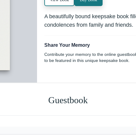
A beautifully bound keepsake book fi
condolences from family and friends.
Share Your Memory
Contribute your memory to the online guestboo
to be featured in this unique keepsake book.
Guestbook