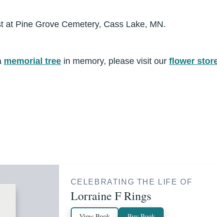
rest at Pine Grove Cemetery, Cass Lake, MN.
a
memorial tree
in memory, please visit our
flower stor
CELEBRATING THE LIFE OF
Lorraine F Rings
View Book
Buy Book