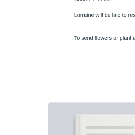
Lorraine will be laid to 
To send flowers or plant 