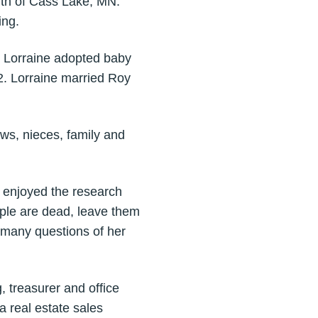
uth of Cass Lake, MN.
ing.
d Lorraine adopted baby
2. Lorraine married Roy
ws, nieces, family and
 enjoyed the research
ple are dead, leave them
r many questions of her
 treasurer and office
 real estate sales