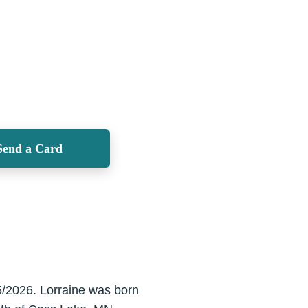
Send a Card
/5/2026. Lorraine was born