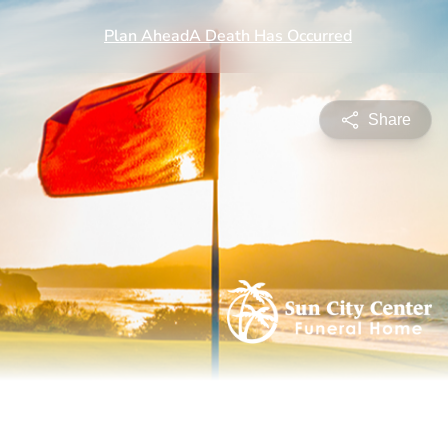
Share