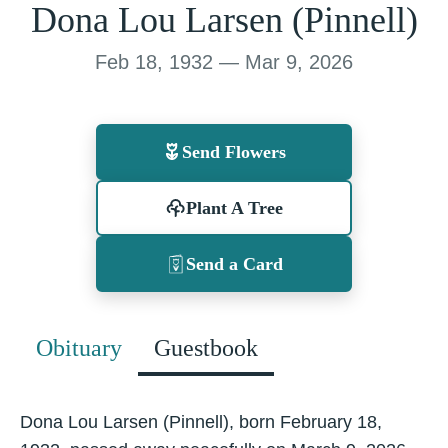
Dona Lou Larsen (Pinnell)
Feb 18, 1932 — Mar 9, 2026
Send Flowers
Plant A Tree
Send a Card
Obituary
Guestbook
Dona Lou Larsen (Pinnell), born February 18,