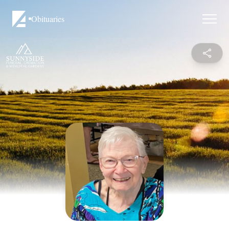
Obituaries