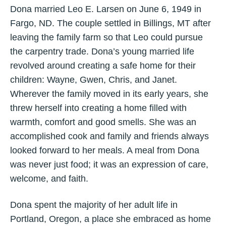
Dona married Leo E. Larsen on June 6, 1949 in
Fargo, ND. The couple settled in Billings, MT after
leaving the family farm so that Leo could pursue
the carpentry trade. Dona’s young married life
revolved around creating a safe home for their
children: Wayne, Gwen, Chris, and Janet.
Wherever the family moved in its early years, she
threw herself into creating a home filled with
warmth, comfort and good smells. She was an
accomplished cook and family and friends always
looked forward to her meals. A meal from Dona
was never just food; it was an expression of care,
welcome, and faith.
Dona spent the majority of her adult life in
Portland, Oregon, a place she embraced as home