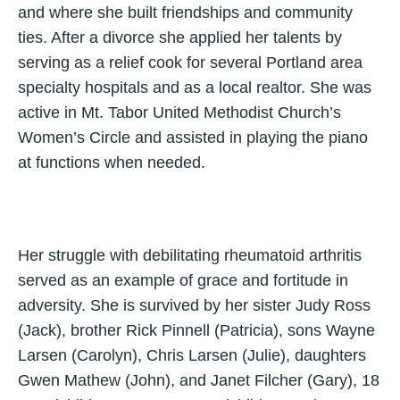
and where she built friendships and community
ties. After a divorce she applied her talents by
serving as a relief cook for several Portland area
specialty hospitals and as a local realtor. She was
active in Mt. Tabor United Methodist Church’s
Women’s Circle and assisted in playing the piano
at functions when needed.
Her struggle with debilitating rheumatoid arthritis
served as an example of grace and fortitude in
adversity. She is survived by her sister Judy Ross
(Jack), brother Rick Pinnell (Patricia), sons Wayne
Larsen (Carolyn), Chris Larsen (Julie), daughters
Gwen Mathew (John), and Janet Filcher (Gary), 18