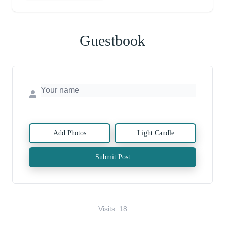
Guestbook
Add Photos
Light Candle
Submit Post
Visits: 18