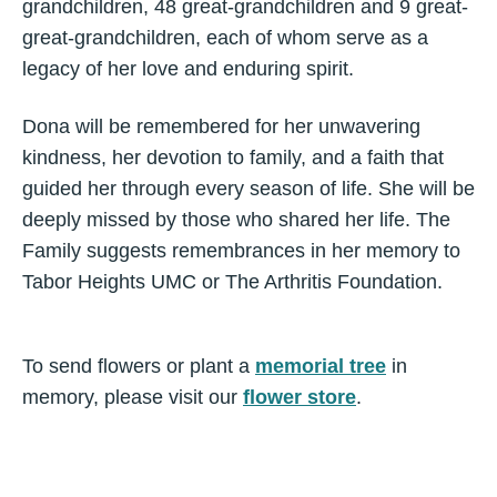
grandchildren, 48 great-grandchildren and 9 great-
great-grandchildren, each of whom serve as a
legacy of her love and enduring spirit.
Dona will be remembered for her unwavering
kindness, her devotion to family, and a faith that
guided her through every season of life. She will be
deeply missed by those who shared her life. The
Family suggests remembrances in her memory to
Tabor Heights UMC or The Arthritis Foundation.
To send flowers or plant a
memorial tree
in
memory, please visit our
flower store
.