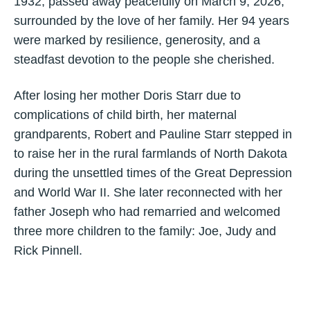
1932, passed away peacefully on March 9, 2026,
surrounded by the love of her family. Her 94 years
were marked by resilience, generosity, and a
steadfast devotion to the people she cherished.
After losing her mother Doris Starr due to
complications of child birth, her maternal
grandparents, Robert and Pauline Starr stepped in
to raise her in the rural farmlands of North Dakota
during the unsettled times of the Great Depression
and World War II. She later reconnected with her
father Joseph who had remarried and welcomed
three more children to the family: Joe, Judy and
Rick Pinnell.