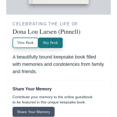
CELEBRATING THE LIFE OF
Dona Lou Larsen (Pinnell)
View Book
Buy Book
A beautifully bound keepsake book filled
with memories and condolences from family
and friends.
Share Your Memory
Contribute your memory to the online guestbook
to be featured in this unique keepsake book.
Share Your Memory