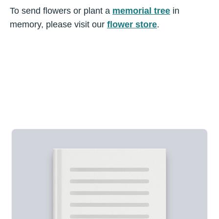
To send flowers or plant a
memorial tree
in
memory, please visit our
flower store
.