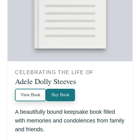
CELEBRATING THE LIFE OF
Adele Dolly Steeves
View Book
Buy Book
A beautifully bound keepsake book filled
with memories and condolences from family
and friends.