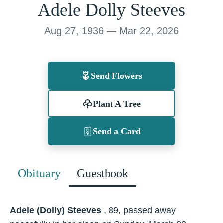
Adele Dolly Steeves
Aug 27, 1936 — Mar 22, 2026
Send Flowers
Plant A Tree
Send a Card
Obituary
Guestbook
Adele (Dolly) Steeves
, 89, passed away