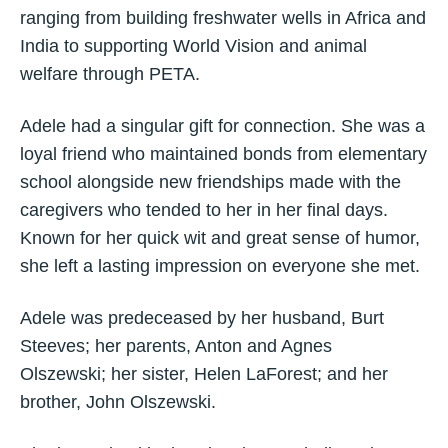
ranging from building freshwater wells in Africa and
India to supporting World Vision and animal
welfare through PETA.
Adele had a singular gift for connection. She was a
loyal friend who maintained bonds from elementary
school alongside new friendships made with the
caregivers who tended to her in her final days.
Known for her quick wit and great sense of humor,
she left a lasting impression on everyone she met.
Adele was predeceased by her husband, Burt
Steeves; her parents, Anton and Agnes
Olszewski; her sister, Helen LaForest; and her
brother, John Olszewski.