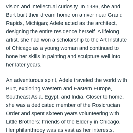
vision and intellectual curiosity. In 1986, she and
Burt built their dream home on a river near Grand
Rapids, Michigan; Adele acted as the architect,
designing the entire residence herself. A lifelong
artist, she had won a scholarship to the Art Institute
of Chicago as a young woman and continued to
hone her skills in painting and sculpture well into
her later years.
An adventurous spirit, Adele traveled the world with
Burt, exploring Western and Eastern Europe,
Southeast Asia, Egypt, and India. Closer to home,
she was a dedicated member of the Rosicrucian
Order and spent sixteen years volunteering with
Little Brothers: Friends of the Elderly in Chicago.
Her philanthropy was as vast as her interests,