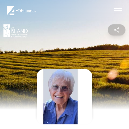
Obituaries