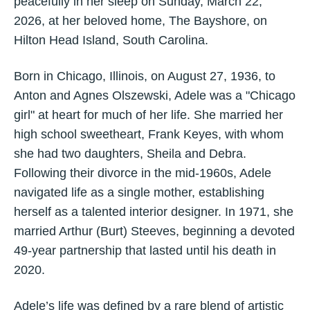
peacefully in her sleep on Sunday, March 22,
2026, at her beloved home, The Bayshore, on
Hilton Head Island, South Carolina.
Born in Chicago, Illinois, on August 27, 1936, to
Anton and Agnes Olszewski, Adele was a "Chicago
girl" at heart for much of her life. She married her
high school sweetheart, Frank Keyes, with whom
she had two daughters, Sheila and Debra.
Following their divorce in the mid-1960s, Adele
navigated life as a single mother, establishing
herself as a talented interior designer. In 1971, she
married Arthur (Burt) Steeves, beginning a devoted
49-year partnership that lasted until his death in
2020.
Adele’s life was defined by a rare blend of artistic