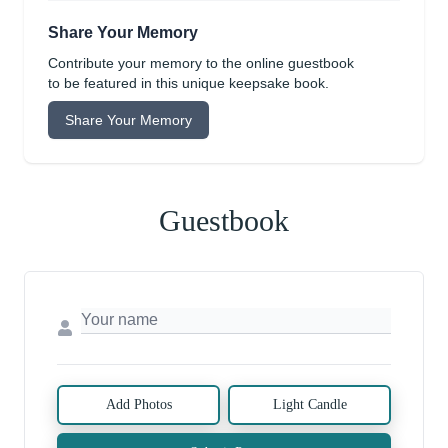
Share Your Memory
Contribute your memory to the online guestbook
to be featured in this unique keepsake book.
Share Your Memory
Guestbook
Add Photos
Light Candle