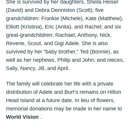
She is survived by her daughters, Sheila Heiser
(David) and Debra Denniston (Scott); five
grandchildren: Frankie (Michele), Kate (Matthew),
Elliott (Kristina), Eric (Anita), and Rachel; and six
great-grandchildren: Rachael, Anthony, Nick,
Reverie, Scout, and Gigi Adele. She is also
survived by her "baby brother," Ted (Bonnie), as
well as her nephews, Philip and John, and nieces,
Sally, Nancy, Jill, and April.
The family will celebrate her life with a private
distribution of Adele and Burt’s remains on Hilton
Head Island at a future date. In lieu of flowers,
memorial donations may be made in her name to
World Vision
.