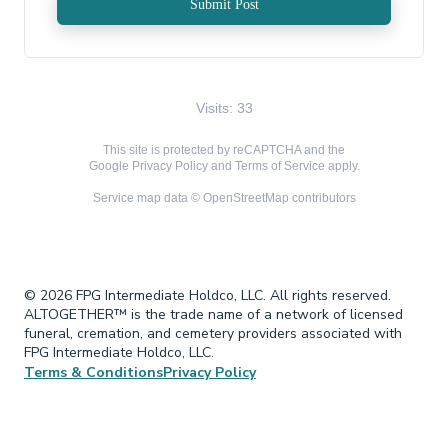
Submit Post
Visits: 33
This site is protected by reCAPTCHA and the
Google
Privacy Policy
and
Terms of Service
apply.
Service map data ©
OpenStreetMap
contributors
© 2026 FPG Intermediate Holdco, LLC. All rights reserved.
ALTOGETHER™ is the trade name of a network of licensed
funeral, cremation, and cemetery providers associated with
FPG Intermediate Holdco, LLC.
Terms & Conditions
Privacy Policy