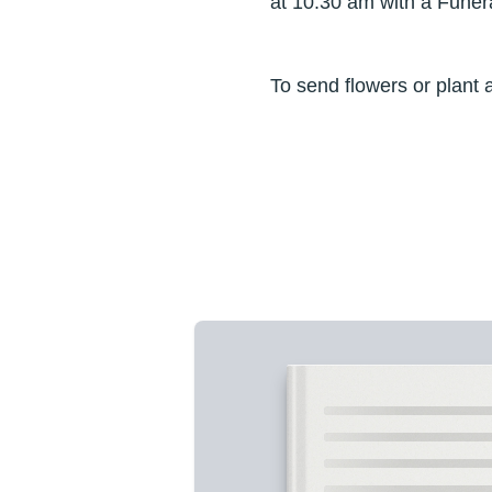
at 10:30 am with a Funer
To send flowers or plant 