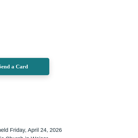
Send a Card
eld Friday, April 24, 2026