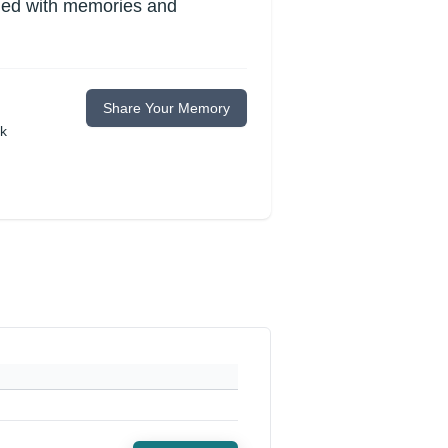
lled with memories and
Share Your Memory
ok