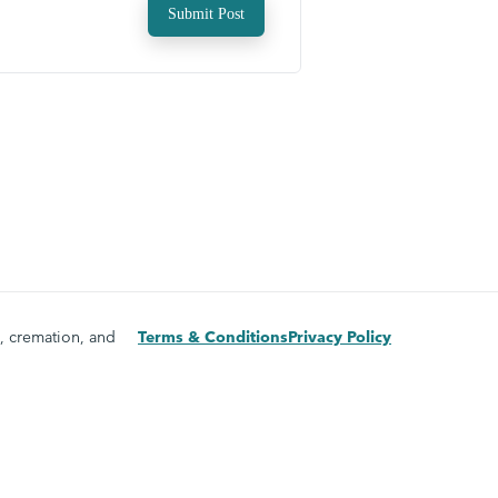
Submit Post