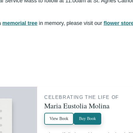
al Service Mass to follow at 11:00am at St. Agnes Cathol
a
memorial tree
in memory, please visit our
flower stor
CELEBRATING THE LIFE OF
Maria Eustolia Molina
View Book
Buy Book