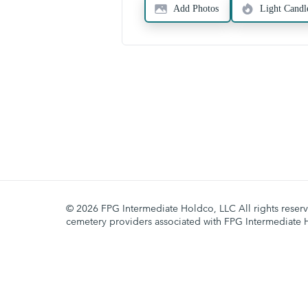
Add Photos
Light Candl