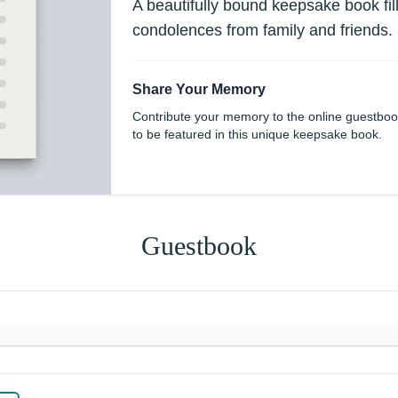
A beautifully bound keepsake book fi
condolences from family and friends.
Share Your Memory
Contribute your memory to the online guestbo
to be featured in this unique keepsake book.
Guestbook