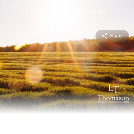
Share