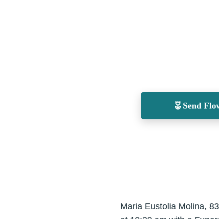
Send Flo
Maria Eustolia Molina, 83