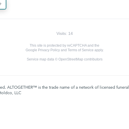
e
Visits: 14
This site is protected by reCAPTCHA and the
Google
Privacy Policy
and
Terms of Service
apply.
Service map data ©
OpenStreetMap
contributors