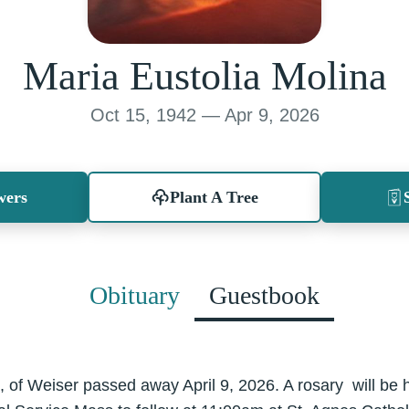
Maria Eustolia Molina
Oct 15, 1942 — Apr 9, 2026
wers
Plant A Tree
Obituary
Guestbook
, of Weiser passed away April 9, 2026. A rosary will be h