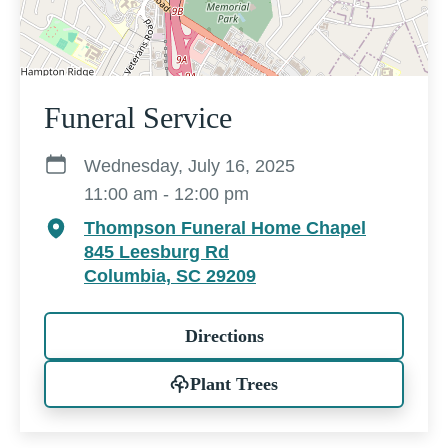
Funeral Service
Wednesday, July 16, 2025
11:00 am - 12:00 pm
Thompson Funeral Home Chapel
845 Leesburg Rd
Columbia, SC 29209
Directions
Plant Trees