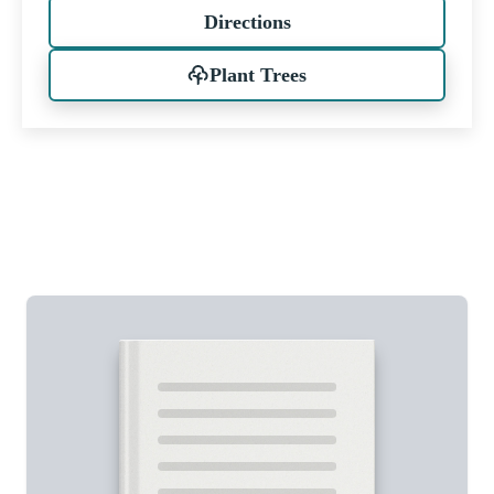
Directions
Plant Trees