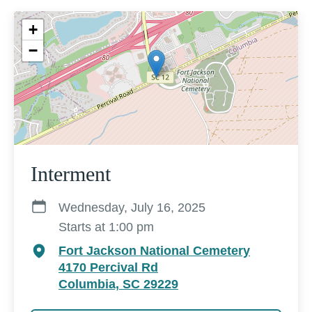
+
−
Interment
Wednesday, July 16, 2025
Starts at 1:00 pm
Fort Jackson National Cemetery
4170 Percival Rd
Columbia, SC 29229