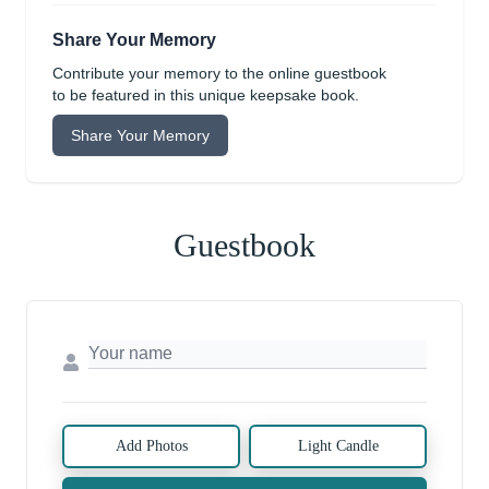
Share Your Memory
Contribute your memory to the online guestbook
to be featured in this unique keepsake book.
Share Your Memory
Guestbook
Add Photos
Light Candle