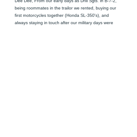
Dee Dee, From our early days as Drill Sgts. in B-7-2, 
being roommates in the trailor we rented, buying our 
first motorcycles together (Honda SL-350's), and 
always staying in touch after our military days were 
over, you were like a "brother" to me.  I always enjoyed 
stopping in Columbia & visiting with you , & breakfast at 
the Waffle House.  You are in a better place now, with 
your Lord & Savior, and we shall meet again!!!  RIP
BEN CURRIN
Jul 11, 2025
Visits: 9
This site is protected by reCAPTCHA and the
Google
Privacy Policy
and
Terms of Service
apply.
Service map data ©
OpenStreetMap
contributors