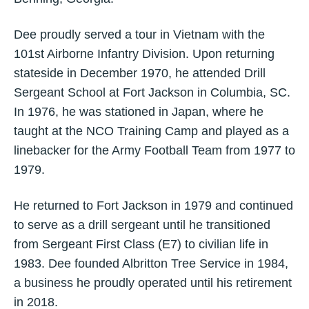
Dee proudly served a tour in Vietnam with the
101st Airborne Infantry Division. Upon returning
stateside in December 1970, he attended Drill
Sergeant School at Fort Jackson in Columbia, SC.
In 1976, he was stationed in Japan, where he
taught at the NCO Training Camp and played as a
linebacker for the Army Football Team from 1977 to
1979.
He returned to Fort Jackson in 1979 and continued
to serve as a drill sergeant until he transitioned
from Sergeant First Class (E7) to civilian life in
1983. Dee founded Albritton Tree Service in 1984,
a business he proudly operated until his retirement
in 2018.