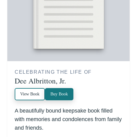
CELEBRATING THE LIFE OF
Dee Albritton, Jr.
View Book
Buy Book
A beautifully bound keepsake book filled
with memories and condolences from family
and friends.