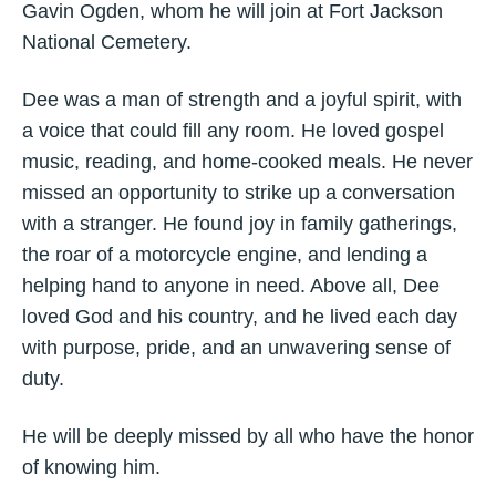
Gavin Ogden, whom he will join at Fort Jackson
National Cemetery.
Dee was a man of strength and a joyful spirit, with
a voice that could fill any room. He loved gospel
music, reading, and home-cooked meals. He never
missed an opportunity to strike up a conversation
with a stranger. He found joy in family gatherings,
the roar of a motorcycle engine, and lending a
helping hand to anyone in need. Above all, Dee
loved God and his country, and he lived each day
with purpose, pride, and an unwavering sense of
duty.
He will be deeply missed by all who have the honor
of knowing him.