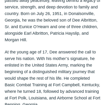
passed away peacefully, leaving behind a legacy of
service, strength, and deep devotion to family and
country. Born on July 26, 1951, in Donalsonville,
Georgia, he was the beloved son of Dee Albritton,
Sr. and Eunice O’Hearn and one of three children,
alongside Earl Albritton, Patricia Hayslip, and
Morgan Hill.
At the young age of 17, Dee answered the call to
serve his nation. With his mother’s signature, he
enlisted in the United States Army, marking the
beginning of a distinguished military journey that
would shape the rest of his life. He completed
Basic Combat Training at Fort Campbell, Kentucky,
where he turned 18, followed by advanced training
at Fort Polk, Louisiana, and Airborne School at Fort
Benning, Georgia.