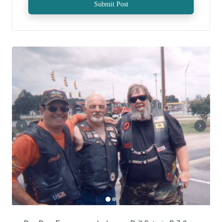
Submit Post