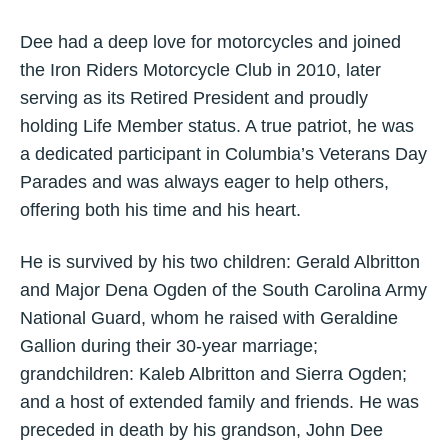
Dee had a deep love for motorcycles and joined
the Iron Riders Motorcycle Club in 2010, later
serving as its Retired President and proudly
holding Life Member status. A true patriot, he was
a dedicated participant in Columbia’s Veterans Day
Parades and was always eager to help others,
offering both his time and his heart.
He is survived by his two children: Gerald Albritton
and Major Dena Ogden of the South Carolina Army
National Guard, whom he raised with Geraldine
Gallion during their 30-year marriage;
grandchildren: Kaleb Albritton and Sierra Ogden;
and a host of extended family and friends. He was
preceded in death by his grandson, John Dee