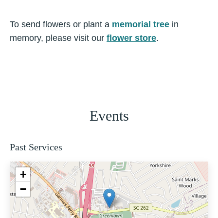
To send flowers or plant a
memorial tree
in
memory, please visit our
flower store
.
Events
Past Services
+
−