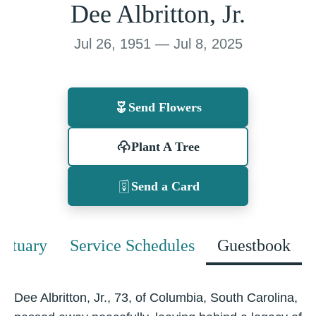
Dee Albritton, Jr.
Jul 26, 1951 — Jul 8, 2025
Send Flowers
Plant A Tree
Send a Card
bituary
Service Schedules
Guestbook
Dee Albritton, Jr., 73, of Columbia, South Carolina,