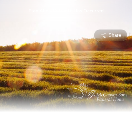
Plan Ahead
A Death Has Occurred
Share