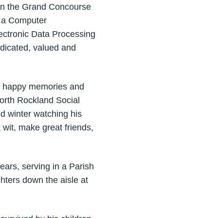
 on the Grand Concourse
s a Computer
lectronic Data Processing
dicated, valued and
ny happy memories and
North Rockland Social
d winter watching his
 wit, make great friends,
ears, serving in a Parish
hters down the aisle at