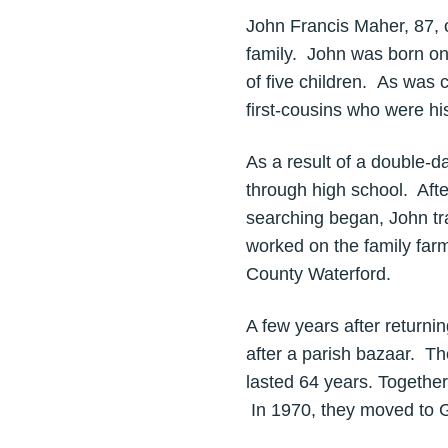
John Francis Maher, 87, 
family. John was born on
of five children. As was 
first-cousins who were his
As a result of a double-d
through high school. Afte
searching began, John tra
worked on the family farm
County Waterford.
A few years after return
after a parish bazaar. T
lasted 64 years. Together,
In 1970, they moved to G