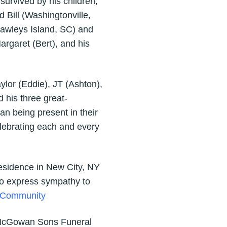
urvived by his children,
Bill (Washingtonville,
Pawleys Island, SC) and
argaret (Bert), and his
ylor (Eddie), JT (Ashton),
 his three great-
n being present in their
celebrating each and every
 Residence in New City, NY
 to express sympathy to
r Community
J. McGowan Sons Funeral