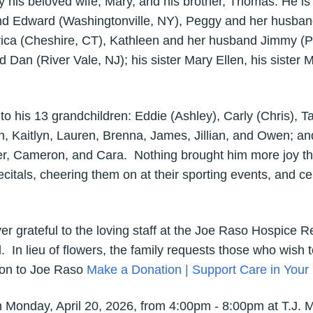
his beloved wife, Mary, and his brother, Thomas. He is s
 Edward (Washingtonville, NY), Peggy and her husband 
rica (Cheshire, CT), Kathleen and her husband Jimmy (
 Dan (River Vale, NJ); his sister Mary Ellen, his sister M
 his 13 grandchildren: Eddie (Ashley), Carly (Chris), Ta
n, Kaitlyn, Lauren, Brenna, James, Jillian, and Owen; and
er, Cameron, and Cara. Nothing brought him more joy tha
recitals, cheering them on at their sporting events, and 
ever grateful to the loving staff at the Joe Raso Hospice
d. In lieu of flowers, the family requests those who wish
ion to Joe Raso
Make a Donation | Support Care in You
d on Monday, April 20, 2026, from 4:00pm - 8:00pm at T.