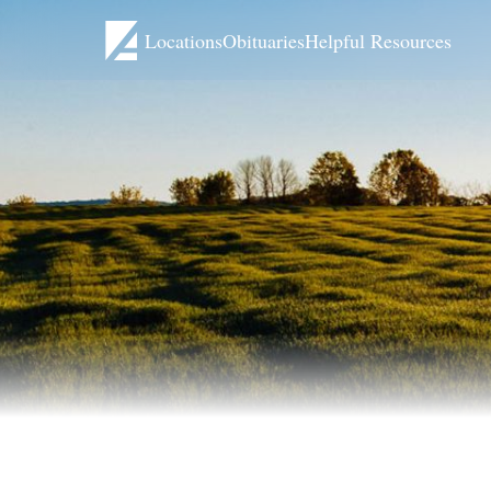
Locations
Obituaries
Helpful Resources