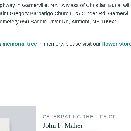
hway in Garnerville, NY. A Mass of Christian Burial will
aint Gregory Barbarigo Church, 25 Cinder Rd, Garnervil
 Cemetery 650 Saddle River Rd, Airmont, NY 10952.
a
memorial tree
in memory, please visit our
flower stor
CELEBRATING THE LIFE OF
John F. Maher