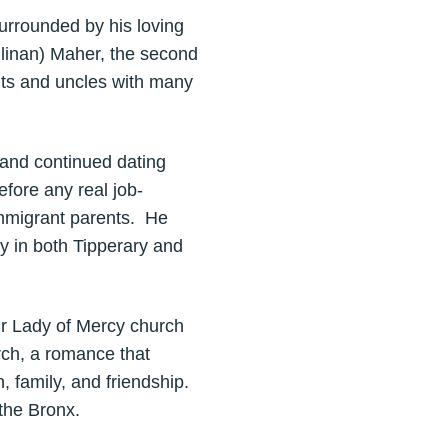
urrounded by his loving
linan) Maher, the second
unts and uncles with many
h and continued dating
fore any real job-
 immigrant parents. He
y in both Tipperary and
ur Lady of Mercy church
rch, a romance that
h, family, and friendship.
the Bronx.