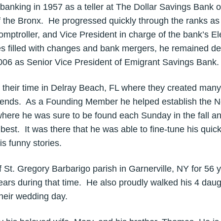
 banking in 1957 as a teller at The Dollar Savings Bank
f the Bronx. He progressed quickly through the ranks a
mptroller, and Vice President in charge of the bank’s E
s filled with changes and bank mergers, he remained de
2006 as Senior Vice President of Emigrant Savings Bank.
 their time in Delray Beach, FL where they created ma
 friends. As a Founding Member he helped establish the 
where he was sure to be found each Sunday in the fall an
best. It was there that he was able to fine-tune his quick
is funny stories.
 St. Gregory Barbarigo parish in Garnerville, NY for 56 y
years during that time. He also proudly walked his 4 daug
heir wedding day.