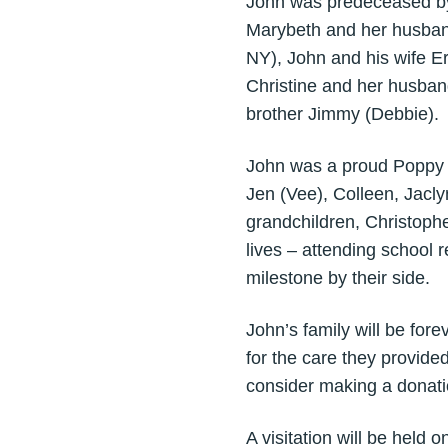
John was predeceased by 
Marybeth and her husband
NY), John and his wife E
Christine and her husband
brother Jimmy (Debbie).
John was a proud Poppy to
Jen (Vee), Colleen, Jacly
grandchildren, Christoph
lives – attending school 
milestone by their side.
John’s family will be for
for the care they provide
consider making a donat
A visitation will be hel