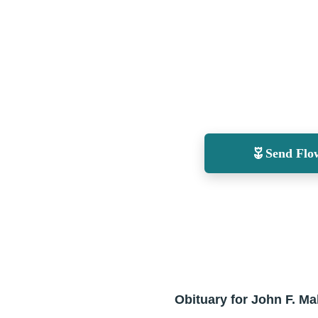
Send Flo
Obituary for John F. Ma