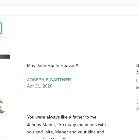
May John RIp In Heaven!!
S
J
JOSEPH E GARTNER
t
Apr 21, 2026
M
J
A
You were always like a father to me 
Johnny Maher,  So many memories with 
you and  Mrs, Maher and your kids and 