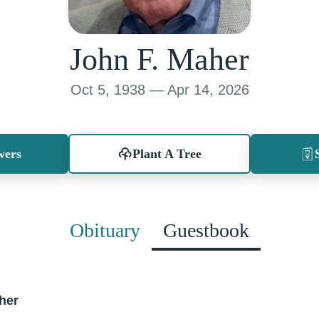
John F. Maher
Oct 5, 1938 — Apr 14, 2026
wers
Plant A Tree
Obituary
Guestbook
her