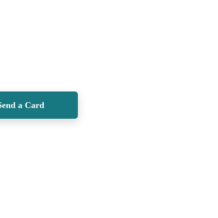
Send a Card