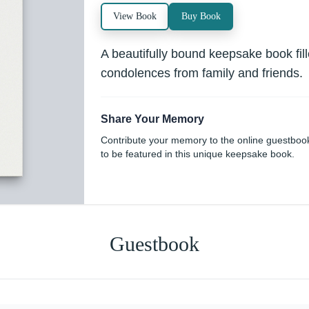
View Book
Buy Book
A beautifully bound keepsake book fi
condolences from family and friends.
Share Your Memory
Contribute your memory to the online guestboo
to be featured in this unique keepsake book.
Guestbook