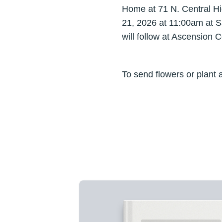
Home at 71 N. Central Hig
21, 2026 at 11:00am at S
will follow at Ascension
To send flowers or plant 