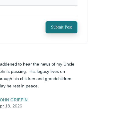
Submit Post
addened to hear the news of my Uncle 
ohn’s passing.  His legacy lives on 
hrough his children and grandchildren.  
ay he rest in peace.
OHN GRIFFIN
pr 18, 2026