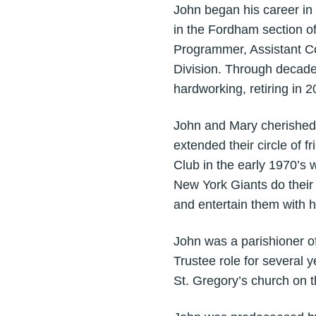
John began his career in
in the Fordham section o
Programmer, Assistant Co
Division. Through decade
hardworking, retiring in 
John and Mary cherished
extended their circle of
Club in the early 1970’s 
New York Giants do their 
and entertain them with h
John was a parishioner of
Trustee role for several 
St. Gregory’s church on t