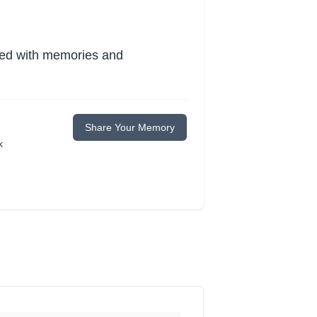
lled with memories and
Share Your Memory
k