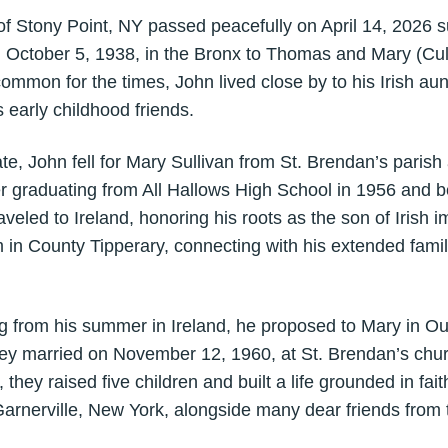
of Stony Point, NY passed peacefully on April 14, 2026 s
 October 5, 1938, in the Bronx to Thomas and Mary (Cul
common for the times, John lived close by to his Irish a
 early childhood friends.
ate, John fell for Mary Sullivan from St. Brendan’s paris
r graduating from All Hallows High School in 1956 and be
veled to Ireland, honoring his roots as the son of Irish
 in County Tipperary, connecting with his extended famil
ing from his summer in Ireland, he proposed to Mary in O
hey married on November 12, 1960, at St. Brendan’s chu
 they raised five children and built a life grounded in fait
arnerville, New York, alongside many dear friends from 