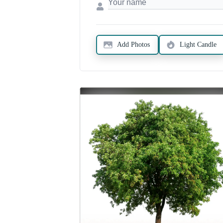
Add Photos
Light Candle