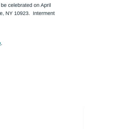
 be celebrated on April
le, NY 10923. Interment
e
.