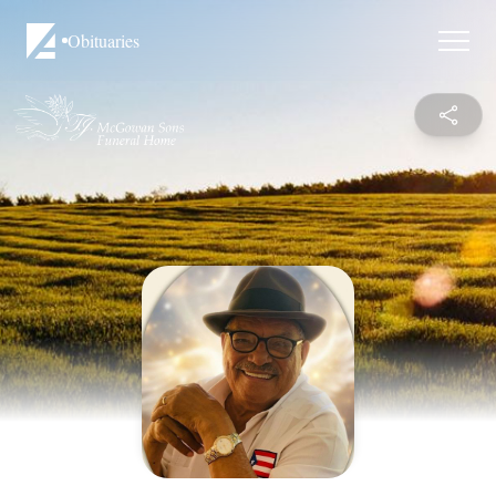
Obituaries