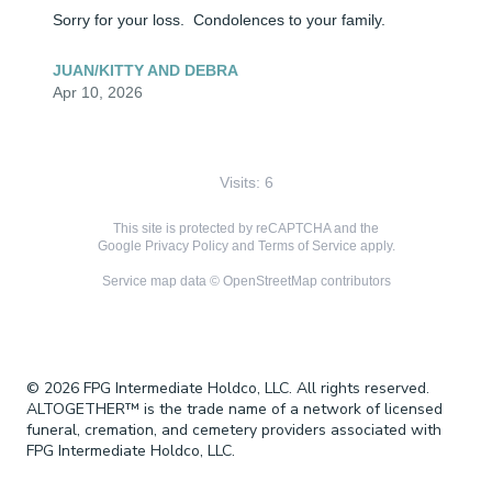
Sorry for your loss.  Condolences to your family.
JUAN/KITTY AND DEBRA
Apr 10, 2026
Visits: 6
This site is protected by reCAPTCHA and the
Google
Privacy Policy
and
Terms of Service
apply.
Service map data ©
OpenStreetMap
contributors
© 2026 FPG Intermediate Holdco, LLC. All rights reserved.
ALTOGETHER™ is the trade name of a network of licensed
funeral, cremation, and cemetery providers associated with
FPG Intermediate Holdco, LLC.
Terms & Conditions
Privacy Policy