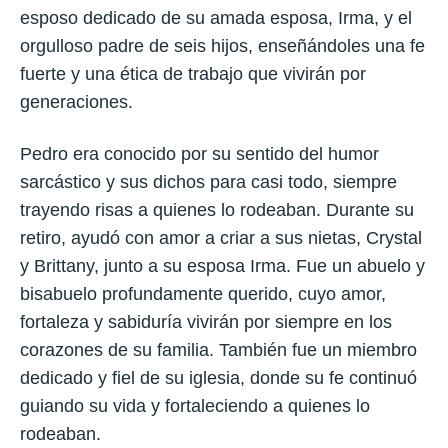
esposo dedicado de su amada esposa, Irma, y el
orgulloso padre de seis hijos, enseñándoles una fe
fuerte y una ética de trabajo que vivirán por
generaciones.
Pedro era conocido por su sentido del humor
sarcástico y sus dichos para casi todo, siempre
trayendo risas a quienes lo rodeaban. Durante su
retiro, ayudó con amor a criar a sus nietas, Crystal
y Brittany, junto a su esposa Irma. Fue un abuelo y
bisabuelo profundamente querido, cuyo amor,
fortaleza y sabiduría vivirán por siempre en los
corazones de su familia. También fue un miembro
dedicado y fiel de su iglesia, donde su fe continuó
guiando su vida y fortaleciendo a quienes lo
rodeaban.