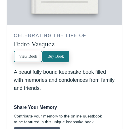
CELEBRATING THE LIFE OF
Pedro Vasquez
View Book
Buy Book
A beautifully bound keepsake book filled
with memories and condolences from family
and friends.
Share Your Memory
Contribute your memory to the online guestbook
to be featured in this unique keepsake book.