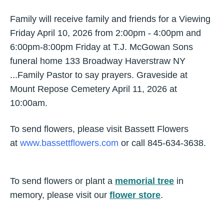
Family will receive family and friends for a Viewing
Friday April 10, 2026 from 2:00pm - 4:00pm and
6:00pm-8:00pm Friday at T.J. McGowan Sons
funeral home 133 Broadway Haverstraw NY
...Family Pastor to say prayers. Graveside at
Mount Repose Cemetery April 11, 2026 at
10:00am.
To send flowers, please visit Bassett Flowers
at
www.bassettflowers.com
or call 845-634-3638.
To send flowers or plant a
memorial tree
in
memory, please visit our
flower store
.