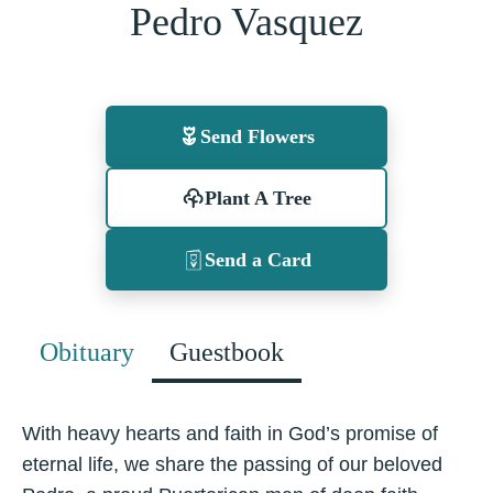
Pedro Vasquez
Send Flowers
Plant A Tree
Send a Card
Obituary
Guestbook
With heavy hearts and faith in God’s promise of
eternal life, we share the passing of our beloved