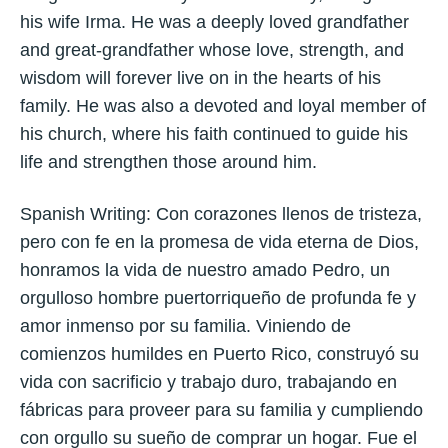
his wife Irma. He was a deeply loved grandfather
and great-grandfather whose love, strength, and
wisdom will forever live on in the hearts of his
family. He was also a devoted and loyal member of
his church, where his faith continued to guide his
life and strengthen those around him.
Spanish Writing: Con corazones llenos de tristeza,
pero con fe en la promesa de vida eterna de Dios,
honramos la vida de nuestro amado Pedro, un
orgulloso hombre puertorriqueño de profunda fe y
amor inmenso por su familia. Viniendo de
comienzos humildes en Puerto Rico, construyó su
vida con sacrificio y trabajo duro, trabajando en
fábricas para proveer para su familia y cumpliendo
con orgullo su sueño de comprar un hogar. Fue el