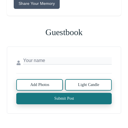
Share Your Memory
Guestbook
Add Photos
Light Candle
Submit Post