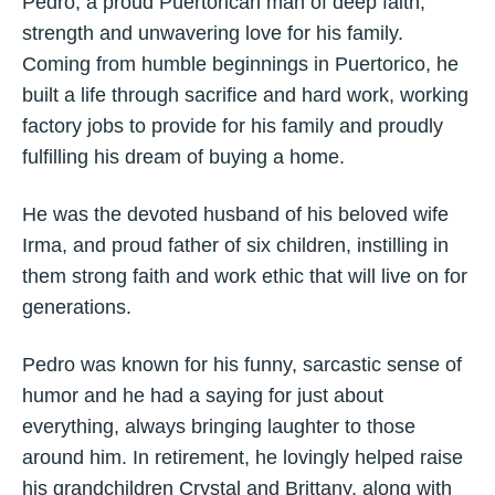
Pedro, a proud Puertorican man of deep faith,
strength and unwavering love for his family.
Coming from humble beginnings in Puertorico, he
built a life through sacrifice and hard work, working
factory jobs to provide for his family and proudly
fulfilling his dream of buying a home.
He was the devoted husband of his beloved wife
Irma, and proud father of six children, instilling in
them strong faith and work ethic that will live on for
generations.
Pedro was known for his funny, sarcastic sense of
humor and he had a saying for just about
everything, always bringing laughter to those
around him. In retirement, he lovingly helped raise
his grandchildren Crystal and Brittany, along with