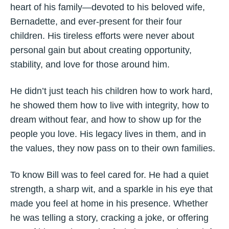
heart of his family—devoted to his beloved wife,
Bernadette, and ever-present for their four
children. His tireless efforts were never about
personal gain but about creating opportunity,
stability, and love for those around him.
He didn’t just teach his children how to work hard,
he showed them how to live with integrity, how to
dream without fear, and how to show up for the
people you love. His legacy lives in them, and in
the values, they now pass on to their own families.
To know Bill was to feel cared for. He had a quiet
strength, a sharp wit, and a sparkle in his eye that
made you feel at home in his presence. Whether
he was telling a story, cracking a joke, or offering