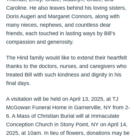
Caroline. He also leaves behind his loving sisters,
Doris Augeri and Margaret Connors, along with
many nieces, nephews, and countless dear
friends, each touched in lasting ways by Bill’s
compassion and generosity.
The Hind family would like to extend their heartfelt
thanks to the doctors, nurses, and caregivers who
treated Bill with such kindness and dignity in his
final days.
A visitation will be held on April 13, 2025, at TJ
McGowan Funeral Home in Garnerville, NY from 2-
6. A Mass of Christian Burial will at Immaculate
Conception Church in Stony Point, NY on April 14,
2025, at 10am. In lieu of flowers, donations may be