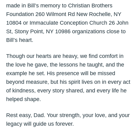
made in Bill’s memory to Christian Brothers
Foundation 260 Wilmont Rd New Rochelle, NY
10804 or Immaculate Conception Church 26 John
St, Stony Point, NY 10986 organizations close to
Bill’s heart.
Though our hearts are heavy, we find comfort in
the love he gave, the lessons he taught, and the
example he set. His presence will be missed
beyond measure, but his spirit lives on in every act
of kindness, every story shared, and every life he
helped shape.
Rest easy, Dad. Your strength, your love, and your
legacy will guide us forever.