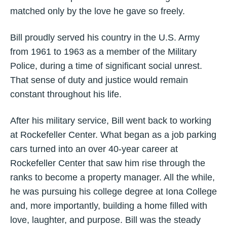
matched only by the love he gave so freely.
Bill proudly served his country in the U.S. Army
from 1961 to 1963 as a member of the Military
Police, during a time of significant social unrest.
That sense of duty and justice would remain
constant throughout his life.
After his military service, Bill went back to working
at Rockefeller Center. What began as a job parking
cars turned into an over 40-year career at
Rockefeller Center that saw him rise through the
ranks to become a property manager. All the while,
he was pursuing his college degree at Iona College
and, more importantly, building a home filled with
love, laughter, and purpose. Bill was the steady