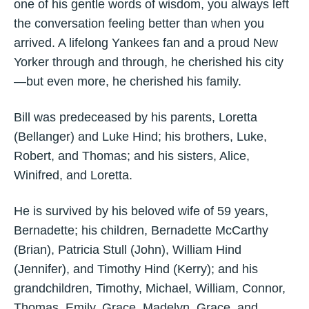
one of his gentle words of wisdom, you always left
the conversation feeling better than when you
arrived. A lifelong Yankees fan and a proud New
Yorker through and through, he cherished his city
—but even more, he cherished his family.
Bill was predeceased by his parents, Loretta
(Bellanger) and Luke Hind; his brothers, Luke,
Robert, and Thomas; and his sisters, Alice,
Winifred, and Loretta.
He is survived by his beloved wife of 59 years,
Bernadette; his children, Bernadette McCarthy
(Brian), Patricia Stull (John), William Hind
(Jennifer), and Timothy Hind (Kerry); and his
grandchildren, Timothy, Michael, William, Connor,
Thomas, Emily, Grace, Madelyn, Grace, and