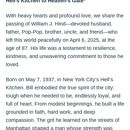
Hell’s Kitchen to Heaven’s Gate”
With heavy hearts and profound love, we share the
passing of William J. Hind—devoted husband,
father, Pop-Pop, brother, uncle, and friend—who
left this world peacefully on April 6, 2025, at the
age of 87. His life was a testament to resilience,
kindness, and unwavering commitment to those he
loved.
Born on May 7, 1937, in New York City’s Hell’s
Kitchen. Bill embodied the true spirit of the city:
tough when he needed to be, endlessly loyal, and
full of heart. From modest beginnings, he built a life
grounded in faith, hard work, and deep
compassion. The grit he learned on the streets of
Manhattan shaped a man whose strength was