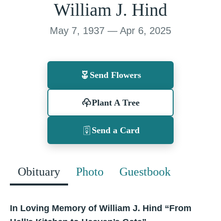
William J. Hind
May 7, 1937 — Apr 6, 2025
Send Flowers
Plant A Tree
Send a Card
Obituary
Photo
Guestbook
In Loving Memory of William J. Hind “From