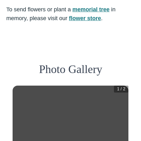
To send flowers or plant a
memorial tree
in
memory, please visit our
flower store
.
Photo Gallery
1
/
2