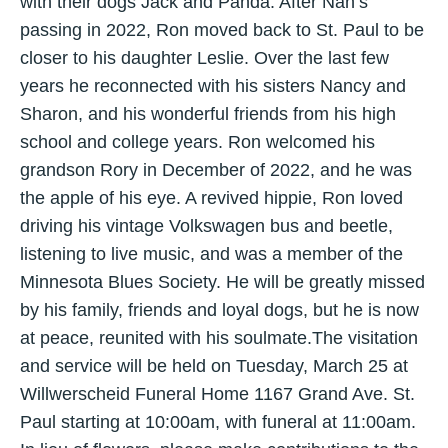
with their dogs Jack and Panda. After Nan’s
passing in 2022, Ron moved back to St. Paul to be
closer to his daughter Leslie. Over the last few
years he reconnected with his sisters Nancy and
Sharon, and his wonderful friends from his high
school and college years. Ron welcomed his
grandson Rory in December of 2022, and he was
the apple of his eye. A revived hippie, Ron loved
driving his vintage Volkswagen bus and beetle,
listening to live music, and was a member of the
Minnesota Blues Society. He will be greatly missed
by his family, friends and loyal dogs, but he is now
at peace, reunited with his soulmate.The visitation
and service will be held on Tuesday, March 25 at
Willwerscheid Funeral Home 1167 Grand Ave. St.
Paul starting at 10:00am, with funeral at 11:00am.