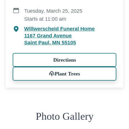
Tuesday, March 25, 2025
Starts at 11:00 am
Willwerscheid Funeral Home
1167 Grand Avenue
Saint Paul, MN 55105
Directions
Plant Trees
Photo Gallery