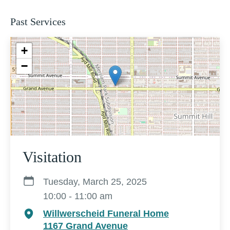
Past Services
+
−
Visitation
Tuesday, March 25, 2025
10:00 - 11:00 am
Willwerscheid Funeral Home
1167 Grand Avenue