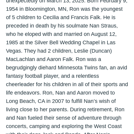
unexpectedly on March 13, 2025. Born February 9,
1954 in Bloomington, MN, Ron was the youngest
of 5 children to Cecilia and Francis Falk. He is
preceded in death by his soulmate Nan Straus,
who he eloped with and married on August 12,
1985 at the Silver Bell Wedding Chapel in Las
Vegas. They had 2 children, Leslie (Duncan)
MacLachlan and Aaron Falk. Ron was a
begrudgingly diehard Minnesota Twins fan, an avid
fantasy football player, and a relentless
cheerleader for his children in all of their sports and
life endeavors. Ron, Nan and Aaron moved to
Long Beach, CA in 2007 to fulfill Nan’s wish of
living close to her parents. During retirement, Ron
and Nan fueled their sense of adventure through
concerts, camping and exploring the West Coast