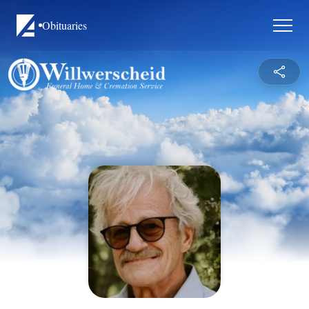
Obituaries