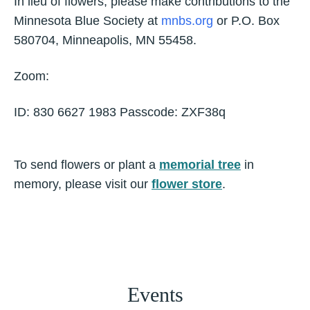
In lieu of flowers, please make contributions to the
Minnesota Blue Society at
mnbs.org
or P.O. Box
580704, Minneapolis, MN 55458.
Zoom:
ID: 830 6627 1983 Passcode: ZXF38q
To send flowers or plant a
memorial tree
in
memory, please visit our
flower store
.
Events