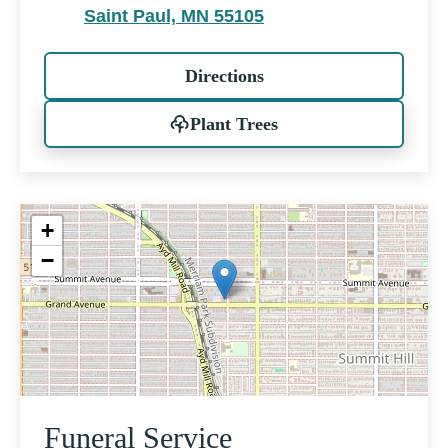
Saint Paul, MN 55105
Directions
Plant Trees
+
−
Funeral Service