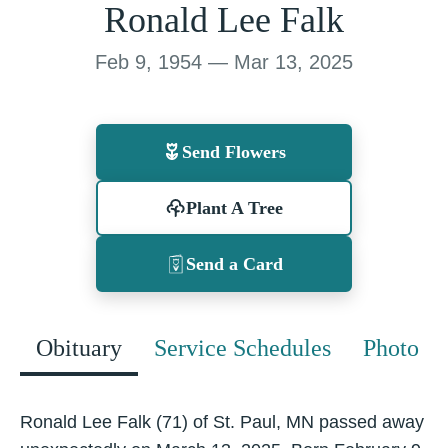
Ronald Lee Falk
Feb 9, 1954 — Mar 13, 2025
Send Flowers
Plant A Tree
Send a Card
Obituary
Service Schedules
Photo
Ronald Lee Falk (71) of St. Paul, MN passed away