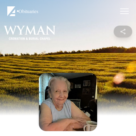
Obituaries