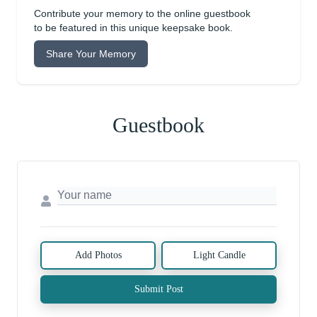
Contribute your memory to the online guestbook
to be featured in this unique keepsake book.
Share Your Memory
Guestbook
Add Photos
Light Candle
Submit Post