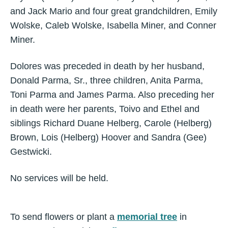
and Jack Mario and four great grandchildren, Emily
Wolske, Caleb Wolske, Isabella Miner, and Conner
Miner.
Dolores was preceded in death by her husband,
Donald Parma, Sr., three children, Anita Parma,
Toni Parma and James Parma. Also preceding her
in death were her parents, Toivo and Ethel and
siblings Richard Duane Helberg, Carole (Helberg)
Brown, Lois (Helberg) Hoover and Sandra (Gee)
Gestwicki.
No services will be held.
To send flowers or plant a
memorial tree
in