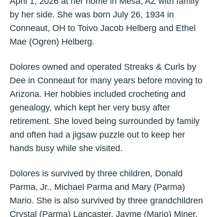
April 1, 2026 at her home in Mesa, AZ with family
by her side. She was born July 26, 1934 in
Conneaut, OH to Toivo Jacob Helberg and Ethel
Mae (Ogren) Helberg.
Dolores owned and operated Streaks & Curls by
Dee in Conneaut for many years before moving to
Arizona. Her hobbies included crocheting and
genealogy, which kept her very busy after
retirement. She loved being surrounded by family
and often had a jigsaw puzzle out to keep her
hands busy while she visited.
Dolores is survived by three children, Donald
Parma, Jr., Michael Parma and Mary (Parma)
Mario. She is also survived by three grandchildren
Crystal (Parma) Lancaster, Jayme (Mario) Miner,