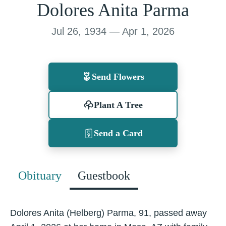
Dolores Anita Parma
Jul 26, 1934 — Apr 1, 2026
Send Flowers
Plant A Tree
Send a Card
Obituary
Guestbook
Dolores Anita (Helberg) Parma, 91, passed away