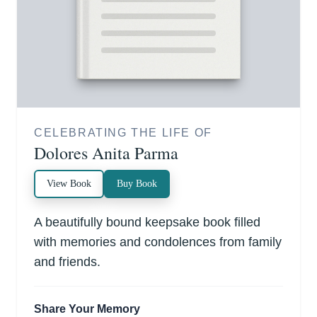
CELEBRATING THE LIFE OF
Dolores Anita Parma
View Book
Buy Book
A beautifully bound keepsake book filled
with memories and condolences from family
and friends.
Share Your Memory