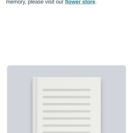
memory, please visit our
flower store
.