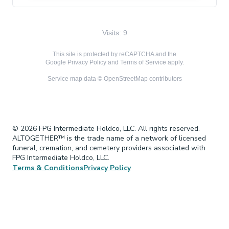
Visits: 9
This site is protected by reCAPTCHA and the
Google
Privacy Policy
and
Terms of Service
apply.
Service map data ©
OpenStreetMap
contributors
© 2026 FPG Intermediate Holdco, LLC. All rights reserved.
ALTOGETHER™ is the trade name of a network of licensed
funeral, cremation, and cemetery providers associated with
FPG Intermediate Holdco, LLC.
Terms & Conditions
Privacy Policy