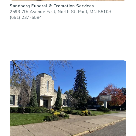
Sandberg Funeral & Cremation Services
2593 7th Avenue East, North St. Paul, MN 55109
(651) 237-5584