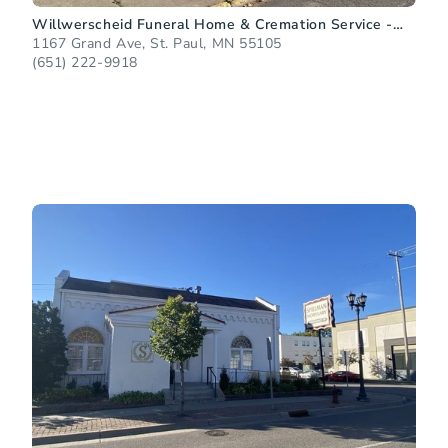
Willwerscheid Funeral Home & Cremation Service -
Grand Avenue
1167 Grand Ave, St. Paul, MN 55105
(651) 222-9918