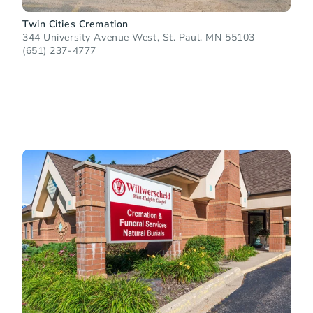
Twin Cities Cremation
344 University Avenue West, St. Paul, MN 55103
(651) 237-4777