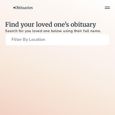
Obituaries
Find your loved one's obituary
Search for you loved one below using their full name.