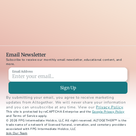
Email Newsletter
Subscribe to receive our monthly email newsletter, educational content, and 
more.
Email Address
Sign Up
By submitting your email, you agree to receive marketing 
updates from Altogether. We will never share your information 
and you can unsubscribe at any time. View our 
Privacy Policy
.
This site is protected by reCAPTCHA Enterprise and the 
Google Privacy Policy
and Terms of Service apply.
© 2026 FPG Intermediate Holdco, LLC All right reserved. ALTOGETHER™ is the 
trade name of a network of licensed funeral, cremation, and cemetery providers 
associated with FPG Intermediate Holdco, LLC
Join Our Team