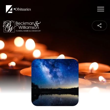
Obituaries