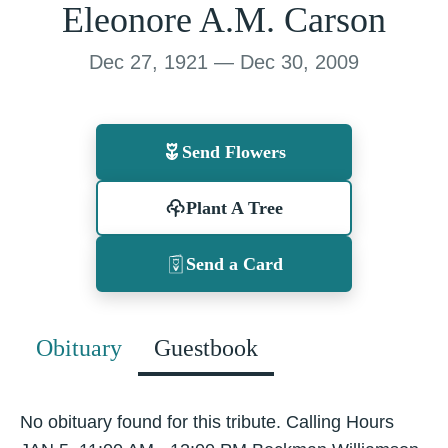
Eleonore A.M. Carson
Dec 27, 1921 — Dec 30, 2009
Send Flowers
Plant A Tree
Send a Card
Obituary
Guestbook
No obituary found for this tribute. Calling Hours