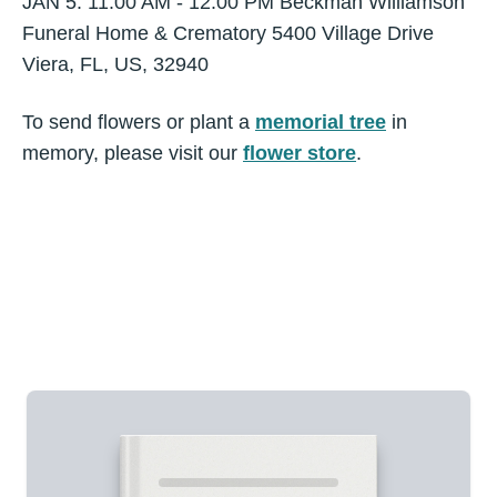
JAN 5. 11:00 AM - 12:00 PM Beckman Williamson
Funeral Home & Crematory 5400 Village Drive
Viera, FL, US, 32940
To send flowers or plant a
memorial tree
in
memory, please visit our
flower store
.