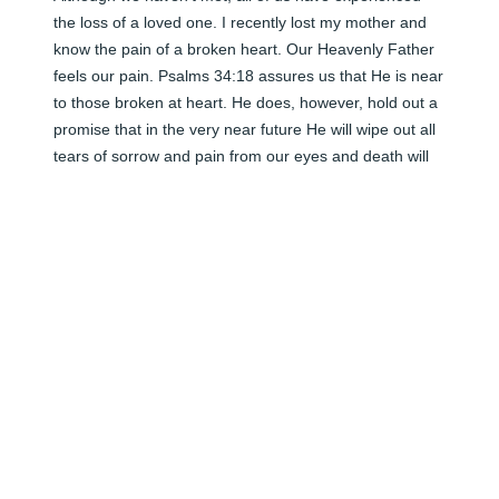
the loss of a loved one. I recently lost my mother and 
know the pain of a broken heart. Our Heavenly Father 
feels our pain. Psalms 34:18 assures us that He is near 
to those broken at heart. He does, however, hold out a 
promise that in the very near future He will wipe out all 
tears of sorrow and pain from our eyes and death will 
be no more. (Revelation 21:3-5) He also promises to 
remember all those in the memorial tombs (graves) 
and restore them to life. (John 5:28,29) Until those 
words are fulfilled, may you find much peace and 
comfort in God and in His promises found in the Holy 
Scriptures.
<STRONG>SHELLEY</STRONG> - JANUARY 01,
2010 AT 12:00 AM
Jun 08, 2024