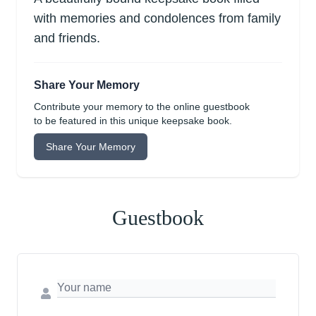
with memories and condolences from family
and friends.
Share Your Memory
Contribute your memory to the online guestbook
to be featured in this unique keepsake book.
Share Your Memory
Guestbook