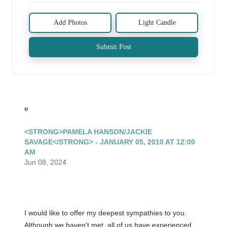
Add Photos
Light Candle
Submit Post
e
<STRONG>PAMELA HANSON/JACKIE
SAVAGE</STRONG> - JANUARY 05, 2010 AT 12:00
AM
Jun 08, 2024
I would like to offer my deepest sympathies to you. 
Although we haven't met, all of us have experienced 