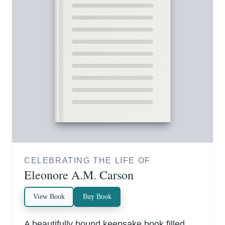
CELEBRATING THE LIFE OF
Eleonore A.M. Carson
View Book
Buy Book
A beautifully bound keepsake book filled