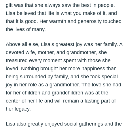
gift was that she always saw the best in people.
Lisa believed that life is what you make of it, and
that it is good. Her warmth and generosity touched
the lives of many.
Above all else, Lisa’s greatest joy was her family. A
devoted wife, mother, and grandmother, she
treasured every moment spent with those she
loved. Nothing brought her more happiness than
being surrounded by family, and she took special
joy in her role as a grandmother. The love she had
for her children and grandchildren was at the
center of her life and will remain a lasting part of
her legacy.
Lisa also greatly enjoyed social gatherings and the