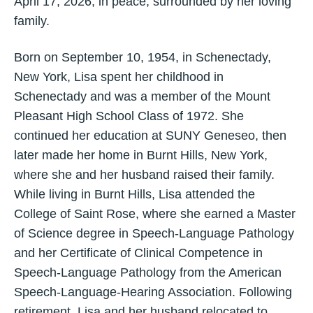
April 17, 2026, in peace, surrounded by her loving
family.
Born on September 10, 1954, in Schenectady,
New York, Lisa spent her childhood in
Schenectady and was a member of the Mount
Pleasant High School Class of 1972. She
continued her education at SUNY Geneseo, then
later made her home in Burnt Hills, New York,
where she and her husband raised their family.
While living in Burnt Hills, Lisa attended the
College of Saint Rose, where she earned a Master
of Science degree in Speech-Language Pathology
and her Certificate of Clinical Competence in
Speech-Language Pathology from the American
Speech-Language-Hearing Association. Following
retirement, Lisa and her husband relocated to