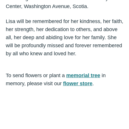
Center, Washington Avenue, Scotia.
Lisa will be remembered for her kindness, her faith,
her strength, her dedication to others, and above
all, her deep and abiding love for her family. She
will be profoundly missed and forever remembered
by all who knew and loved her.
To send flowers or plant a
memorial tree
in
memory, please visit our
flower store
.