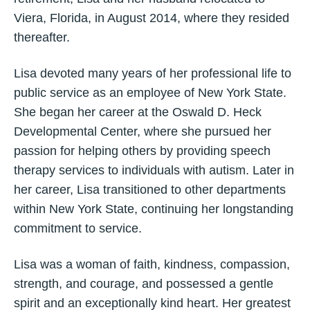
Viera, Florida, in August 2014, where they resided
thereafter.
Lisa devoted many years of her professional life to
public service as an employee of New York State.
She began her career at the Oswald D. Heck
Developmental Center, where she pursued her
passion for helping others by providing speech
therapy services to individuals with autism. Later in
her career, Lisa transitioned to other departments
within New York State, continuing her longstanding
commitment to service.
Lisa was a woman of faith, kindness, compassion,
strength, and courage, and possessed a gentle
spirit and an exceptionally kind heart. Her greatest