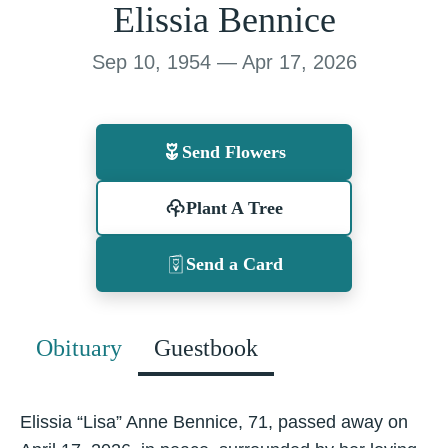
Elissia Bennice
Sep 10, 1954 — Apr 17, 2026
Send Flowers
Plant A Tree
Send a Card
Obituary
Guestbook
Elissia “Lisa” Anne Bennice, 71, passed away on