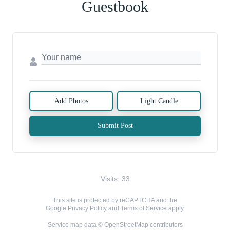
Guestbook
Add Photos
Light Candle
Submit Post
Visits: 33
This site is protected by reCAPTCHA and the
Google
Privacy Policy
and
Terms of Service
apply.
Service map data ©
OpenStreetMap
contributors