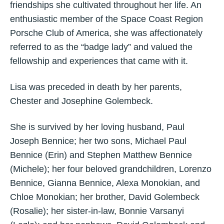
friendships she cultivated throughout her life. An
enthusiastic member of the Space Coast Region
Porsche Club of America, she was affectionately
referred to as the “badge lady” and valued the
fellowship and experiences that came with it.
Lisa was preceded in death by her parents,
Chester and Josephine Golembeck.
She is survived by her loving husband, Paul
Joseph Bennice; her two sons, Michael Paul
Bennice (Erin) and Stephen Matthew Bennice
(Michele); her four beloved grandchildren, Lorenzo
Bennice, Gianna Bennice, Alexa Monokian, and
Chloe Monokian; her brother, David Golembeck
(Rosalie); her sister-in-law, Bonnie Varsanyi