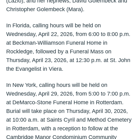
(Lazlo); and her nephews, David Golembeck and
Christopher Golembeck (Mara).
In Florida, calling hours will be held on
Wednesday, April 22, 2026, from 6:00 to 8:00 p.m.
at Beckman-Williamson Funeral Home in
Rockledge, followed by a Funeral Mass on
Thursday, April 23, 2026, at 12:30 p.m. at St. John
the Evangelist in Viera.
In New York, calling hours will be held on
Wednesday, April 29, 2026, from 5:00 to 7:00 p.m.
at DeMarco-Stone Funeral Home in Rotterdam.
Burial will take place on Thursday, April 30, 2026,
at 10:00 a.m. at Saints Cyril and Method Cemetery
in Rotterdam, with a reception to follow at the
Cambridge Manor Condominium Community