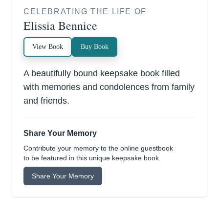
CELEBRATING THE LIFE OF
Elissia Bennice
View Book
Buy Book
A beautifully bound keepsake book filled
with memories and condolences from family
and friends.
Share Your Memory
Contribute your memory to the online guestbook
to be featured in this unique keepsake book.
Share Your Memory