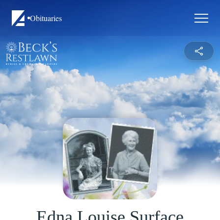
Obituaries
Edna Louise Surface