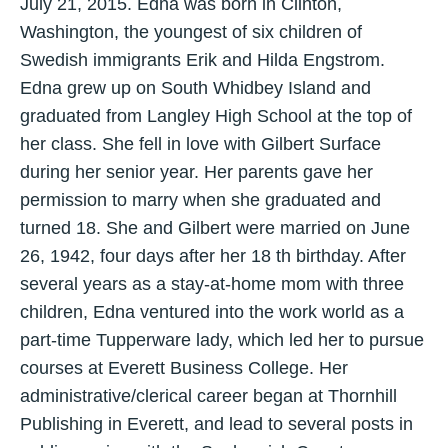
July 21, 2015. Edna was born in Clinton,
Washington, the youngest of six children of
Swedish immigrants Erik and Hilda Engstrom.
Edna grew up on South Whidbey Island and
graduated from Langley High School at the top of
her class. She fell in love with Gilbert Surface
during her senior year. Her parents gave her
permission to marry when she graduated and
turned 18. She and Gilbert were married on June
26, 1942, four days after her 18 th birthday. After
several years as a stay-at-home mom with three
children, Edna ventured into the work world as a
part-time Tupperware lady, which led her to pursue
courses at Everett Business College. Her
administrative/clerical career began at Thornhill
Publishing in Everett, and lead to several posts in