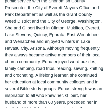
public service with the Snohomish County
Prosecutor, the City of Everett Mayors Office and
Park Department as well as the Grant County
Weed District and the City of George, Washington.
She and Gilbert lived in Clinton, Mukilteo, Everett,
Lake Stevens, Quincy, Ephrata, East Wenatchee
and Wenatchee and enjoyed winters in Lake
Havasu City, Arizona. Although moving frequently,
they always became active members of their local
church community. Edna enjoyed word puzzles,
family camping, road trips, reading, sewing, knitting
and crocheting. A lifelong learner, she continued
her education at local community colleges and in
several Bible study groups. Ednas strength was an
inspiration to all who knew her. Gilbert, her
husband of more than 60 years, preceded her in