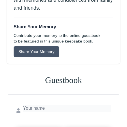
with memories and condolences from family
and friends.
Share Your Memory
Contribute your memory to the online guestbook
to be featured in this unique keepsake book.
Share Your Memory
Guestbook