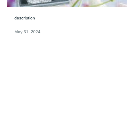
description
May 31, 2024