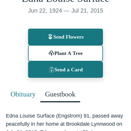
Jun 22, 1924 — Jul 21, 2015
Send Flowers
Plant A Tree
Send a Card
Obituary
Guestbook
Edna Louise Surface (Engstrom) 91, passed away
peacefully in her home at Brookdale Lynnwood on