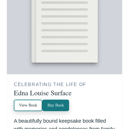
CELEBRATING THE LIFE OF
Edna Louise Surface
View Book
Buy Book
A beautifully bound keepsake book filled