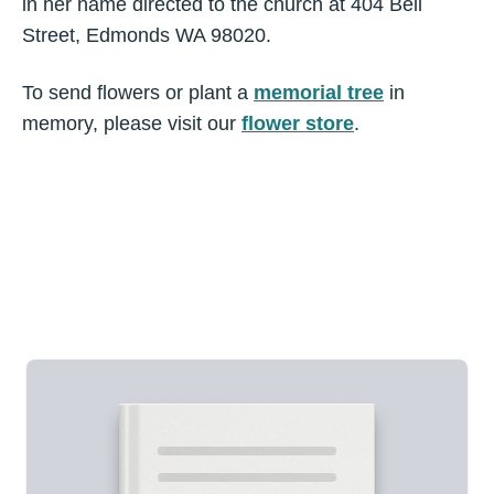
in her name directed to the church at 404 Bell
Street, Edmonds WA 98020.
To send flowers or plant a
memorial tree
in
memory, please visit our
flower store
.