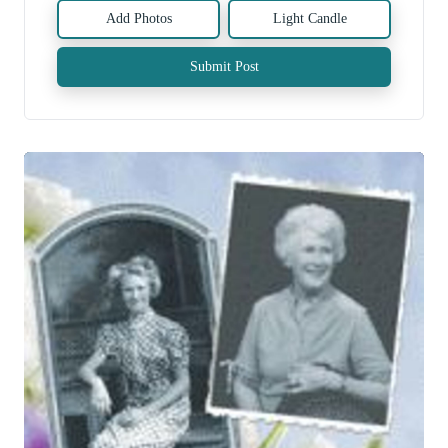
Add Photos
Light Candle
Submit Post