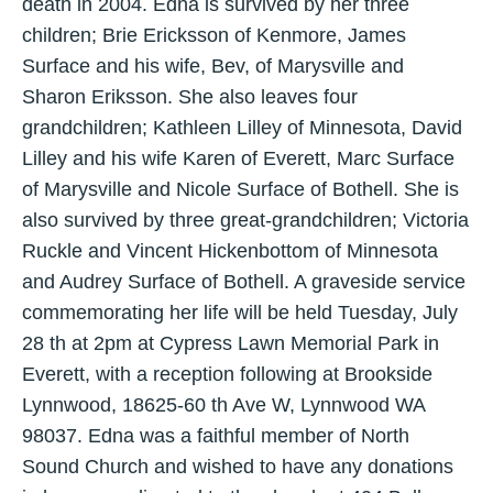
death in 2004. Edna is survived by her three
children; Brie Ericksson of Kenmore, James
Surface and his wife, Bev, of Marysville and
Sharon Eriksson. She also leaves four
grandchildren; Kathleen Lilley of Minnesota, David
Lilley and his wife Karen of Everett, Marc Surface
of Marysville and Nicole Surface of Bothell. She is
also survived by three great-grandchildren; Victoria
Ruckle and Vincent Hickenbottom of Minnesota
and Audrey Surface of Bothell. A graveside service
commemorating her life will be held Tuesday, July
28 th at 2pm at Cypress Lawn Memorial Park in
Everett, with a reception following at Brookside
Lynnwood, 18625-60 th Ave W, Lynnwood WA
98037. Edna was a faithful member of North
Sound Church and wished to have any donations