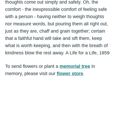
thoughts come out simply and safely. Oh, the
comfort - the inexpressible comfort of feeling safe
with a person - having neither to weigh thoughts
nor measure words, but pouring them all right out,
just as they are, chaff and grain together; certain
that a faithful hand will take and sift them, keep
what is worth keeping, and then with the breath of
kindness blow the rest away. A Life for a Life, 1859
To send flowers or plant a
memorial tree
in
memory, please visit our
flower store
.