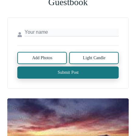
Guestbook
Add Photos
Light Candle
Submit Post