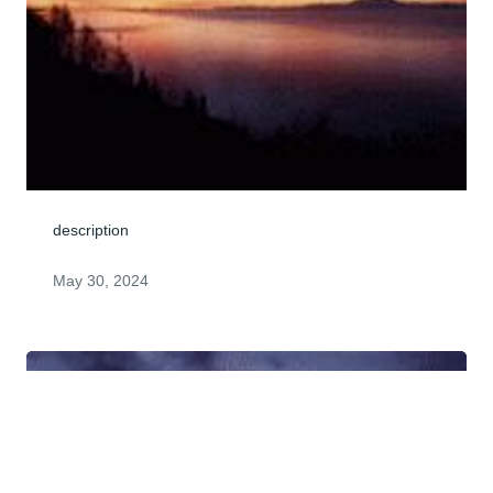
description
May 30, 2024