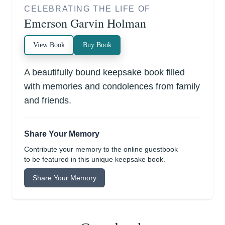
CELEBRATING THE LIFE OF
Emerson Garvin Holman
View Book
Buy Book
A beautifully bound keepsake book filled
with memories and condolences from family
and friends.
Share Your Memory
Contribute your memory to the online guestbook
to be featured in this unique keepsake book.
Share Your Memory