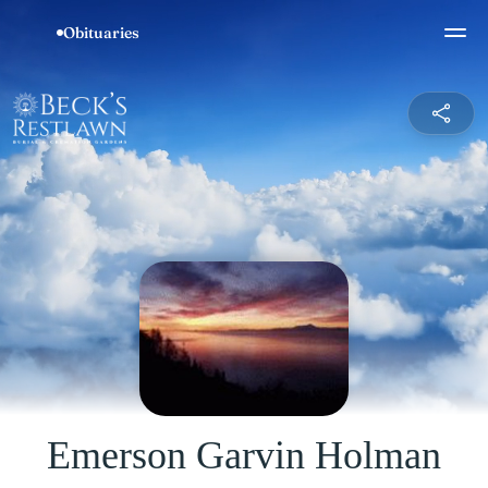
Emerson Garvin Holman