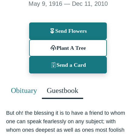
May 9, 1916 — Dec 11, 2010
Send Flowers
Plant A Tree
Send a Card
Obituary
Guestbook
But oh! the blessing it is to have a friend to whom
one can speak fearlessly on any subject; with
whom ones deepest as well as ones most foolish