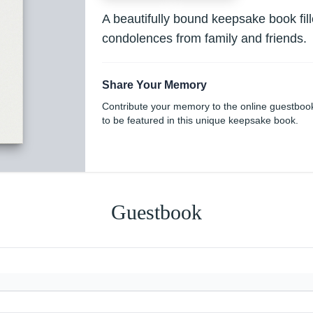
A beautifully bound keepsake book fi
condolences from family and friends.
Share Your Memory
Contribute your memory to the online guestboo
to be featured in this unique keepsake book.
Guestbook