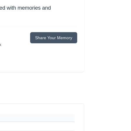
lled with memories and
Share Your Memory
k