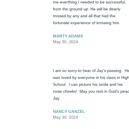
me everthing I needed to be successful, 
from the ground up. He will be dearly 
missed by any and all that had the 
fortunate experience of knowing him.
MARTY ADAMS
May 30, 2024
I am so sorry to hear of Jay's passing.  He
was loved by everyone in his class in High
School.  I can picture his smile and his 
rosie cheeks!  May you rest in God's peac
Jay.
NANCY GANZEL
May 30, 2024