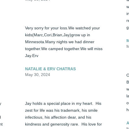
w
i
r
g
Very sorry for your loss.We watched your 
kids(Marc,Cori,Brian,Jay)grow up in 
Minnesota.Many nights we had dinner 
M
together.We camped together.We will miss 
Jay.Erv
NATALIE & ERV CHATRAS
May 30, 2024
O
B
w
l
o
 
Jay holds a special place in my heart.  His 
h
zest for life was his trademark, his smile 
 
infectious, his affection dear, and his 
A
t 
kindness and generosity rare.  His love for 
M