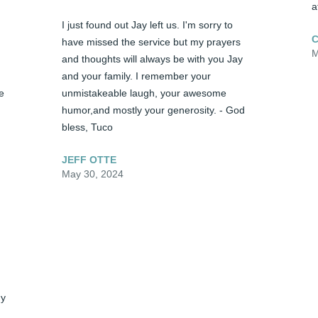
a
I just found out Jay left us. I'm sorry to 
C
have missed the service but my prayers 
M
and thoughts will always be with you Jay 
and your family. I remember your 
 
unmistakeable laugh, your awesome 
humor,and mostly your generosity. - God 
bless, Tuco
JEFF OTTE
May 30, 2024
y 