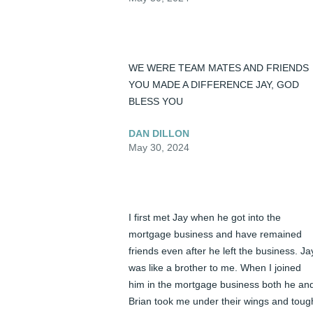
WE WERE TEAM MATES AND FRIENDS 
YOU MADE A DIFFERENCE JAY, GOD 
BLESS YOU
DAN DILLON
May 30, 2024
I first met Jay when he got into the 
mortgage business and have remained 
friends even after he left the business. Jay
was like a brother to me. When I joined 
him in the mortgage business both he and
Brian took me under their wings and tough