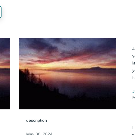
J
y
l
y
t
J
M
description
I
May 30, 2024
w