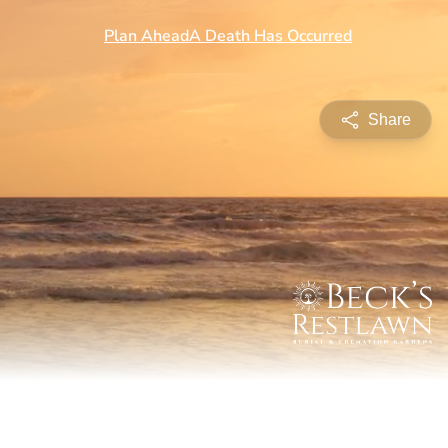
Share