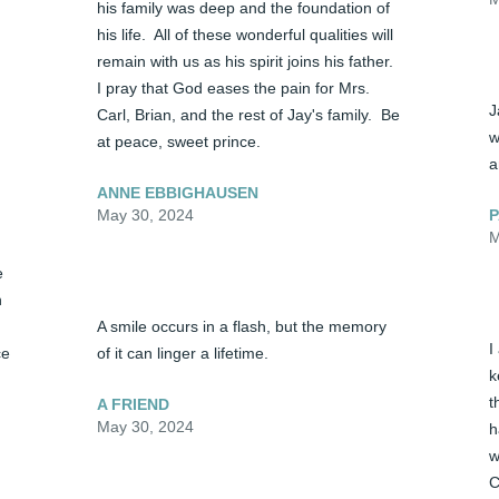
his family was deep and the foundation of 
his life.  All of these wonderful qualities will 
remain with us as his spirit joins his father.  
I pray that God eases the pain for Mrs. 
J
Carl, Brian, and the rest of Jay's family.  Be 
w
at peace, sweet prince.
a
ANNE EBBIGHAUSEN
P
May 30, 2024
M
 
 
A smile occurs in a flash, but the memory 
I
e 
of it can linger a lifetime.
k
t
A FRIEND
May 30, 2024
h
w
C