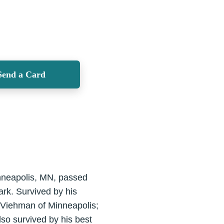
Send a Card
inneapolis, MN, passed
rk. Survived by his
) Viehman of Minneapolis;
so survived by his best