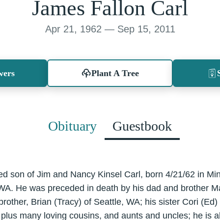
James Fallon Carl
Apr 21, 1962 — Sep 15, 2011
wers
Plant A Tree
Obituary
Guestbook
ed son of Jim and Nancy Kinsel Carl, born 4/21/62 in M
 WA. He was preceded in death by his dad and brother Ma
rother, Brian (Tracy) of Seattle, WA; his sister Cori (Ed
plus many loving cousins, and aunts and uncles; he is al