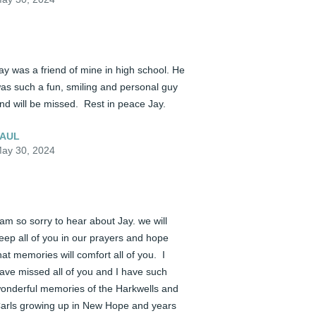
ay was a friend of mine in high school. He 
as such a fun, smiling and personal guy 
nd will be missed.  Rest in peace Jay.
AUL
ay 30, 2024
 am so sorry to hear about Jay. we will 
eep all of you in our prayers and hope 
hat memories will comfort all of you.  I 
ave missed all of you and I have such 
onderful memories of the Harkwells and 
arls growing up in New Hope and years 