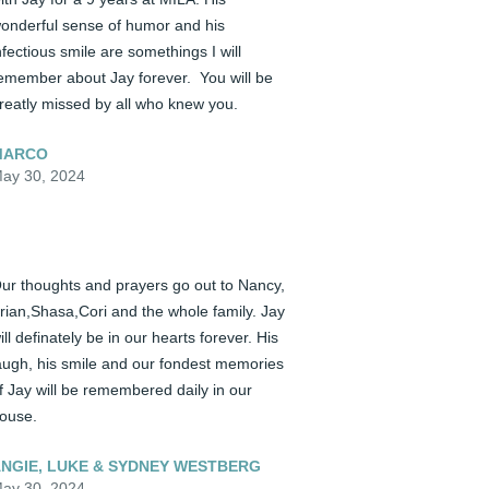
onderful sense of humor and his 
nfectious smile are somethings I will 
emember about Jay forever.  You will be 
reatly missed by all who knew you.
MARCO
ay 30, 2024
ur thoughts and prayers go out to Nancy, 
rian,Shasa,Cori and the whole family. Jay 
ill definately be in our hearts forever. His 
augh, his smile and our fondest memories 
f Jay will be remembered daily in our 
ouse.
NGIE, LUKE & SYDNEY WESTBERG
ay 30, 2024