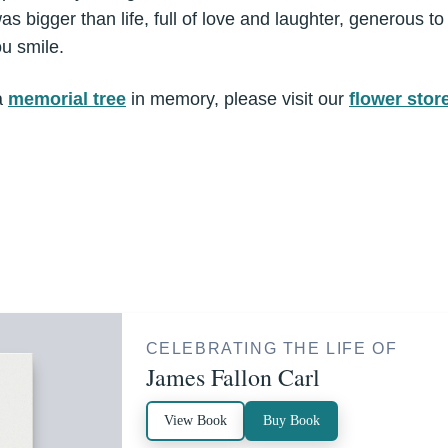
s bigger than life, full of love and laughter, generous to
u smile.
a
memorial tree
in memory, please visit our
flower stor
CELEBRATING THE LIFE OF
James Fallon Carl
View Book
Buy Book