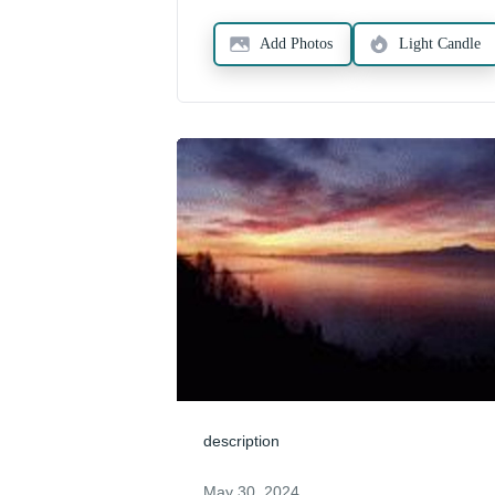
Add Photos
Light Candle
description
May 30, 2024