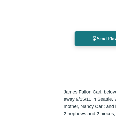
Send Flo
James Fallon Carl, belov
away 9/15/11 in Seattle,
mother, Nancy Carl; and b
2 nephews and 2 nieces; 