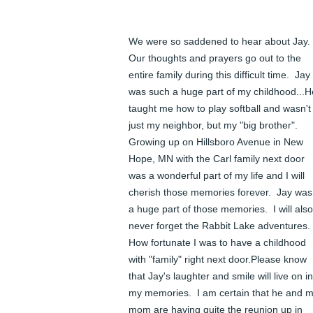
We were so saddened to hear about Jay.  
Our thoughts and prayers go out to the 
entire family during this difficult time.  Jay 
was such a huge part of my childhood...He
taught me how to play softball and wasn't 
just my neighbor, but my "big brother".  
Growing up on Hillsboro Avenue in New 
Hope, MN with the Carl family next door 
was a wonderful part of my life and I will 
cherish those memories forever.  Jay was 
a huge part of those memories.  I will also 
never forget the Rabbit Lake adventures.  
How fortunate I was to have a childhood 
with "family" right next door.Please know 
that Jay's laughter and smile will live on in 
my memories.  I am certain that he and m
mom are having quite the reunion up in 