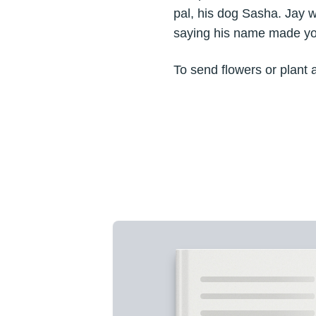
pal, his dog Sasha. Jay wa
saying his name made yo
To send flowers or plant 