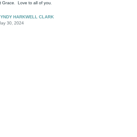
t Grace.  Love to all of you.
YNDY HARKWELL CLARK
ay 30, 2024