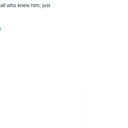
 all who knew him; just
e
.