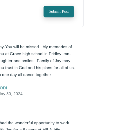
Submit Post
ay-You will be missed.  My memories of 
ou at Grace high school in Fridley ,mn- 
aughter and smiles.  Family of Jay may 
ou trust in God and his plans for all of us- 
o one day all dance together.
ODI
ay 30, 2024
 had the wonderful opportunity to work 
ith Jay for a 9 years at MILA. His 