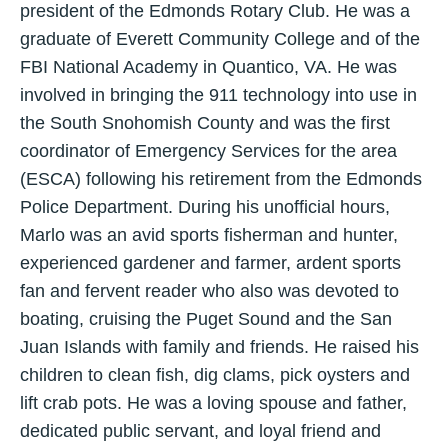
president of the Edmonds Rotary Club. He was a
graduate of Everett Community College and of the
FBI National Academy in Quantico, VA. He was
involved in bringing the 911 technology into use in
the South Snohomish County and was the first
coordinator of Emergency Services for the area
(ESCA) following his retirement from the Edmonds
Police Department. During his unofficial hours,
Marlo was an avid sports fisherman and hunter,
experienced gardener and farmer, ardent sports
fan and fervent reader who also was devoted to
boating, cruising the Puget Sound and the San
Juan Islands with family and friends. He raised his
children to clean fish, dig clams, pick oysters and
lift crab pots. He was a loving spouse and father,
dedicated public servant, and loyal friend and