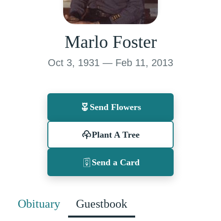
Marlo Foster
Oct 3, 1931 — Feb 11, 2013
Send Flowers
Plant A Tree
Send a Card
Obituary
Guestbook