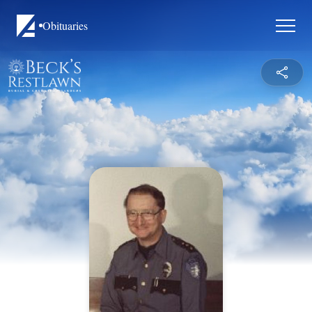
Obituaries