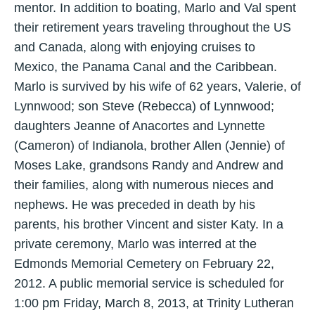
mentor. In addition to boating, Marlo and Val spent
their retirement years traveling throughout the US
and Canada, along with enjoying cruises to
Mexico, the Panama Canal and the Caribbean.
Marlo is survived by his wife of 62 years, Valerie, of
Lynnwood; son Steve (Rebecca) of Lynnwood;
daughters Jeanne of Anacortes and Lynnette
(Cameron) of Indianola, brother Allen (Jennie) of
Moses Lake, grandsons Randy and Andrew and
their families, along with numerous nieces and
nephews. He was preceded in death by his
parents, his brother Vincent and sister Katy. In a
private ceremony, Marlo was interred at the
Edmonds Memorial Cemetery on February 22,
2012. A public memorial service is scheduled for
1:00 pm Friday, March 8, 2013, at Trinity Lutheran