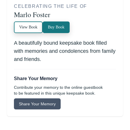
CELEBRATING THE LIFE OF
Marlo Foster
View Book
Buy Book
A beautifully bound keepsake book filled
with memories and condolences from family
and friends.
Share Your Memory
Contribute your memory to the online guestbook
to be featured in this unique keepsake book.
Share Your Memory