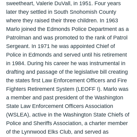
sweetheart, Valerie DuVall, in 1951. Four years
later they settled in South Snohomish County
where they raised their three children. In 1963
Marlo joined the Edmonds Police Department as a
Patrolman and was promoted to the rank of Patrol
Sergeant. In 1971 he was appointed Chief of
Police in Edmonds and served until his retirement
in 1984. During his career he was instrumental in
drafting and passage of the legislative bill creating
the states first Law Enforcement Officers and Fire
Fighters Retirement System (LEOFF I). Marlo was
a member and past president of the Washington
State Law Enforcement Officers Association
(WSLEA), active in the Washington State Chiefs of
Police and Sheriffs Association, a charter member
of the Lynnwood Elks Club, and served as