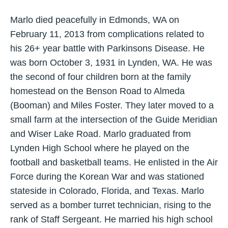
Marlo died peacefully in Edmonds, WA on
February 11, 2013 from complications related to
his 26+ year battle with Parkinsons Disease. He
was born October 3, 1931 in Lynden, WA. He was
the second of four children born at the family
homestead on the Benson Road to Almeda
(Booman) and Miles Foster. They later moved to a
small farm at the intersection of the Guide Meridian
and Wiser Lake Road. Marlo graduated from
Lynden High School where he played on the
football and basketball teams. He enlisted in the Air
Force during the Korean War and was stationed
stateside in Colorado, Florida, and Texas. Marlo
served as a bomber turret technician, rising to the
rank of Staff Sergeant. He married his high school