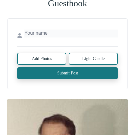
Guestbook
Add Photos
Light Candle
Submit Post