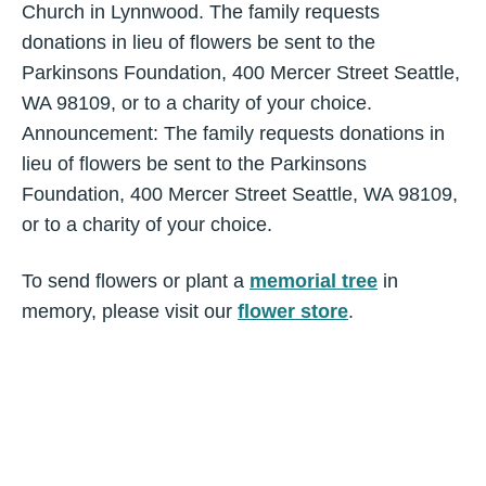
Church in Lynnwood. The family requests
donations in lieu of flowers be sent to the
Parkinsons Foundation, 400 Mercer Street Seattle,
WA 98109, or to a charity of your choice.
Announcement: The family requests donations in
lieu of flowers be sent to the Parkinsons
Foundation, 400 Mercer Street Seattle, WA 98109,
or to a charity of your choice.
To send flowers or plant a
memorial tree
in
memory, please visit our
flower store
.