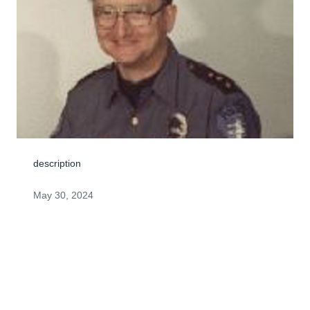
description
May 30, 2024