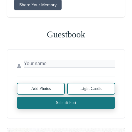
Share Your Memory
Guestbook
Add Photos
Light Candle
Submit Post