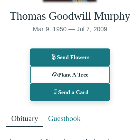
Thomas Goodwill Murphy
Mar 9, 1950 — Jul 7, 2009
Send Flowers
Plant A Tree
Send a Card
Obituary
Guestbook