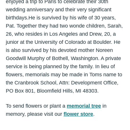
enjoyed a trip to Paris to celebrate their 30th
wedding anniversary and their very significant
birthdays.He is survived by his wife of 30 years,
Pat. Together they had two wonde children, Sarah,
26, who resides in Los Angeles and Drew, 20, a
junior at the University of Colorado at Boulder. He
is also survived by his devoted mother Noreen
Goodwill Murphy of Bothell, Washington. A private
service is being planned by the family. In lieu of
flowers, memorials may be made in Toms name to
the Cranbrook School, Attn: Development Office,
PO Box 801, Bloomfield Hills, MI 48303.
To send flowers or plant a
memorial tree
in
memory, please visit our
flower store
.