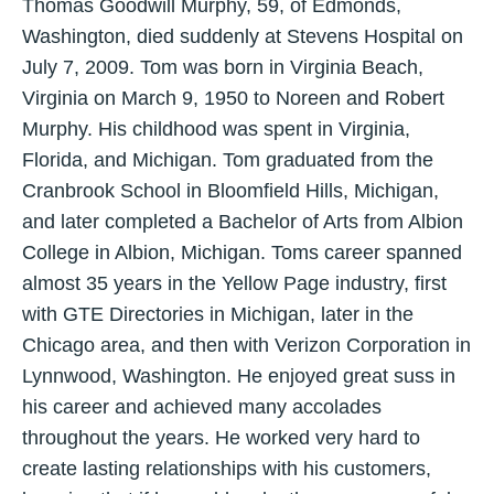
Thomas Goodwill Murphy, 59, of Edmonds,
Washington, died suddenly at Stevens Hospital on
July 7, 2009. Tom was born in Virginia Beach,
Virginia on March 9, 1950 to Noreen and Robert
Murphy. His childhood was spent in Virginia,
Florida, and Michigan. Tom graduated from the
Cranbrook School in Bloomfield Hills, Michigan,
and later completed a Bachelor of Arts from Albion
College in Albion, Michigan. Toms career spanned
almost 35 years in the Yellow Page industry, first
with GTE Directories in Michigan, later in the
Chicago area, and then with Verizon Corporation in
Lynnwood, Washington. He enjoyed great suss in
his career and achieved many accolades
throughout the years. He worked very hard to
create lasting relationships with his customers,