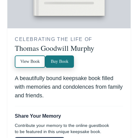
CELEBRATING THE LIFE OF
Thomas Goodwill Murphy
View Book
Buy Book
A beautifully bound keepsake book filled
with memories and condolences from family
and friends.
Share Your Memory
Contribute your memory to the online guestbook
to be featured in this unique keepsake book.