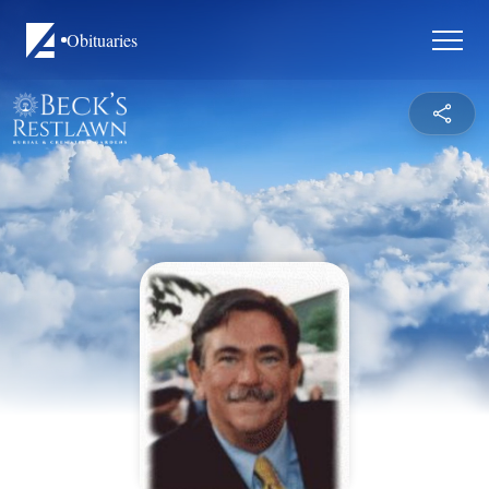
Obituaries