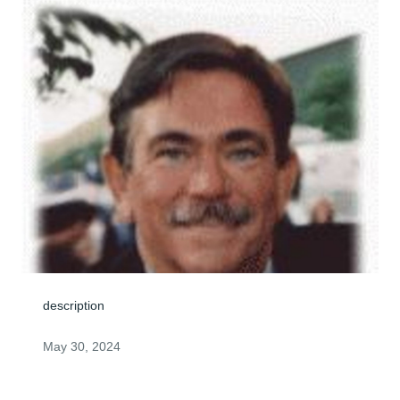
description
May 30, 2024