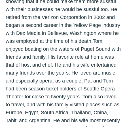
knowing that if he could make them more sussful
with their businesses he would be sussful too. He
retired from the Verizon Corporation in 2002 and
began a second career in the Yellow Page industry
with Dex Media in Bellevue, Washington where he
was employed at the time of his death.Tom
enjoyed boating on the waters of Puget Sound with
friends and family. His favorite role at home was
that of host and chef. He and his wife entertained
many friends over the years. He loved art, music
and especially opera; as a couple, Pat and Tom
had been season ticket holders of Seattle Opera
Theater for close to twenty years. Tom also loved
to travel, and with his family visited places such as
Europe, Egypt, South Africa, Thailand, China,
Tahiti and Argentina. He and his wife most recently