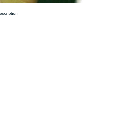
escription
un 04, 2024