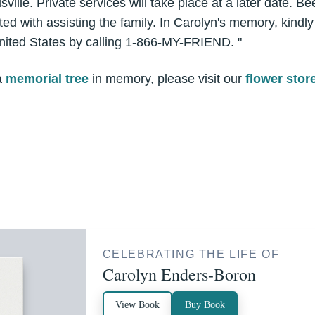
ille. Private services will take place at a later date. B
d with assisting the family. In Carolyn's memory, kindl
ited States by calling 1-866-MY-FRIEND. "
a
memorial tree
in memory, please visit our
flower stor
CELEBRATING THE LIFE OF
Carolyn Enders-Boron
View Book
Buy Book