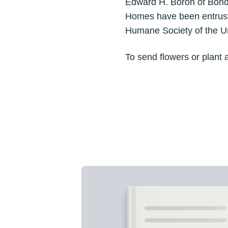
Edward H. Boron of Bondsv
Homes have been entruste
Humane Society of the Un
To send flowers or plant 