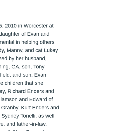
5, 2010 in Worcester at
 daughter of Evan and
ental in helping others
idy, Manny, and cat Lukey
ssed by her husband,
ming, GA, son, Tony
field, and son, Evan
e children that she
ley, Richard Enders and
lliamson and Edward of
f Granby, Kurt Enders and
 Sydney Tonelli, as well
e, and father-in-law,