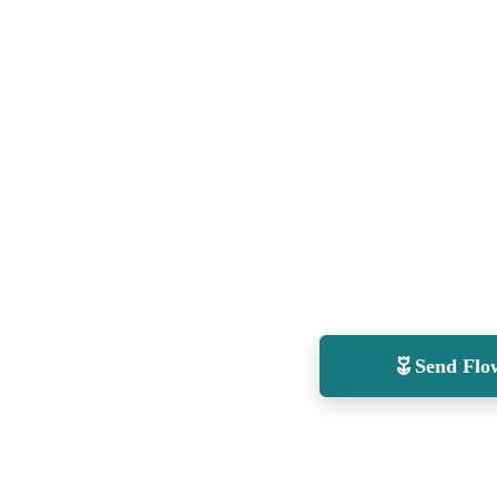
Send Flo