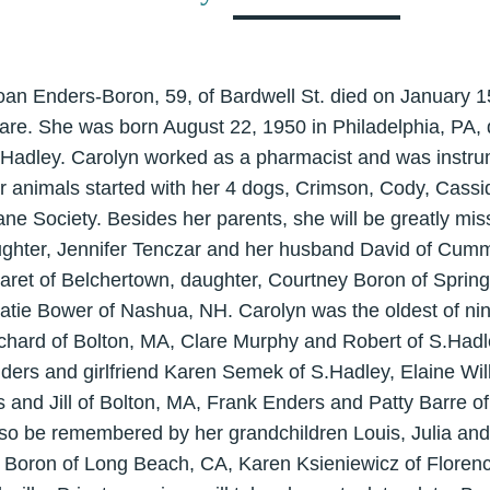
oan Enders-Boron, 59, of Bardwell St. died on January 1
re. She was born August 22, 1950 in Philadelphia, PA,
.Hadley. Carolyn worked as a pharmacist and was instrum
or animals started with her 4 dogs, Crimson, Cody, Cass
ne Society. Besides her parents, she will be greatly mi
ughter, Jennifer Tenczar and her husband David of Cum
garet of Belchertown, daughter, Courtney Boron of Spring
Katie Bower of Nashua, NH. Carolyn was the oldest of nin
chard of Bolton, MA, Clare Murphy and Robert of S.Had
ders and girlfriend Karen Semek of S.Hadley, Elaine Wi
 and Jill of Bolton, MA, Frank Enders and Patty Barre o
lso be remembered by her grandchildren Louis, Julia and
ce Boron of Long Beach, CA, Karen Ksieniewicz of Florenc