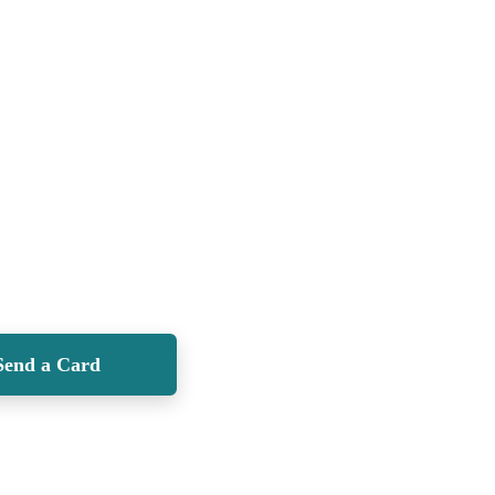
Send a Card