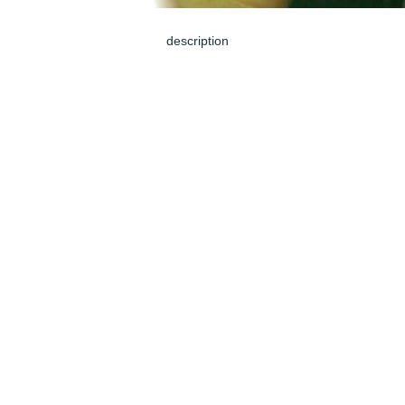
description
Jun 04, 2024