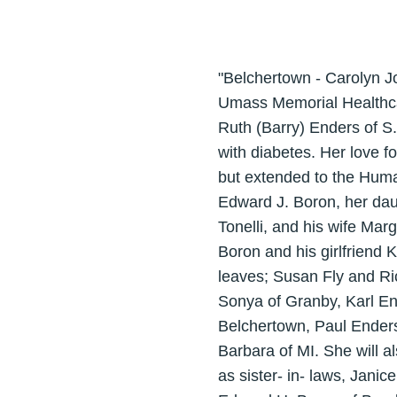
"Belchertown - Carolyn J
Umass Memorial Healthca
Ruth (Barry) Enders of S
with diabetes. Her love f
but extended to the Huma
Edward J. Boron, her da
Tonelli, and his wife Mar
Boron and his girlfriend 
leaves; Susan Fly and Ri
Sonya of Granby, Karl En
Belchertown, Paul Enders
Barbara of MI. She will a
as sister- in- laws, Jani