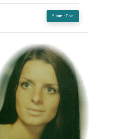
Submit Post