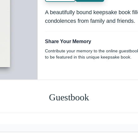
A beautifully bound keepsake book fi
condolences from family and friends.
Share Your Memory
Contribute your memory to the online guestboo
to be featured in this unique keepsake book.
Guestbook