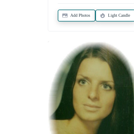
Add Photos
Light Candle