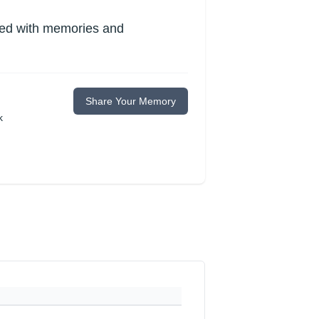
lled with memories and
Share Your Memory
k