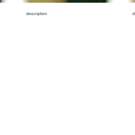
description
d
Jun 04, 2024
J