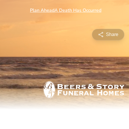
Share