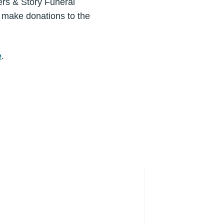
eers & Story Funeral
y make donations to the
e
.