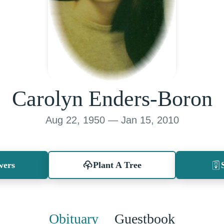
Carolyn Enders-Boron
Aug 22, 1950 — Jan 15, 2010
wers
Plant A Tree
Obituary
Guestbook